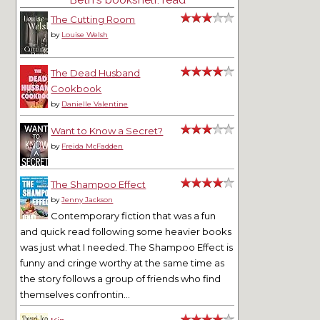
The Cutting Room
by
Louise Welsh
The Dead Husband
Cookbook
by
Danielle Valentine
Want to Know a Secret?
by
Freida McFadden
The Shampoo Effect
by
Jenny Jackson
Contemporary fiction that was a fun
and quick read following some heavier books
was just what I needed. The Shampoo Effect is
funny and cringe worthy at the same time as
the story follows a group of friends who find
themselves confrontin...