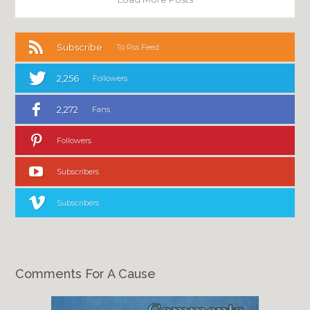
Subscribe
To Rss Feed
2,256
Followers
2,272
Fans
Followers
Subscribers
Subscribers
Comments For A Cause