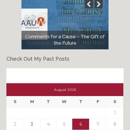
Comments for a Cause – The Gift of
Comments for a Cause – May 2026
the Future
Check Out My Past Posts
Check
Out
August 2026
My
Past
S
M
T
W
T
F
S
Posts
1
2
3
4
5
6
7
8