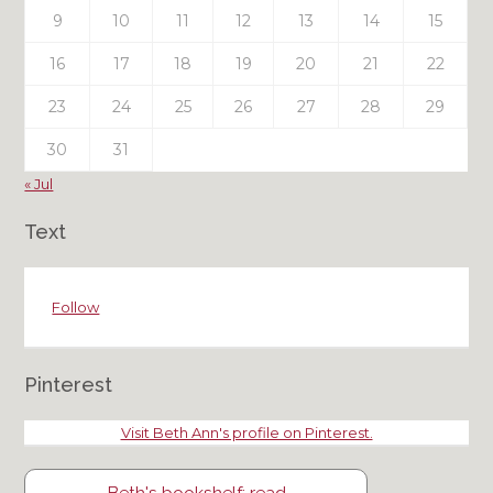
9
10
11
12
13
14
15
16
17
18
19
20
21
22
23
24
25
26
27
28
29
30
31
« Jul
Text
Follow
Pinterest
Visit Beth Ann's profile on Pinterest.
Beth's bookshelf: read