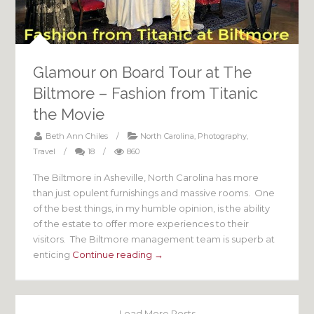
Glamour on Board Tour at The
Biltmore – Fashion from Titanic
the Movie
Beth Ann Chiles
/
North Carolina
,
Photography
,
Travel
/
18
/
860
The Biltmore in Asheville, North Carolina has more
than just opulent furnishings and massive rooms. One
of the best things, in my humble opinion, is the ability
of the estate to offer more experiences to their
visitors. The Biltmore management team is superb at
enticing
Continue reading →
Load More Posts