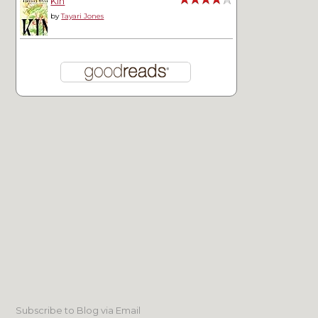
Kin
by
Tayari Jones
Subscribe to Blog via Email