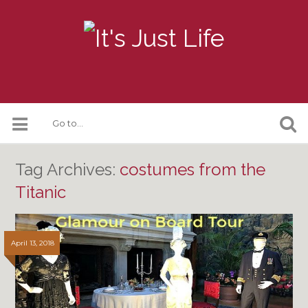
Tag Archives:
costumes from the
Titanic
April 13, 2018