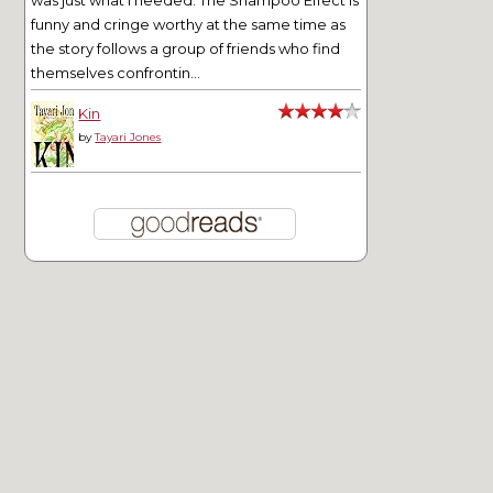
was just what I needed. The Shampoo Effect is
funny and cringe worthy at the same time as
the story follows a group of friends who find
themselves confrontin...
Kin
by
Tayari Jones