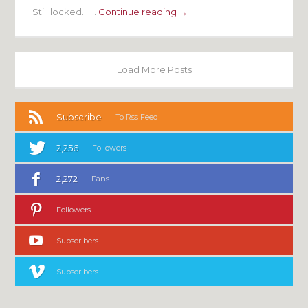
Still locked…….
Continue reading →
Load More Posts
Subscribe
To Rss Feed
2,256
Followers
2,272
Fans
Followers
Subscribers
Subscribers