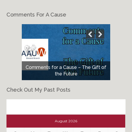
Comments For A Cause
Comments for a Cause – The Gift of
the Future
Check Out My Past Posts
Check
Out
August 2026
My