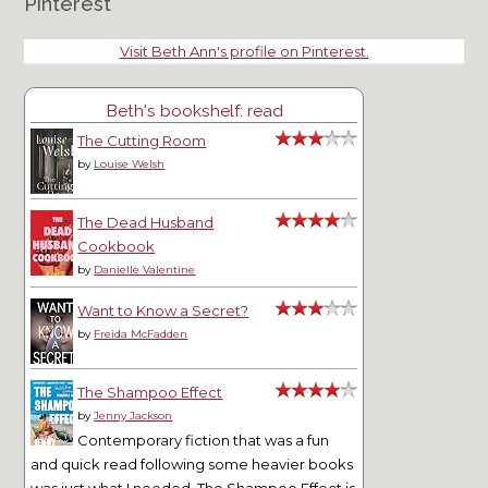
Pinterest
Visit Beth Ann's profile on Pinterest.
Beth's bookshelf: read
The Cutting Room
by
Louise Welsh
The Dead Husband
Cookbook
by
Danielle Valentine
Want to Know a Secret?
by
Freida McFadden
The Shampoo Effect
by
Jenny Jackson
Contemporary fiction that was a fun
and quick read following some heavier books