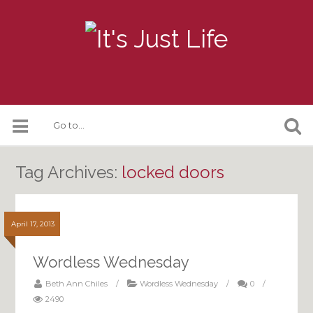
Tag Archives:
locked doors
April 17, 2013
Wordless Wednesday
Beth Ann Chiles
/
Wordless Wednesday
/
0
/
2490