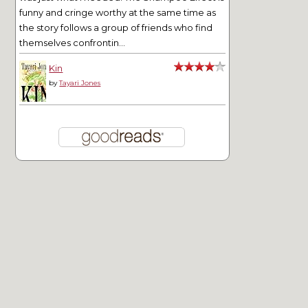
funny and cringe worthy at the same time as
the story follows a group of friends who find
themselves confrontin...
Kin
by
Tayari Jones