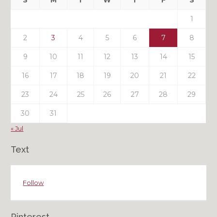
S
M
T
W
T
F
S
Posts
1
2
3
4
5
6
7
8
9
10
11
12
13
14
15
16
17
18
19
20
21
22
23
24
25
26
27
28
29
30
31
« Jul
Text
Follow
Pinterest