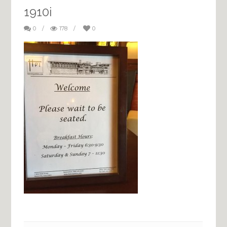
1910i
0
/
178
/
0