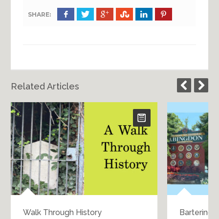
SHARE:
Related Articles
Walk Through History
Bartering 