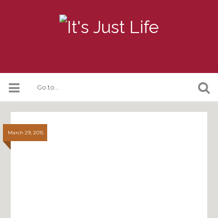
March 29, 2015