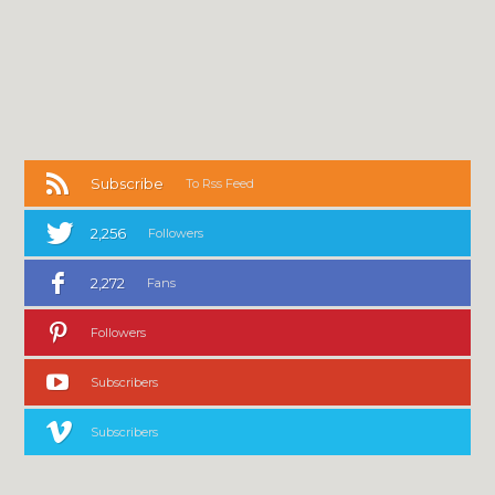
Subscribe
To Rss Feed
2,256
Followers
2,272
Fans
Followers
Subscribers
Subscribers