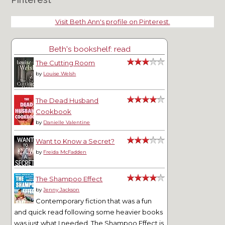
Visit Beth Ann's profile on Pinterest.
Beth's bookshelf: read
The Cutting Room
by
Louise Welsh
The Dead Husband
Cookbook
by
Danielle Valentine
Want to Know a Secret?
by
Freida McFadden
The Shampoo Effect
by
Jenny Jackson
Contemporary fiction that was a fun
and quick read following some heavier books
was just what I needed. The Shampoo Effect is