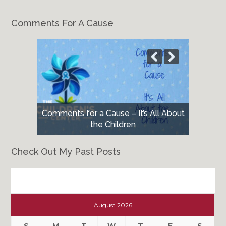
Comments For A Cause
Comments for a Cause – It’s All About
the Children
Check Out My Past Posts
Check
Out
August 2026
My
Past