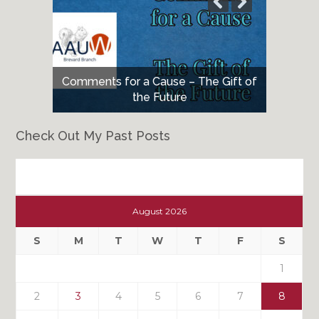
Comments for a Cause – The Gift of
the Future
Check Out My Past Posts
Check
Out
August 2026
My
Past
S
M
T
W
T
F
S
Posts
1
2
3
4
5
6
7
8