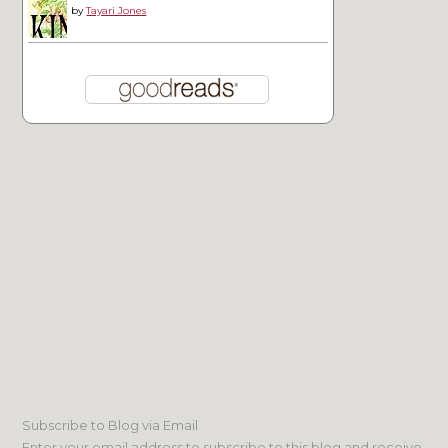
by
Tayari Jones
Subscribe to Blog via Email
Enter your email address to subscribe to this blog and receive