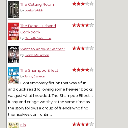
The Cutting Room
by
Louise Welsh
The Dead Husband
Cookbook
by
Danielle Valentine
Want to Know a Secret?
by
Freida McFadden
The Shampoo Effect
by
Jenny Jackson
Contemporary fiction that was a fun
and quick read following some heavier books
was just what I needed. The Shampoo Effect is
funny and cringe worthy at the same time as
the story follows a group of friends who find
themselves confrontin...
Kin