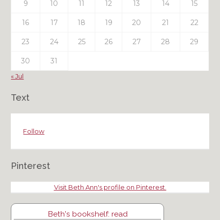
9
10
11
12
13
14
15
16
17
18
19
20
21
22
23
24
25
26
27
28
29
30
31
« Jul
Text
Follow
Pinterest
Visit Beth Ann's profile on Pinterest.
Beth's bookshelf: read