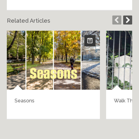
Related Articles
Seasons
Walk Throu