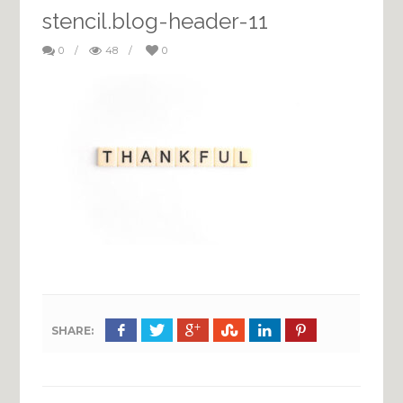
stencil.blog-header-11
0
/
48
/
0
SHARE: