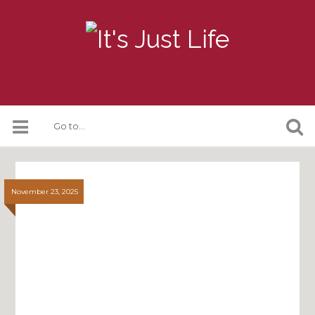
November 23, 2025