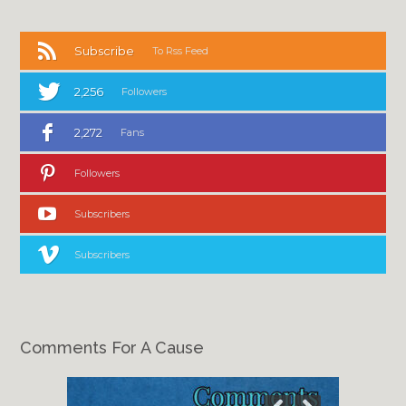
Subscribe
To Rss Feed
2,256
Followers
2,272
Fans
Followers
Subscribers
Subscribers
Comments For A Cause