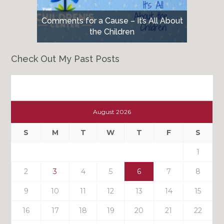
Comments for a Cause – It’s All About
the Children
Check Out My Past Posts
Check
Out
August 2026
My
Past
S
M
T
W
T
F
S
Posts
1
2
3
4
5
6
7
8
9
10
11
12
13
14
15
16
17
18
19
20
21
22