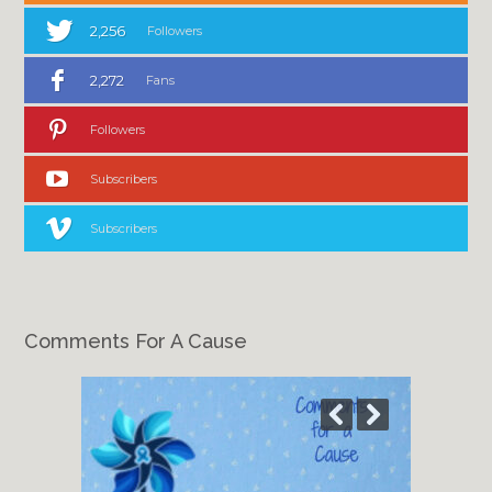
2,256
Followers
2,272
Fans
Followers
Subscribers
Subscribers
Comments For A Cause