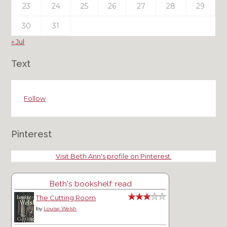
23
24
25
26
27
28
29
30
31
« Jul
Text
Follow
Pinterest
Visit Beth Ann's profile on Pinterest.
Beth's bookshelf: read
The Cutting Room
by
Louise Welsh