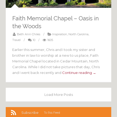
Faith Memorial Chapel – Oasis in
the Woods
Beth Ann Chiles
/
Inspiration
,
North Carolina
,
Travel
/
10
/
1605
Earlier this summer, Chris and I took my sister and
brother in law to worship at a new to us place, Faith
Memorial Chapel located in Cedar Mountain, North
Carolina. While I did not take pictures that day, Chris
and I went back recently and
Continue reading →
Load More Posts
Subscribe
To Rss Feed