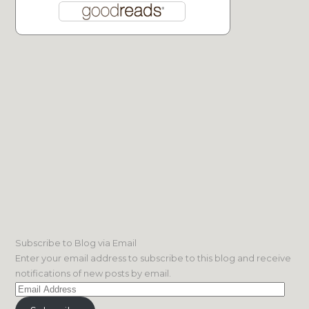
Subscribe to Blog via Email
Enter your email address to subscribe to this blog and receive
notifications of new posts by email.
Email
Address