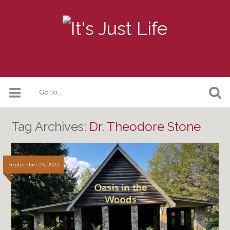
Tag Archives:
Dr. Theodore Stone
September 23, 2022