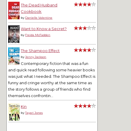
The Dead Husband
Cookbook
by
Danielle Valentine
Want to Know a Secret?
by
Freida McFadden
The Shampoo Effect
by
Jenny Jackson
Contemporary fiction that was a fun
and quick read following some heavier books
was just what I needed. The Shampoo Effect is
funny and cringe worthy at the same time as
the story follows a group of friends who find
themselves confrontin...
Kin
by
Tayari Jones