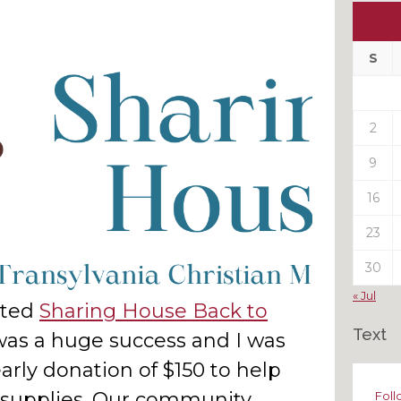
Ou
My
Pas
S
Pos
2
9
16
23
30
« Jul
hted
Sharing House Back to
Text
was a huge success and I was
rly donation of $150 to help
l supplies. Our community
Foll