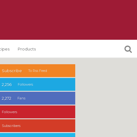
cipes
Products
Subscribe
To Rss Feed
2,256
Followers
2,272
Fans
Followers
Subscribers