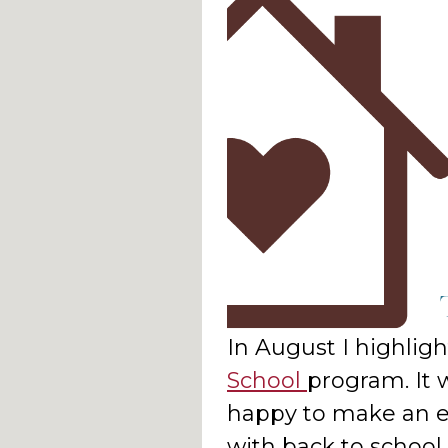
In August I highlig
School
program. It 
happy to make an ea
with back to schoo