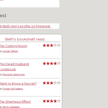
est
it Beth Ann's profile on Pinterest.
Beth's bookshelf: read
The Cutting Room
by
Louise Welsh
The Dead Husband
Cookbook
by
Danielle Valentine
Want to Know a Secret?
by
Freida McFadden
The Shampoo Effect
by
Jenny Jackson