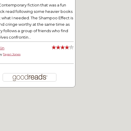
Contemporary fiction that was a fun
ick read following some heavier books
t what I needed. The Shampoo Effect is
nd cringe worthy at the same time as
ry follows a group of friends who find
ves confrontin...
Kin
by
Tayari Jones