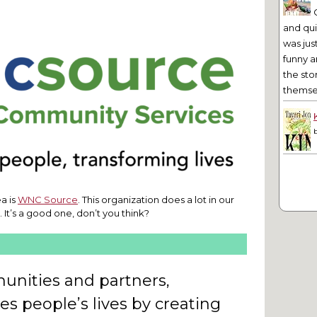
and qu
was jus
funny a
the sto
themsel
a is
WNC Source
. This organization does a lot in our
y. It’s a good one, don’t you think?
nities and partners,
 people’s lives by creating