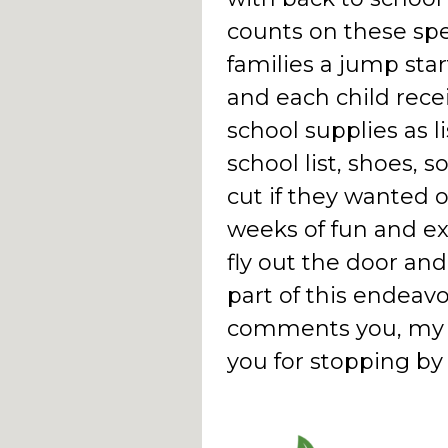
counts on these spec
families a jump star
and each child recei
school supplies as l
school list, shoes, 
cut if they wanted o
weeks of fun and e
fly out the door and
part of this endeavo
comments you, my re
you for stopping b