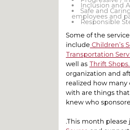
Inclusion and 
Safe and Caring
employees and pa
Responsible St
Some of the service
include
Children’s S
Transportation Serv
well as
Thrift Shops
organization and aft
realized how many o
with are things tha
knew who sponsore
.This month please 