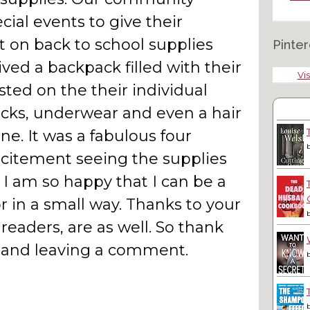
ial events to give their
t on back to school supplies
Pinter
ved a backpack filled with their
Vis
isted on the their individual
socks, underwear and even a hair
ne. It was a fabulous four
xcitement seeing the supplies
 I am so happy that I can be a
r in a small way. Thanks to your
aders, are as well. So thank
y and leaving a comment.