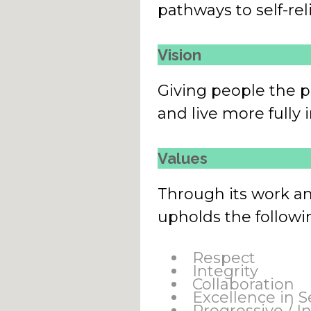
pathways to self-rel
Vision
Giving people the p
and live more fully
Values
Through its work a
upholds the followi
Respect
Integrity
Collaboration
Excellence in S
Progressive / I