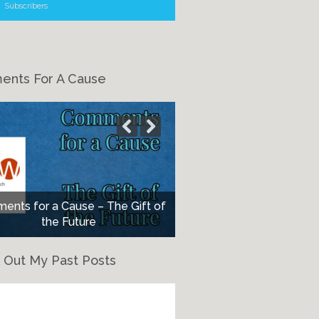
Subscribers
nts For A Cause
nts for a Cause – The Gift of
the Future
 Out My Past Posts
eck