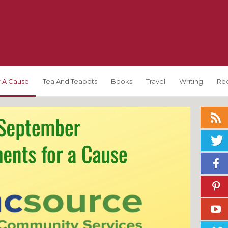
 A Cause
Tea And Teapots
Books
Travel
Writing
Re