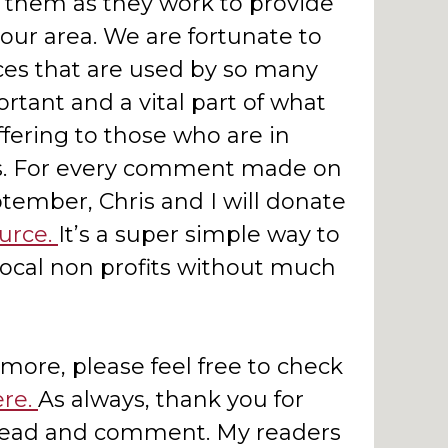
them as they work to provide
 our area. We are fortunate to
ces that are used by so many
rtant and a vital part of what
fering to those who are in
es. For every comment made on
tember, Chris and I will donate
urce.
It’s a super simple way to
local non profits without much
 more, please feel free to check
ere.
As always, thank you for
 read and comment. My readers