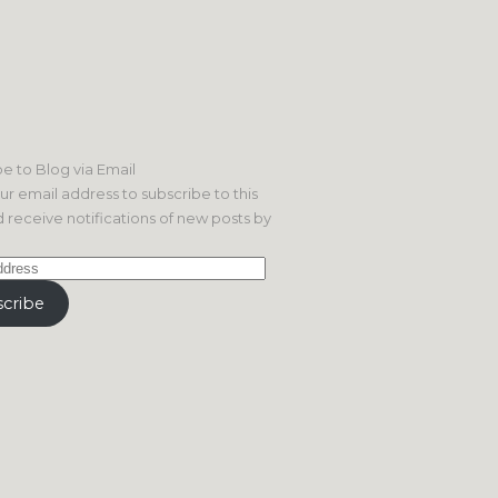
e to Blog via Email
ur email address to subscribe to this
 receive notifications of new posts by
cribe