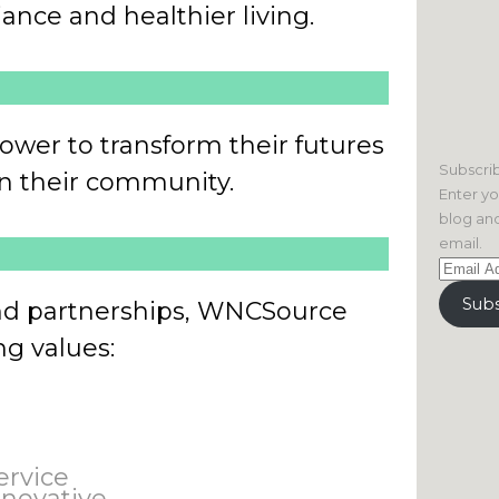
iance and healthier living.
ower to transform their futures
Subscrib
 in their community.
Enter yo
blog and
email.
Email
Address
Subs
nd partnerships, WNCSource
ng values:
ervice
nnovative