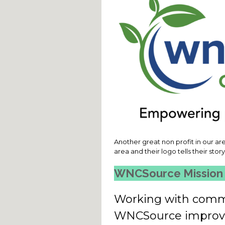
Another great non profit in our are
area and their logo tells their stor
WNCSource Mission
Working with commu
WNCSource improves