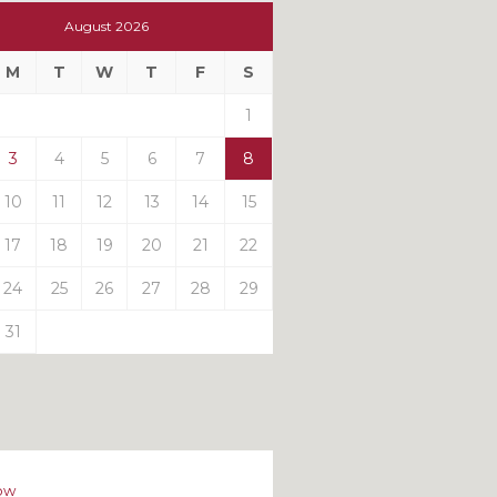
t
August 2026
t
M
T
W
T
F
S
ts
1
3
4
5
6
7
8
10
11
12
13
14
15
17
18
19
20
21
22
24
25
26
27
28
29
31
ow