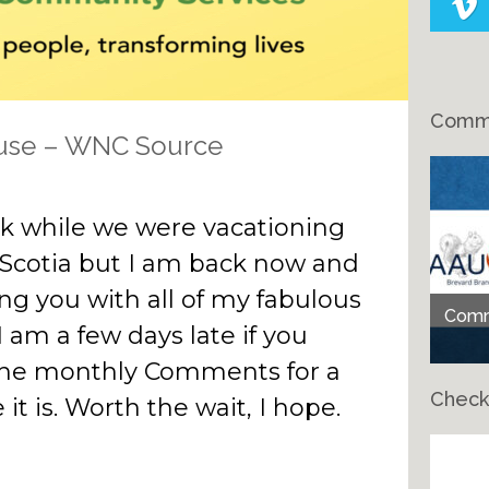
Comme
use – WNC Source
eak while we were vacationing
 Scotia but I am back now and
ing you with all of my fabulous
Comme
I am a few days late if you
 the monthly Comments for a
Check
it is. Worth the wait, I hope.
Ch