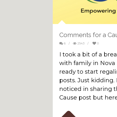
Comments for a Ca
6
/
2543
/
0
I took a bit of a br
with family in Nova
ready to start regal
posts. Just kidding. 
noticed in sharing
Cause post but here 