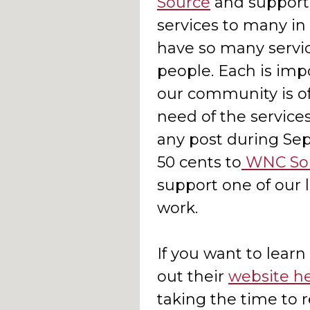
Source
and support 
services to many in
have so many servi
people. Each is impo
our community is of
need of the servic
any post during Sep
50 cents to
WNC So
support one of our 
work.
If you want to learn
out their
website h
taking the time to