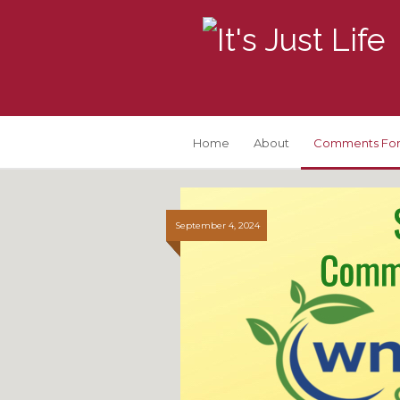
Home
About
Comments For
September 4, 2024