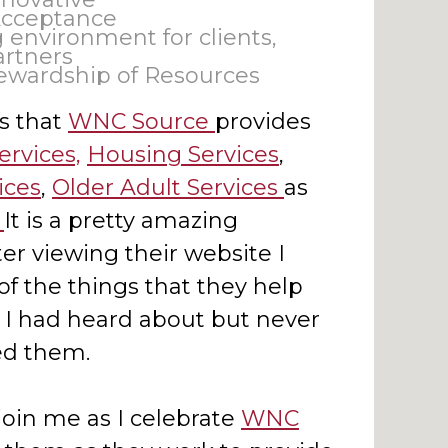
Acceptance
 environment for clients,
rtners
ewardship of Resources
s that
WNC Source
provides
ervices,
Housing Services
,
ices
,
Older Adult Services
as
.
It is a pretty amazing
er viewing their website I
f the things that they help
t I had heard about but never
d them.
join me as I celebrate
WNC