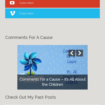
Subscribers
Subscribers
Comments For A Cause
Comments for a Cause – It’s All About
the Children
Check Out My Past Posts