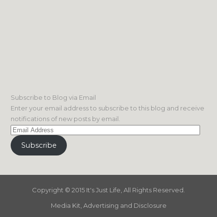
Subscribe to Blog via Email
Enter your email address to subscribe to this blog and receive
notifications of new posts by email.
Email
Address
Subscribe
Copyright © 2015 It's Just Life, All Rights Reserved.
Media Kit, Advertising and Disclosure