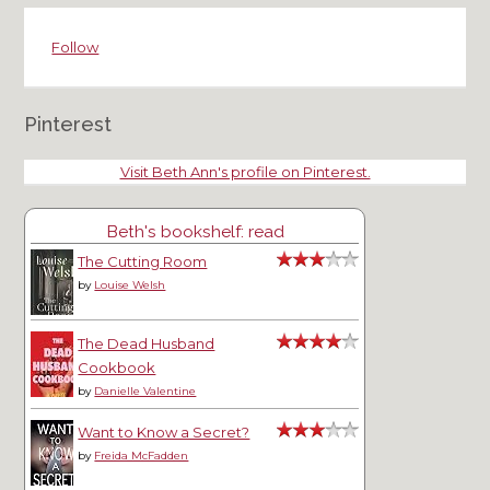
Follow
Pinterest
Visit Beth Ann's profile on Pinterest.
Beth's bookshelf: read
The Cutting Room
by
Louise Welsh
The Dead Husband
Cookbook
by
Danielle Valentine
Want to Know a Secret?
by
Freida McFadden