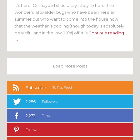
It’s here. Or maybe I should say…they’re here! The
wonderful Boxelder bugs who have been here all
summer but who want to come into the house now
that the weather is cooling (though today is absolutely
beautiful and in the low 80’s!) off. It is
Continue reading
→
Load More Posts
Subscribe
To Rss Feed
2,256
Followers
2,272
Fans
Followers