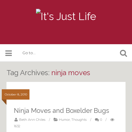
Tag Archives:
ninja moves
October 8, 2010
Ninja Moves and Boxelder Bugs
Beth Ann Chiles
/
Humor
,
Thoughts
/
0
/
1632