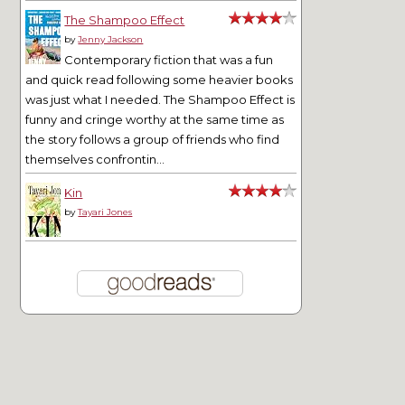
The Shampoo Effect
by
Jenny Jackson
Contemporary fiction that was a fun
and quick read following some heavier books
was just what I needed. The Shampoo Effect is
funny and cringe worthy at the same time as
the story follows a group of friends who find
themselves confrontin...
Kin
by
Tayari Jones