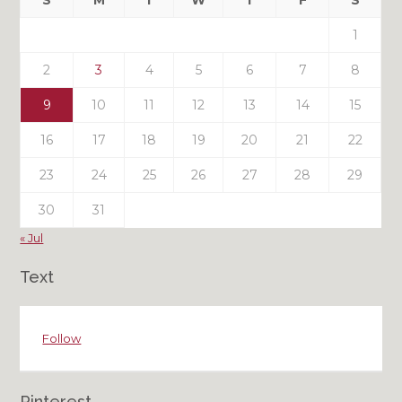
S
M
T
W
T
F
S
Posts
1
2
3
4
5
6
7
8
9
10
11
12
13
14
15
16
17
18
19
20
21
22
23
24
25
26
27
28
29
30
31
« Jul
Text
Follow
Pinterest