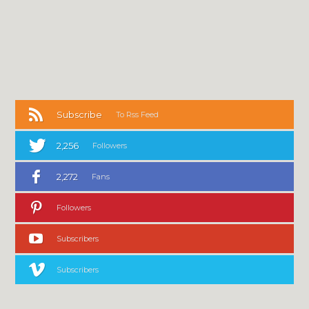
Subscribe
To Rss Feed
2,256
Followers
2,272
Fans
Followers
Subscribers
Subscribers