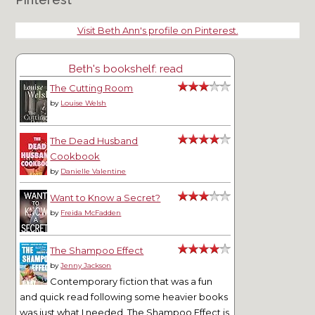
Visit Beth Ann's profile on Pinterest.
Beth's bookshelf: read
The Cutting Room
by
Louise Welsh
The Dead Husband
Cookbook
by
Danielle Valentine
Want to Know a Secret?
by
Freida McFadden
The Shampoo Effect
by
Jenny Jackson
Contemporary fiction that was a fun
and quick read following some heavier books
was just what I needed. The Shampoo Effect is