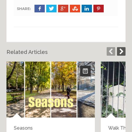
SHARE:
Related Articles
Seasons
Walk Throu