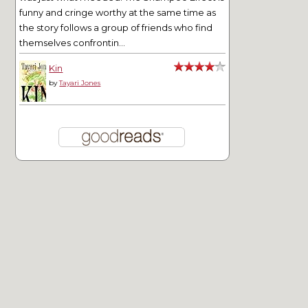
funny and cringe worthy at the same time as
the story follows a group of friends who find
themselves confrontin...
Kin
by
Tayari Jones