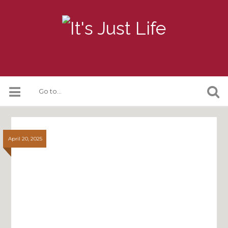
April 20, 2025