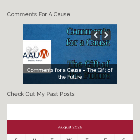
Comments For A Cause
Comments for a Cause – The Gift of
the Future
Check Out My Past Posts
Check
Out
August 2026
My
Past