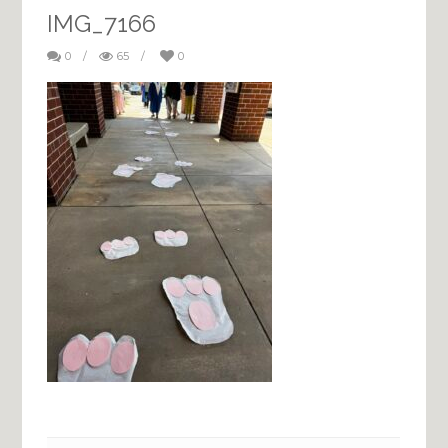
IMG_7166
0
/
65
/
0