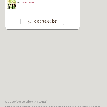
by
Tayari Jones
Subscribe to Blog via Email
Enter your email address to subscribe to this blog and receive