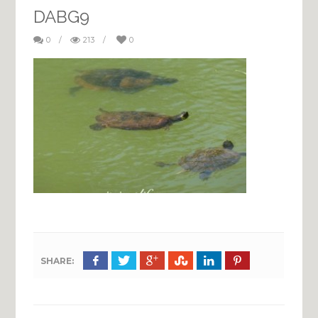
DABG9
0
/
213
/
0
SHARE: