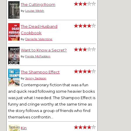
The Cutting Room
by
Louise Welsh
The Dead Husband
Cookbook
by
Danielle Valentine
Want to Know a Secret?
by
Freida McFadden
The Shampoo Effect
by
Jenny Jackson
Contemporary fiction that was a fun
and quick read following some heavier books
was just what I needed. The Shampoo Effect is
funny and cringe worthy at the same time as
the story follows a group of friends who find
themselves confrontin...
Kin