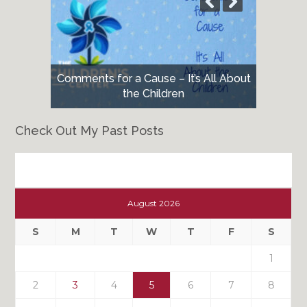
Comments for a Cause – It’s All About
the Children
Check Out My Past Posts
Check
Out
August 2026
My
Past
S
M
T
W
T
F
S
Posts
1
2
3
4
5
6
7
8