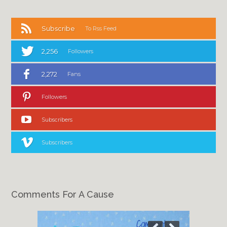
Subscribe
To Rss Feed
2,256
Followers
2,272
Fans
Followers
Subscribers
Subscribers
Comments For A Cause