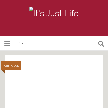
April 10, 2015