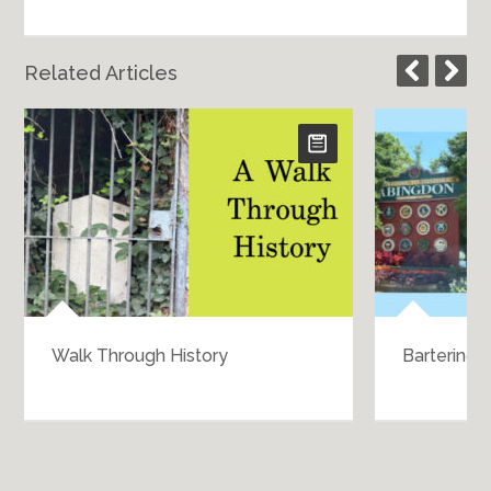
Related Articles
Walk Through History
Bartering 