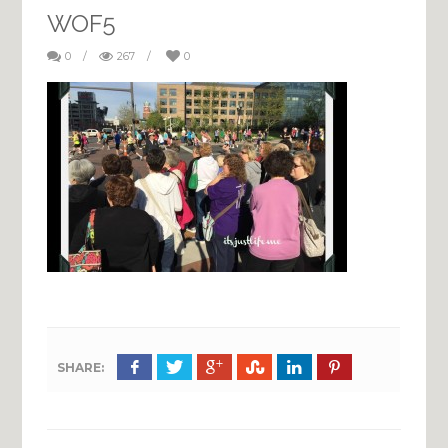
WOF5
0
/
267
/
0
SHARE: