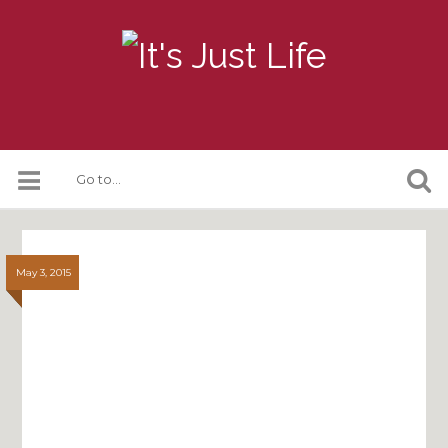
May 3, 2015