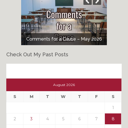
Comments for a Cause – May 2026
Check Out My Past Posts
Check
Out
August 2026
My
Past
S
M
T
W
T
F
S
Posts
1
2
3
4
5
6
7
8