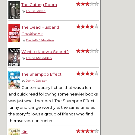
The Cutting Room
by
Louise Welsh
The Dead Husband
Cookbook
by
Danielle Valentine
Want to Know a Secret?
by
Freida McFadden
The Shampoo Effect
by
Jenny Jackson
Contemporary fiction that was a fun
and quick read following some heavier books
was just what I needed. The Shampoo Effect is
funny and cringe worthy at the same time as
the story follows a group of friends who find
themselves confrontin...
Kin