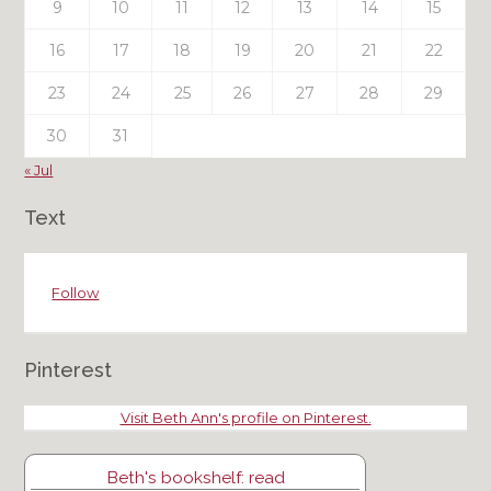
9
10
11
12
13
14
15
16
17
18
19
20
21
22
23
24
25
26
27
28
29
30
31
« Jul
Text
Follow
Pinterest
Visit Beth Ann's profile on Pinterest.
Beth's bookshelf: read