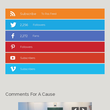
Subscribe
To Rss Feed
2,256
Followers
2,272
Fans
Followers
Subscribers
Subscribers
Comments For A Cause