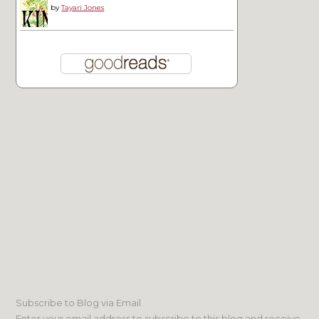
by
Tayari Jones
Subscribe to Blog via Email
Enter your email address to subscribe to this blog and receive