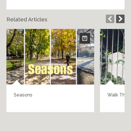
Related Articles
Seasons
Walk Throu