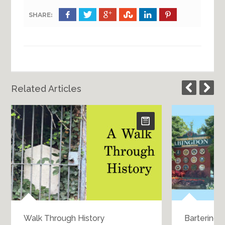
SHARE:
Related Articles
Walk Through History
Bartering 