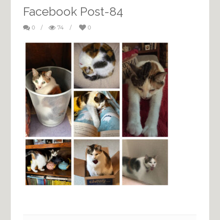
Facebook Post-84
0
/
74
/
0