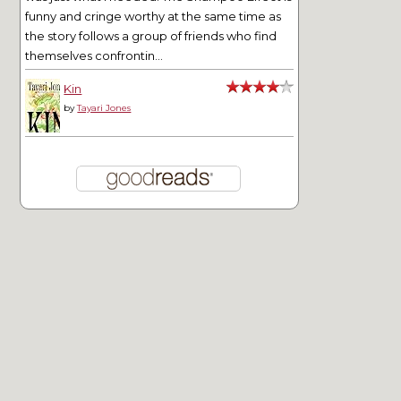
funny and cringe worthy at the same time as
the story follows a group of friends who find
themselves confrontin...
Kin
by
Tayari Jones