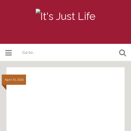
April 10, 2025