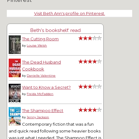
Visit Beth Ann's profile on Pinterest.
Beth's bookshelf: read
The Cutting Room
by
Louise Welsh
The Dead Husband
Cookbook
by
Danielle Valentine
Want to Know a Secret?
by
Freida McFadden
The Shampoo Effect
by
Jenny Jackson
Contemporary fiction that was a fun
and quick read following some heavier books
was just what I needed. The Shampoo Effect is