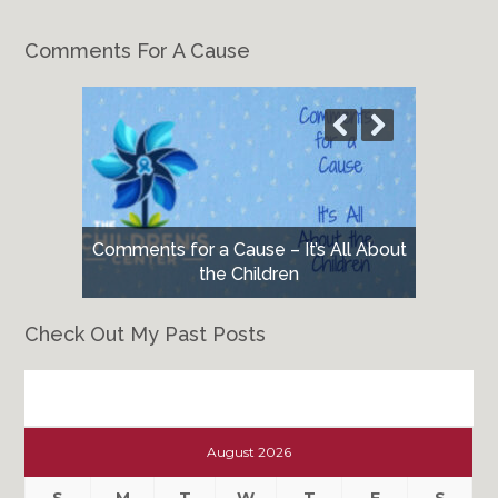
Comments For A Cause
Comments for a Cause – It’s All About
the Children
Check Out My Past Posts
Check
Out
August 2026
My
Past