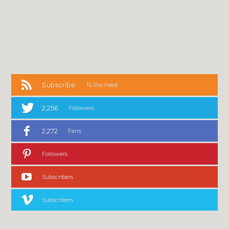
Subscribe
To Rss Feed
2,256
Followers
2,272
Fans
Followers
Subscribers
Subscribers