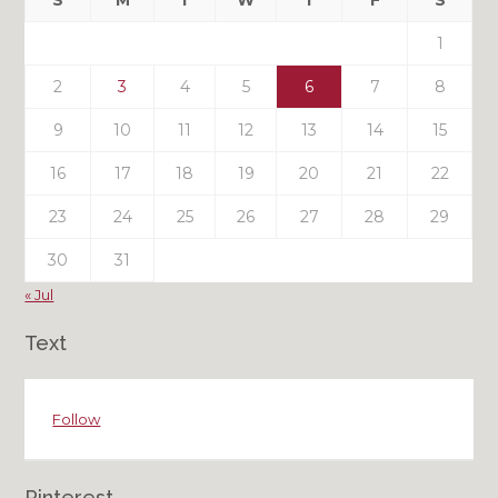
S
M
T
W
T
F
S
Posts
1
2
3
4
5
6
7
8
9
10
11
12
13
14
15
16
17
18
19
20
21
22
23
24
25
26
27
28
29
30
31
« Jul
Text
Follow
Pinterest