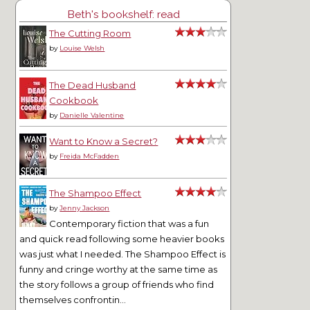
Beth's bookshelf: read
The Cutting Room
by
Louise Welsh
The Dead Husband
Cookbook
by
Danielle Valentine
Want to Know a Secret?
by
Freida McFadden
The Shampoo Effect
by
Jenny Jackson
Contemporary fiction that was a fun
and quick read following some heavier books
was just what I needed. The Shampoo Effect is
funny and cringe worthy at the same time as
the story follows a group of friends who find
themselves confrontin...