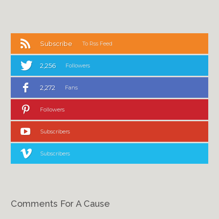
Subscribe
To Rss Feed
2,256
Followers
2,272
Fans
Followers
Subscribers
Subscribers
Comments For A Cause