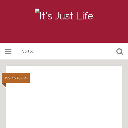
January 13, 2025