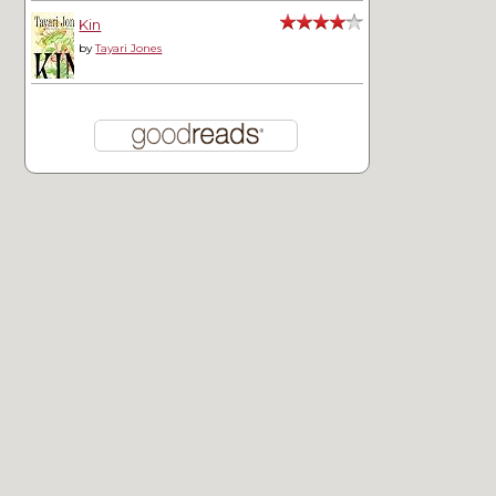
Kin
by
Tayari Jones