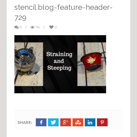
stencil.blog-feature-header-
729
0
/
74
/
0
SHARE: