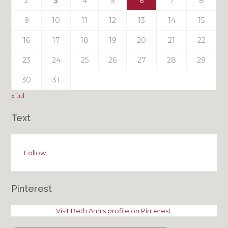
2
3
4
5
6
7
8
9
10
11
12
13
14
15
16
17
18
19
20
21
22
23
24
25
26
27
28
29
30
31
« Jul
Text
Follow
Pinterest
Visit Beth Ann's profile on Pinterest.