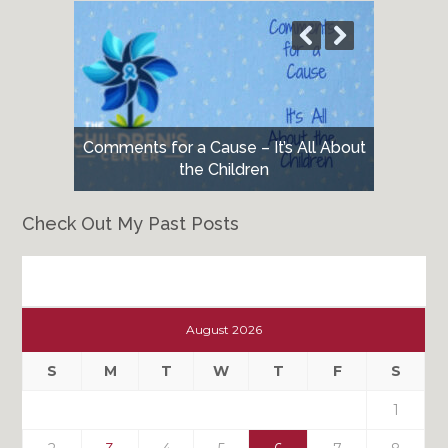
Comments for a Cause – It’s All About
the Children
Check Out My Past Posts
Check
Out
August 2026
My
Past
S
M
T
W
T
F
S
Posts
1