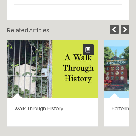
Related Articles
Walk Through History
Bartering 