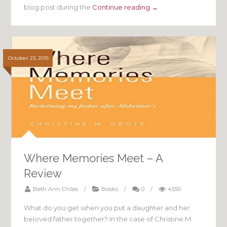
blog post during the
Continue reading →
October 23, 2015
Where Memories Meet – A
Review
Beth Ann Chiles
/
Books
/
0
/
4550
What do you get when you put a daughter and her
beloved father together? In the case of Christine M.