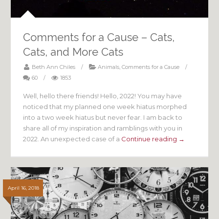
Comments for a Cause – Cats,
Cats, and More Cats
Beth Ann Chiles
/
Animals
,
Comments for a Cause
/
60
/
1853
Well, hello there friends! Hello, 2022! You may have
noticed that my planned one week hiatus morphed
into a two week hiatus but never fear. I am back to
share all of my inspiration and ramblings with you in
2022. An unexpected case of a
Continue reading →
April 16, 2018