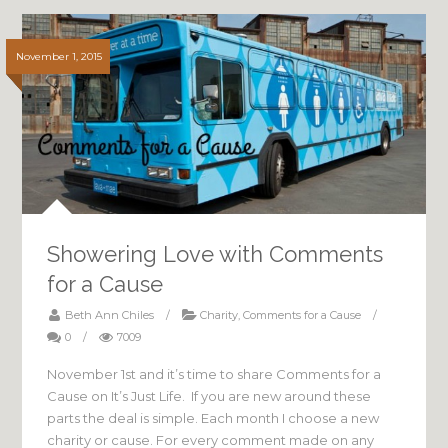
November 1, 2015
Showering Love with Comments
for a Cause
Beth Ann Chiles
/
Charity
,
Comments for a Cause
/
0
/
7009
November 1st and it’s time to share Comments for a
Cause on It’s Just Life. If you are new around these
parts the deal is simple. Each month I choose a new
charity or cause. For every comment made on any