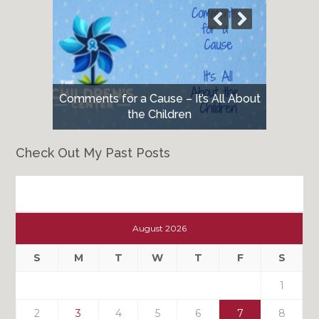
Comments for a Cause – It’s All About
the Children
Check Out My Past Posts
Check
Out
August 2026
My
Past
S
M
T
W
T
F
S
Posts
1
2
3
4
5
6
7
8