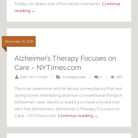
Today I re-share one of his wittier moments.
Continue
reading →
December 31, 2010
Alzheimer’s Therapy Focuses on
Care – NYTimes.com
Beth Ann Chiles
/
Uncategorized
/
0
/
1567
This is an awesome article about some places that are
doing some interesting and non conventional things in
Alzheimer care. Worth a read if you have a loved one
who has Alzheimers. Alzheimer’s Therapy Focuses on
Care – NYTimes.com.
Continue reading →