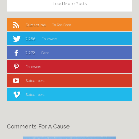
Load More Posts
Subscribe
To Rss Feed
2,256
Followers
2,272
Fans
Followers
Subscribers
Subscribers
Comments For A Cause