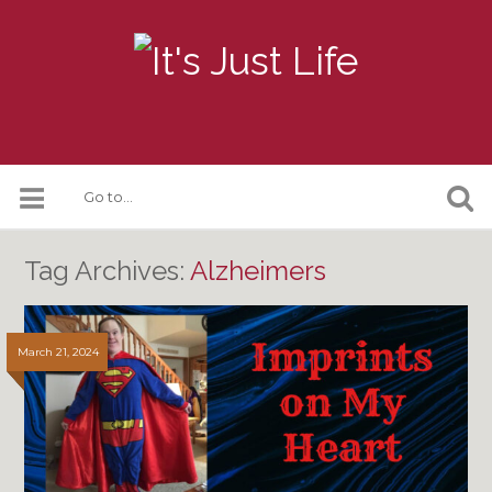
Tag Archives:
Alzheimers
March 21, 2024