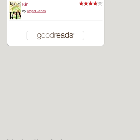
Kin
by
Tayari Jones