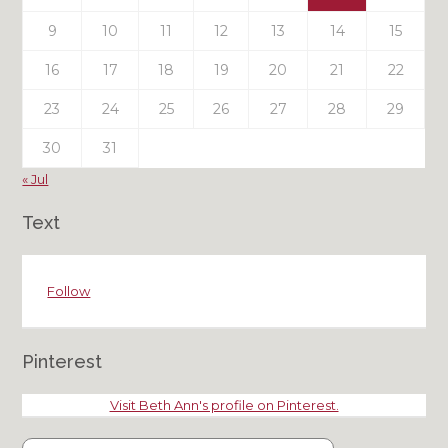
9
10
11
12
13
14
15
16
17
18
19
20
21
22
23
24
25
26
27
28
29
30
31
« Jul
Text
Follow
Pinterest
Visit Beth Ann's profile on Pinterest.