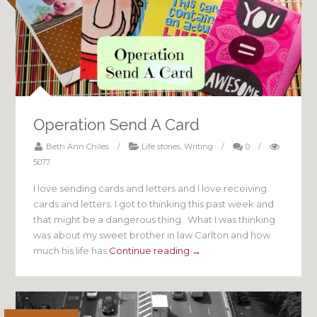
Operation Send A Card
Beth Ann Chiles
/
Life stories
,
Writing
/
0
/
5077
I love sending cards and letters and I love receiving
cards and letters. I got to thinking this past week and
that might be a dangerous thing. What I was thinking
was about my sweet brother in law Carlton and how
much his life has
Continue reading →