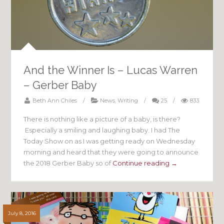
And the Winner Is – Lucas Warren
– Gerber Baby
Beth Ann Chiles
/
News
,
Writing
/
25
/
833
There is nothing like a picture of a baby, is there?
Especially a smiling and laughing baby. I had The
Today Show on as I was getting ready on Wednesday
morning and heard that they were going to announce
the 2018 Gerber Baby so of
Continue reading →
July 8, 2016