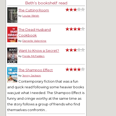
Beth's bookshelf: read
The Cutting Room
by
Louise Welsh
The Dead Husband
Cookbook
by
Danielle Valentine
Want to Know a Secret?
by
Freida McFadden
The Shampoo Effect
by
Jenny Jackson
Contemporary fiction that was a fun
and quick read following some heavier books
was just what I needed. The Shampoo Effect is
funny and cringe worthy at the same time as
the story follows a group of friends who find
themselves confrontin...