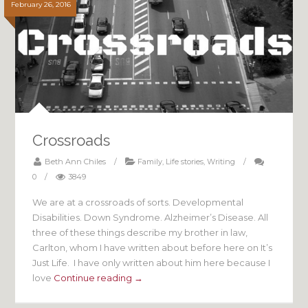
February 26, 2016
Crossroads
Beth Ann Chiles
/
Family
,
Life stories
,
Writing
/
0
/
3849
We are at a crossroads of sorts. Developmental
Disabilities. Down Syndrome. Alzheimer’s Disease. All
three of these things describe my brother in law,
Carlton, whom I have written about before here on It’s
Just Life. I have only written about him here because I
love
Continue reading →