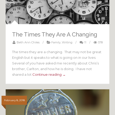
The Times They Are A Changing
Beth Ann Chiles
/
Family
,
Writing
/
11
/
578
The times they are a changing. That may not be great
English but it speaks to what is going on in our lives.
Several of you have asked me recently about Chris’s
brother, Carlton, and how he is doing. I have not
shared a lot
Continue reading →
February 8, 2018