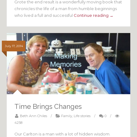
Grote the end result is a wonderfully moving book that
chronicles the life of a man from humble beginnings
who lived a full and successful
Continue reading →
July 17, 2014
Time Brings Changes
Beth Ann Chiles
/
Family
,
Life stories
/
0
/
4258
Our Carlton is a man with a lot of hidden wisdom.