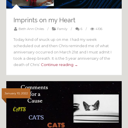
Imprints on my Heart
Beth Ann Chiles
/
Family
/
6
/
4106
Today kind of snuck up on me. I had my week
scheduled out and then Chris reminded me of what
anniversary occurred on March 21st and I must admit I
took a deep breath. It is the 5 year anniversary of the
death of Chris’
Continue reading →
January 10, 2022