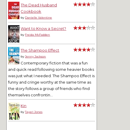
The Dead Husband
Cookbook
by
Danielle Valentine
Want to Know a Secret?
by
Freida McFadden
The Shampoo Effect
by
Jenny Jackson
Contemporary fiction that was a fun
and quick read following some heavier books
was just what I needed. The Shampoo Effect is
funny and cringe worthy at the same time as
the story follows a group of friends who find
themselves confrontin...
Kin
by
Tayari Jones