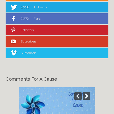
2,256
Followers
2,272
Fans
Followers
Subscribers
Subscribers
Comments For A Cause