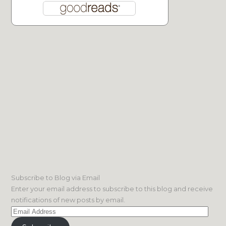
Subscribe to Blog via Email
Enter your email address to subscribe to this blog and receive
notifications of new posts by email.
Email
Address