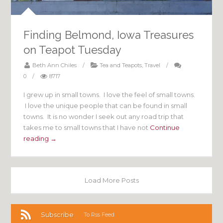
Finding Belmond, Iowa Treasures
on Teapot Tuesday
Beth Ann Chiles
/
Tea and Teapots
,
Travel
/
0
/
8717
I grew up in small towns. I love the feel of small towns.
I love the unique people that can be found in small
towns. It is no wonder I seek out any road trip that
takes me to small towns that I have not
Continue
reading →
Load More Posts
Subscribe
To Rss Feed