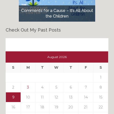
Comments for a Cause – It’s All About
the Children
Check Out My Past Posts
Check
Out
August 2026
My
Past
S
M
T
W
T
F
S
Posts
1
2
3
4
5
6
7
8
9
10
11
12
13
14
15
16
17
18
19
20
21
22