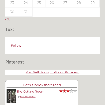
23
24
25
26
27
28
29
30
31
« Jul
Text
Follow
Pinterest
Visit Beth Ann's profile on Pinterest.
Beth's bookshelf: read
The Cutting Room
by
Louise Welsh