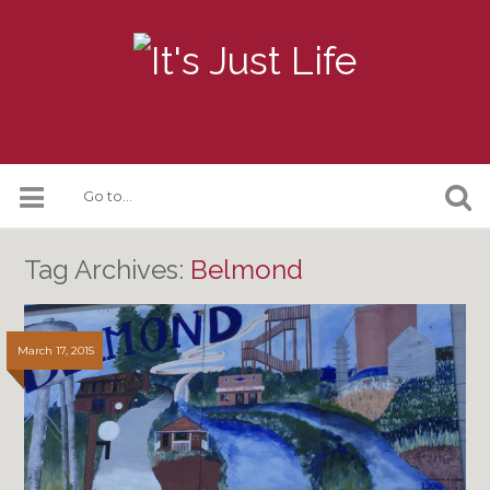
Tag Archives:
Belmond
March 17, 2015