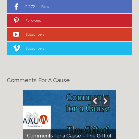
2,272
Fans
Followers
Subscribers
Subscribers
Comments For A Cause
Comments for a Cause – The Gift of