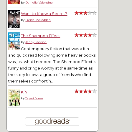
by
Danielle Valentine
Want to Know a Secret?
by
Freida McFadden
The Shampoo Effect
by
Jenny Jackson
Contemporary fiction that was a fun
and quick read following some heavier books
was just what I needed. The Shampoo Effect is
funny and cringe worthy at the same time as
the story follows a group of friends who find
themselves confrontin...
Kin
by
Tayari Jones