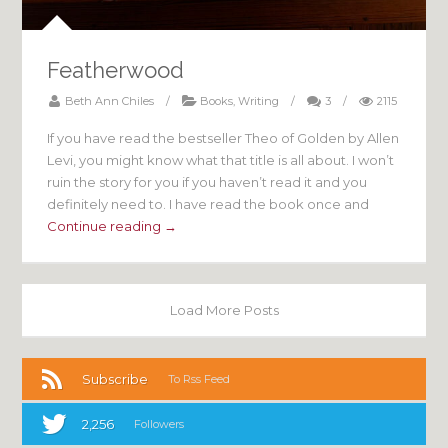
Featherwood
Beth Ann Chiles
/
Books
,
Writing
/
3
/
2115
If you have read the bestseller Theo of Golden by Allen
Levi, you might know what that title is all about. I won’t
ruin the story for you if you haven’t read it and you
definitely need to. I have read the book once and
Continue reading →
Load More Posts
Subscribe
To Rss Feed
2,256
Followers