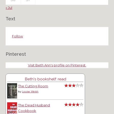
« Jul
Text
Follow
Pinterest
Visit Beth Ann's profile on Pinterest.
Beth's bookshelf: read
The Cutting Room
by
Louise Welsh
The Dead Husband
Cookbook