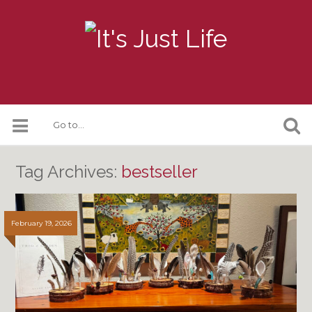
Tag Archives:
bestseller
February 19, 2026