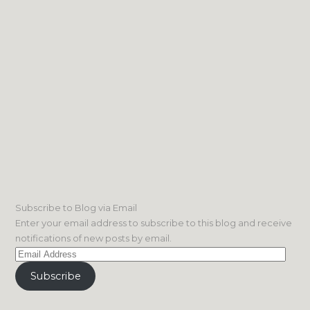
Subscribe to Blog via Email
Enter your email address to subscribe to this blog and receive
notifications of new posts by email.
Email
Address
Subscribe