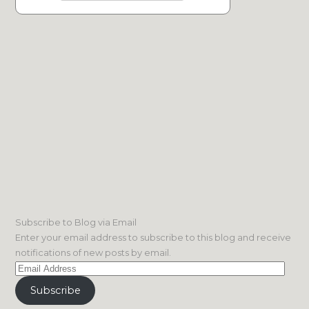
Subscribe to Blog via Email
Enter your email address to subscribe to this blog and receive
notifications of new posts by email.
Email
Address
Subscribe