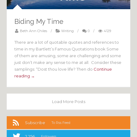
Biding My Time
Beth Ann Chiles
/
Writing
/
0
/
4129
There are a lot of quotable quotes and references to
time in my Bartlett’s Famous Quotations book Some
of them are amusing, some are challenging and some
just don’t make any sense to me at all. Consider these
samplings: “Dost thou love life? Then do
Continue
reading →
Load More Posts
Subscribe
To Rss Feed
2,256
Followers