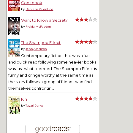
Cookbook
by
Danielle Valentine
Want to Know a Secret?
by
Freida McFadden
The Shampoo Effect
by
Jenny Jackson
Contemporary fiction that was a fun
and quick read following some heavier books
was just what I needed. The Shampoo Effect is
funny and cringe worthy at the same time as
the story follows a group of friends who find
themselves confrontin...
Kin
by
Tayari Jones