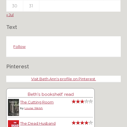
30
31
« Jul
Text
Follow
Pinterest
Visit Beth Ann's profile on Pinterest.
Beth's bookshelf: read
The Cutting Room
by
Louise Welsh
The Dead Husband