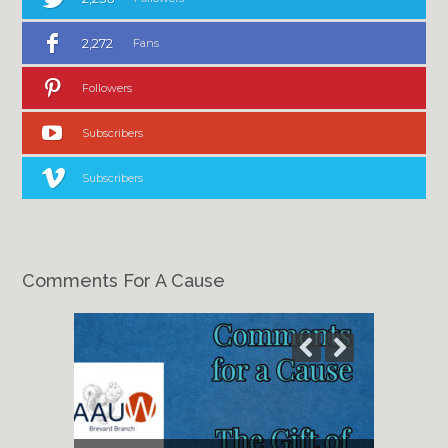
2,272
Fans
Followers
Subscribers
Subscribers
Comments For A Cause