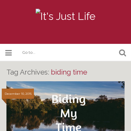
Tag Archives:
biding time
December 10, 2015