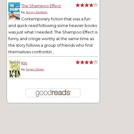
The Shampoo Effect
by
Jenny Jackson
Contemporary fiction that was a fun
and quick read following some heavier books
was just what I needed. The Shampoo Effect is
funny and cringe worthy at the same time as
the story follows a group of friends who find
themselves confrontin...
Kin
by
Tayari Jones