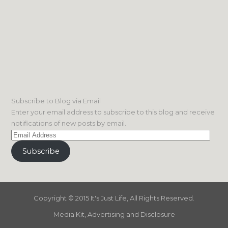
Subscribe to Blog via Email
Enter your email address to subscribe to this blog and receive
notifications of new posts by email.
Email
Address
Subscribe
Copyright © 2015 It's Just Life, All Rights Reserved.
Media Kit, Advertising and Disclosure