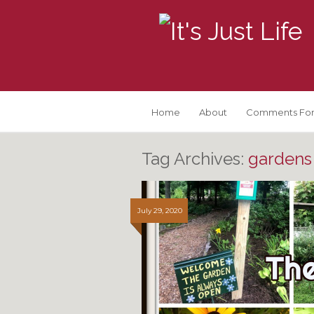
Home
About
Comments For
Tag Archives:
gardens 
July 29, 2020