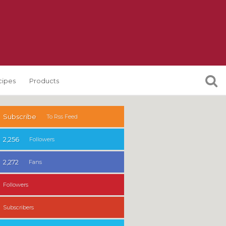
cipes
Products
Subscribe
To Rss Feed
2,256
Followers
2,272
Fans
Followers
Subscribers