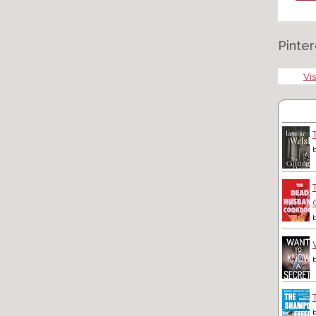
Pinter
Vis