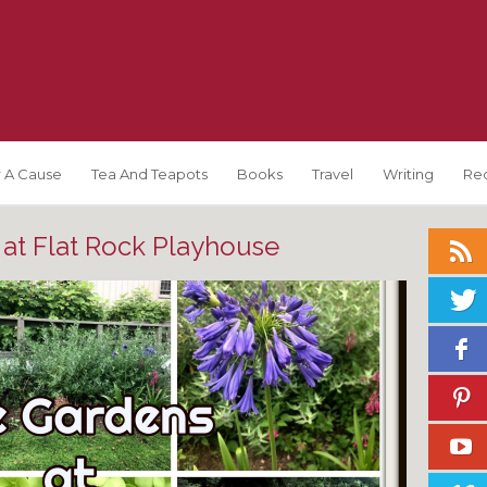
 A Cause
Tea And Teapots
Books
Travel
Writing
Re
at Flat Rock Playhouse