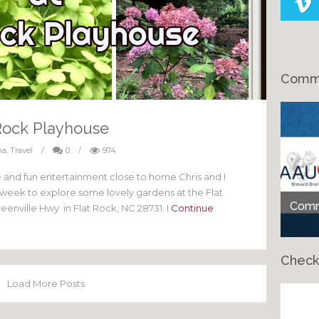
Comme
Rock Playhouse
na
,
Travel
/
0
/
974
fe and fun entertainment close to home Chris and I
t week to explore some lovely gardens at the Flat
Comme
enville Hwy in Flat Rock, NC 28731. I
Continue
Check
Load More Posts
Ch