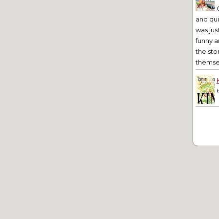
and qu
was jus
funny a
the sto
themsel