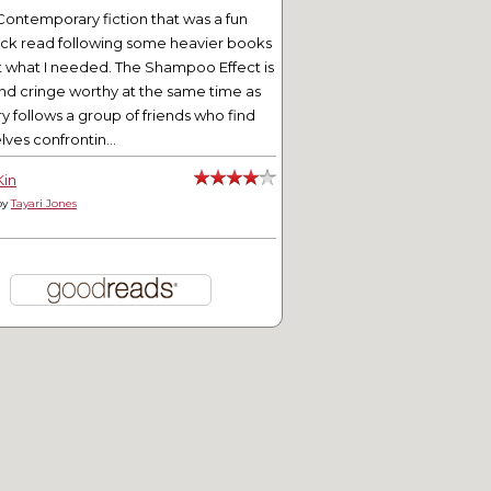
Contemporary fiction that was a fun
ick read following some heavier books
t what I needed. The Shampoo Effect is
nd cringe worthy at the same time as
ry follows a group of friends who find
ves confrontin...
Kin
by
Tayari Jones