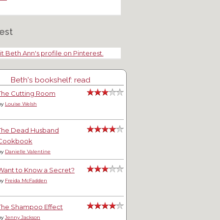
est
it Beth Ann's profile on Pinterest.
Beth's bookshelf: read
The Cutting Room
by
Louise Welsh
The Dead Husband
Cookbook
by
Danielle Valentine
Want to Know a Secret?
by
Freida McFadden
The Shampoo Effect
by
Jenny Jackson