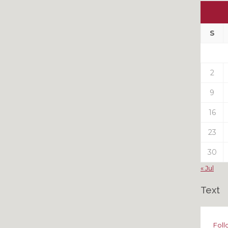
Ou
My
Pas
S
Pos
2
9
16
23
30
« Jul
Text
Foll