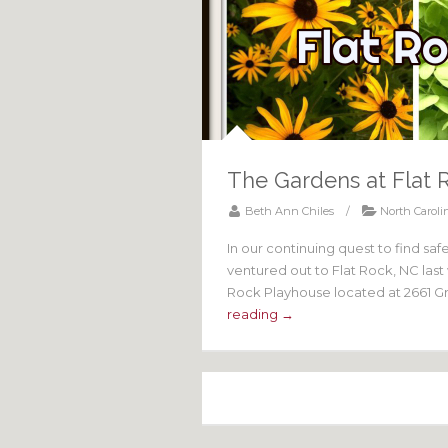
The Gardens at Flat 
Beth Ann Chiles
/
North Caroli
In our continuing quest to find sa
ventured out to Flat Rock, NC las
Rock Playhouse located at 2661 Gre
reading →