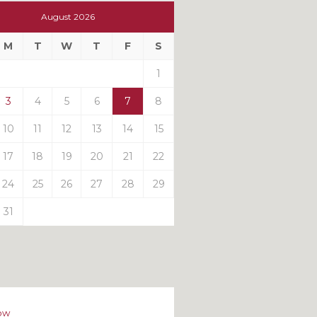
t
August 2026
t
M
T
W
T
F
S
ts
1
3
4
5
6
7
8
10
11
12
13
14
15
17
18
19
20
21
22
24
25
26
27
28
29
31
ow