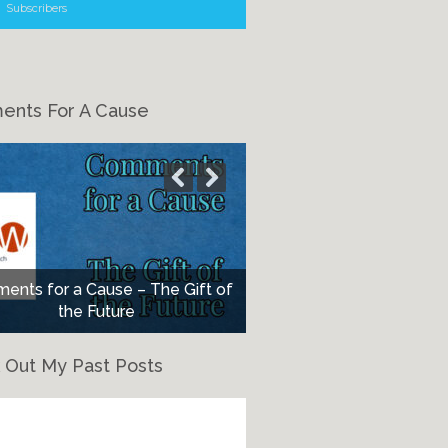
Subscribers
nts For A Cause
nts for a Cause – The Gift of
the Future
 Out My Past Posts
eck