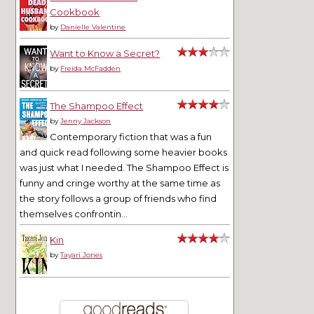
Cookbook
by
Danielle Valentine
Want to Know a Secret?
by
Freida McFadden
The Shampoo Effect
by
Jenny Jackson
Contemporary fiction that was a fun
and quick read following some heavier books
was just what I needed. The Shampoo Effect is
funny and cringe worthy at the same time as
the story follows a group of friends who find
themselves confrontin...
Kin
by
Tayari Jones