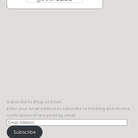
Subscribe to Blog via Email
Enter your email address to subscribe to this blog and receive
notifications of new posts by email.
Email
Address
Subscribe