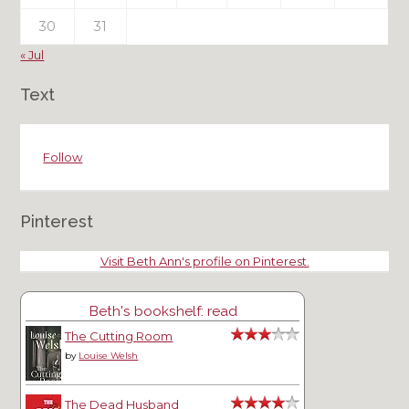
30
31
« Jul
Text
Follow
Pinterest
Visit Beth Ann's profile on Pinterest.
Beth's bookshelf: read
The Cutting Room
by
Louise Welsh
The Dead Husband