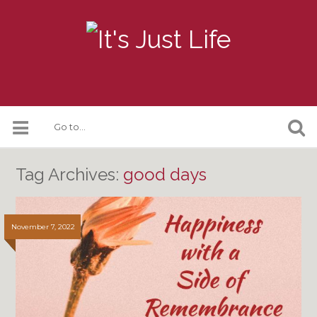
Tag Archives:
good days
November 7, 2022