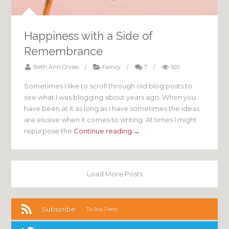
Happiness with a Side of
Remembrance
Beth Ann Chiles
/
Family
/
7
/
920
Sometimes I like to scroll through old blog posts to
see what I was blogging about years ago. When you
have been at it as long as I have sometimes the ideas
are elusive when it comes to writing. At times I might
repurpose the
Continue reading →
Load More Posts
Subscribe
To Rss Feed