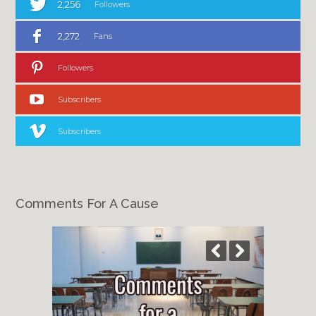
2,256
Followers
2,272
Fans
Followers
Subscribers
Subscribers
Comments For A Cause