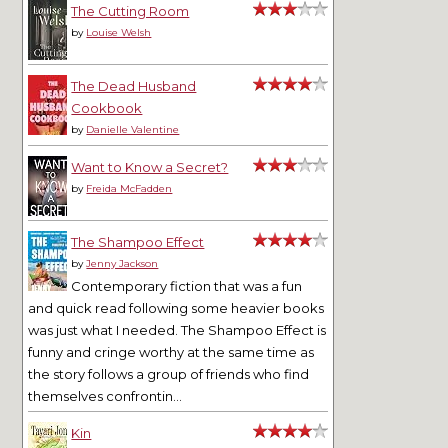
The Cutting Room
by
Louise Welsh
The Dead Husband
Cookbook
by
Danielle Valentine
Want to Know a Secret?
by
Freida McFadden
The Shampoo Effect
by
Jenny Jackson
Contemporary fiction that was a fun
and quick read following some heavier books
was just what I needed. The Shampoo Effect is
funny and cringe worthy at the same time as
the story follows a group of friends who find
themselves confrontin...
Kin