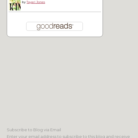
by
Tayari Jones
Subscribe to Blog via Email
Enter your email address to subscribe to this blog and receive