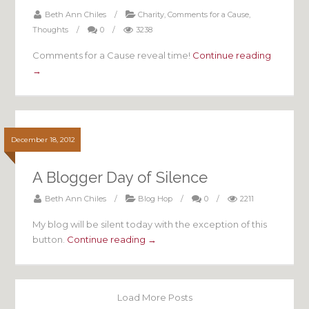
Beth Ann Chiles
/
Charity
,
Comments for a Cause
,
Thoughts
/
0
/
3238
Comments for a Cause reveal time!
Continue reading
→
December 18, 2012
A Blogger Day of Silence
Beth Ann Chiles
/
Blog Hop
/
0
/
2211
My blog will be silent today with the exception of this
button.
Continue reading →
Load More Posts