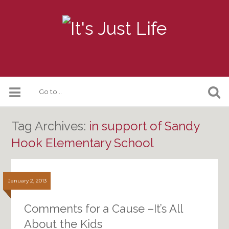
Tag Archives:
in support of Sandy
Hook Elementary School
January 2, 2013
Comments for a Cause –It’s All
About the Kids