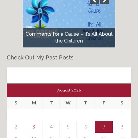
Comments for a Cause – It’s All About
the Children
Check Out My Past Posts
Check
Out
August 2026
My
Past
S
M
T
W
T
F
S
Posts
1
2
3
4
5
6
7
8