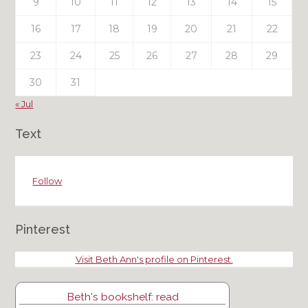
9
10
11
12
13
14
15
16
17
18
19
20
21
22
23
24
25
26
27
28
29
30
31
« Jul
Text
Follow
Pinterest
Visit Beth Ann's profile on Pinterest.
Beth's bookshelf: read