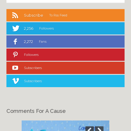
Subscribe
To Rss Feed
2,256
Followers
2,272
Fans
Followers
Subscribers
Subscribers
Comments For A Cause