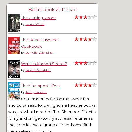
Beth's bookshelf: read
The Cutting Room
by
Louise Welsh
The Dead Husband
Cookbook
by
Danielle Valentine
Want to Know a Secret?
by
Freida McFadden
The Shampoo Effect
by
Jenny Jackson
Contemporary fiction that was a fun
and quick read following some heavier books
was just what I needed. The Shampoo Effect is
funny and cringe worthy at the same time as
the story follows a group of friends who find
themselves confrontin...