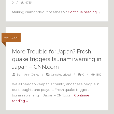
0
/
4736
Making diamonds out of ashes???
Continue reading →
April 7, 2011
More Trouble for Japan? Fresh
quake triggers tsunami warning in
Japan – CNN.com
Beth Ann Chiles
/
Uncategorized
/
0
/
1800
We all need to keep this country and these people in
our thoughts and prayers. Fresh quake triggers
tsunami warning in Japan – CNN.com.
Continue
reading →