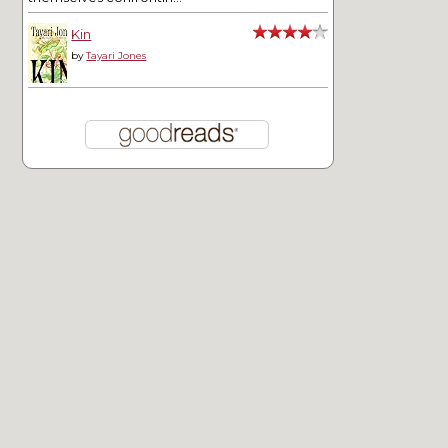
Kin
by
Tayari Jones