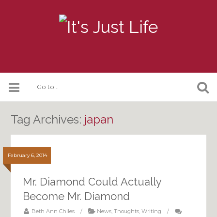
Tag Archives:
japan
February 6, 2014
Mr. Diamond Could Actually
Become Mr. Diamond
Beth Ann Chiles
/
News
,
Thoughts
,
Writing
/