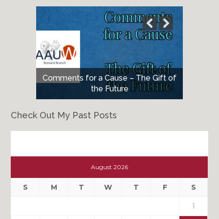
Comments for a Cause – The Gift of
the Future
Check Out My Past Posts
Check
Out
August 2026
My
Past
S
M
T
W
T
F
S
Posts
1