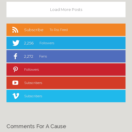
Load More Posts
Subscribe
To Rss Feed
2,256
Followers
2,272
Fans
Followers
Subscribers
Subscribers
Comments For A Cause