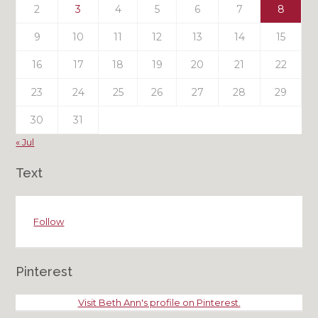
2
3
4
5
6
7
8
9
10
11
12
13
14
15
16
17
18
19
20
21
22
23
24
25
26
27
28
29
30
31
« Jul
Text
Follow
Pinterest
Visit Beth Ann's profile on Pinterest.