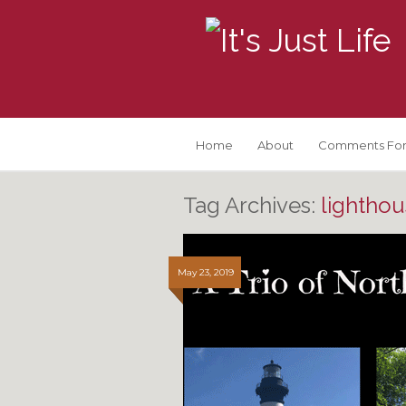
Home
About
Comments For
Tag Archives:
lighthou
May 23, 2019