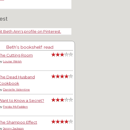
est
it Beth Ann's profile on Pinterest.
Beth's bookshelf: read
The Cutting Room
by
Louise Welsh
The Dead Husband
Cookbook
by
Danielle Valentine
Want to Know a Secret?
by
Freida McFadden
The Shampoo Effect
by
Jenny Jackson