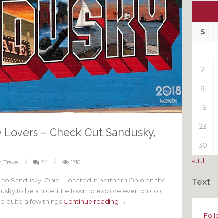
Ou
My
Pas
S
Pos
2
9
16
23
se Lovers – Check Out Sandusky,
30
« Jul
y
,
Travel
/
24
/
1210
isit to Sandusky, Ohio. Located in northern Ohio on the
Text
sky to be a nice little town to explore even on cold
re quite a few things
Continue reading →
Foll