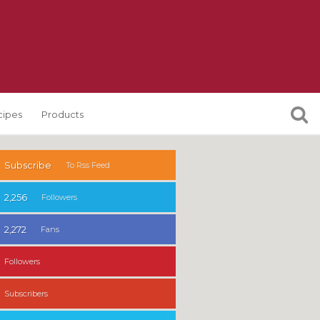
cipes
Products
Subscribe
To Rss Feed
2,256
Followers
2,272
Fans
Followers
Subscribers