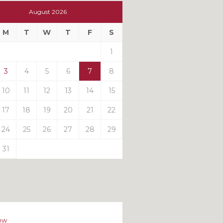
t
August 2026
t
M
T
W
T
F
S
ts
1
3
4
5
6
7
8
10
11
12
13
14
15
17
18
19
20
21
22
24
25
26
27
28
29
31
ow