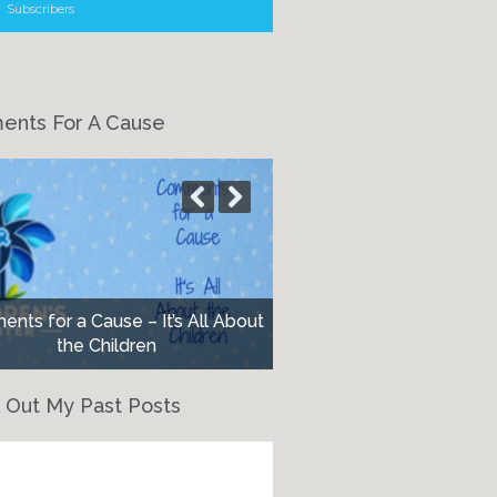
Subscribers
nts For A Cause
nts for a Cause – It’s All About
the Children
 Out My Past Posts
eck