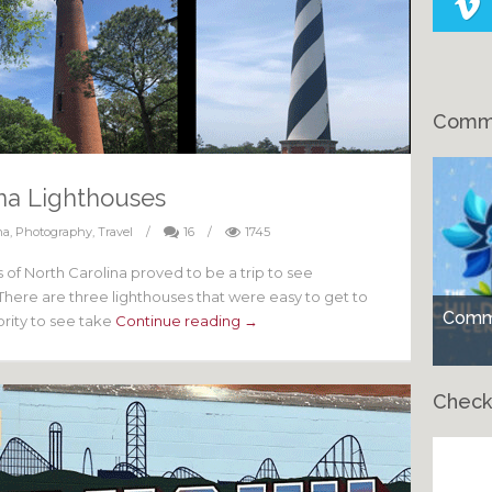
Comme
ina Lighthouses
na
,
Photography
,
Travel
/
16
/
1745
 of North Carolina proved to be a trip to see
. There are three lighthouses that were easy to get to
Comme
iority to see take
Continue reading →
Check
Ch