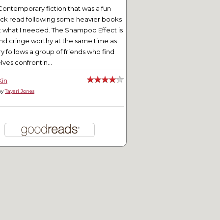
Contemporary fiction that was a fun
ick read following some heavier books
t what I needed. The Shampoo Effect is
nd cringe worthy at the same time as
ry follows a group of friends who find
ves confrontin...
Kin
by
Tayari Jones