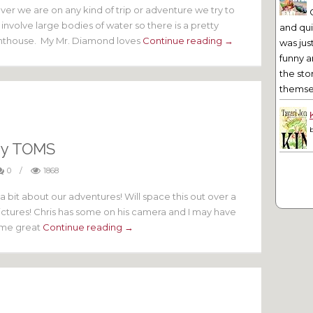
r we are on any kind of trip or adventure we try to
 involve large bodies of water so there is a pretty
and qu
lighthouse. My Mr. Diamond loves
Continue reading →
was jus
funny a
the sto
themsel
dy TOMS
0
/
1868
a bit about our adventures! Will space this out over a
ctures! Chris has some on his camera and I may have
some great
Continue reading →