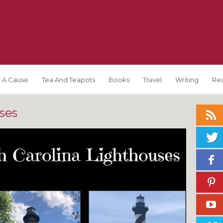
 A Cause
Tea And Teapots
Books
Travel
Writing
Re
ses