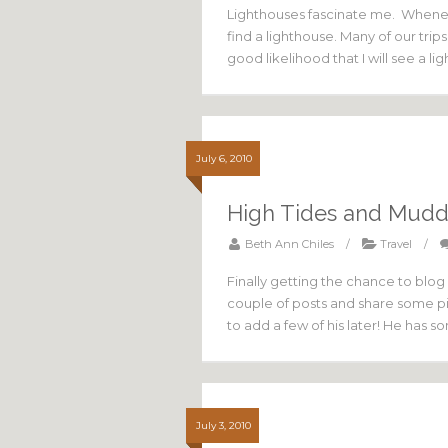
Lighthouses fascinate me. Wheneve
find a lighthouse. Many of our trips
good likelihood that I will see a 
July 6, 2010
High Tides and Mud
Beth Ann Chiles
/
Travel
/
Finally getting the chance to blog 
couple of posts and share some pi
to add a few of his later! He has 
July 3, 2010