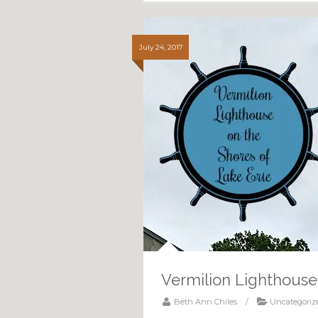
July 24, 2017
Vermilion Lighthouse
Beth Ann Chiles
/
Uncategoriz