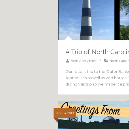
A Trio of North Carol
Beth Ann Chiles
/
North Caroli
Our recent trip to the Outer Banks
lighthouses as well as wild horses
during this trip so we made it a pr
April 4, 2019