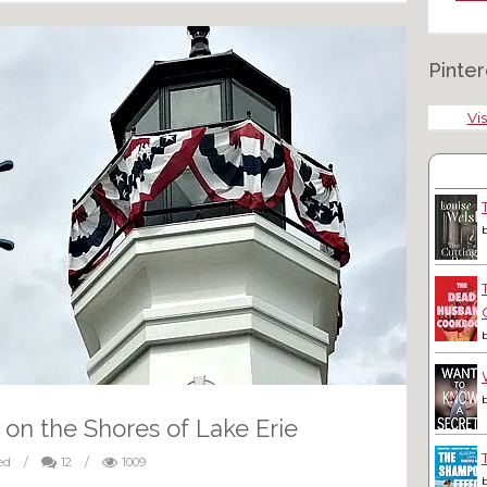
Pinter
Vis
 on the Shores of Lake Erie
ed
/
12
/
1009