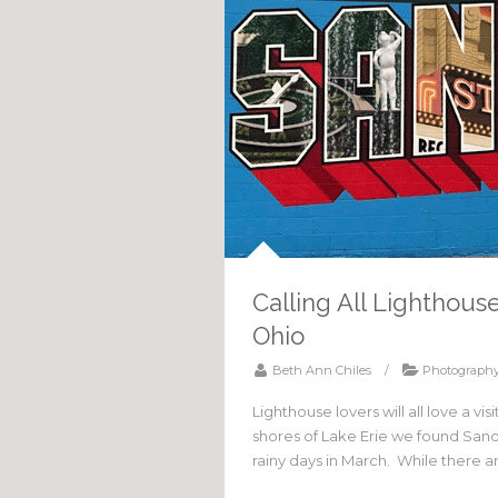
Calling All Lighthou
Ohio
Beth Ann Chiles
/
Photograph
Lighthouse lovers will all love a v
shores of Lake Erie we found Sandu
rainy days in March. While there a