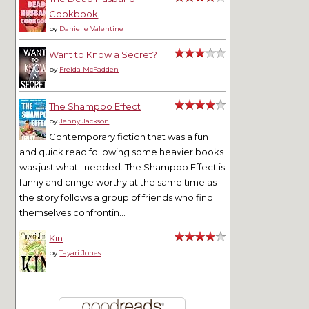
Cookbook
by
Danielle Valentine
Want to Know a Secret?
by
Freida McFadden
The Shampoo Effect
by
Jenny Jackson
Contemporary fiction that was a fun
and quick read following some heavier books
was just what I needed. The Shampoo Effect is
funny and cringe worthy at the same time as
the story follows a group of friends who find
themselves confrontin...
Kin
by
Tayari Jones