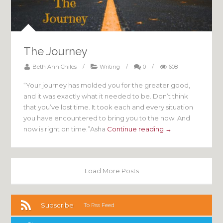
The Journey
Beth Ann Chiles
/
Writing
/
0
/
608
“Your journey has molded you for the greater good,
and it was exactly what it needed to be. Don’t think
that you’ve lost time. It took each and every situation
you have encountered to bring you to the now. And
now is right on time.”Asha
Continue reading →
Load More Posts
Subscribe
To Rss Feed