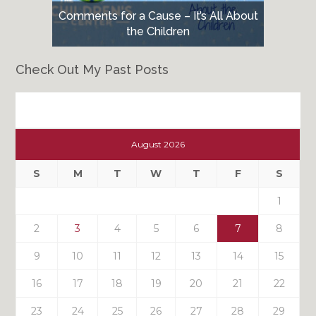
Comments for a Cause – It’s All About
the Children
Check Out My Past Posts
Check
Out
August 2026
My
Past
S
M
T
W
T
F
S
Posts
1
2
3
4
5
6
7
8
9
10
11
12
13
14
15
16
17
18
19
20
21
22
23
24
25
26
27
28
29