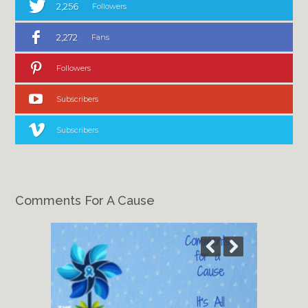
2,256
Followers
2,272
Fans
Followers
Subscribers
Subscribers
Comments For A Cause