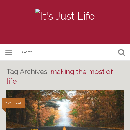
Tag Archives:
making the most of
life
May 14, 2021