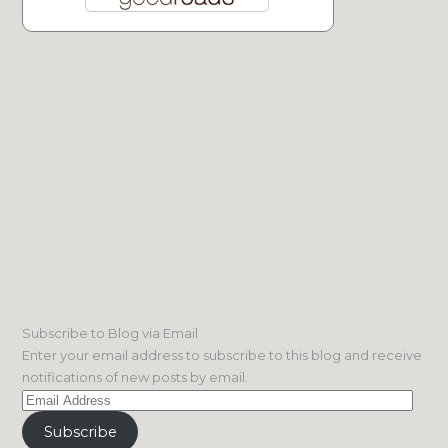
Subscribe to Blog via Email
Enter your email address to subscribe to this blog and receive
notifications of new posts by email.
Email
Address
Subscribe