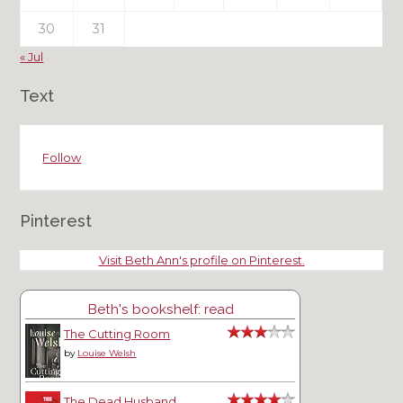
30
31
« Jul
Text
Follow
Pinterest
Visit Beth Ann's profile on Pinterest.
Beth's bookshelf: read
The Cutting Room
by
Louise Welsh
The Dead Husband