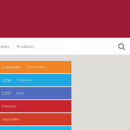
cipes
Products
Subscribe
To Rss Feed
2,256
Followers
2,272
Fans
Followers
Subscribers