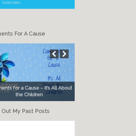
Subscribers
nts For A Cause
nts for a Cause – It’s All About
the Children
 Out My Past Posts
eck