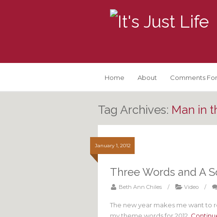
Home
About
Comments For
Tag Archives:
Man in t
January 1, 2012
Three Words and A S
Beth Ann Chiles
/
Video
/
The new year makes me want to re
my theme words for 2012.
Continu