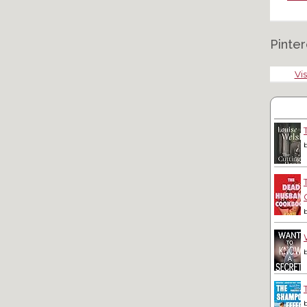
Pinter
Vis