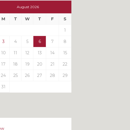
t
August 2026
t
M
T
W
T
F
S
ts
1
3
4
5
6
7
8
10
11
12
13
14
15
17
18
19
20
21
22
24
25
26
27
28
29
31
ow