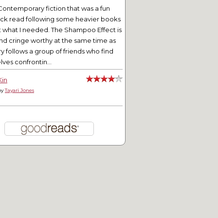
Contemporary fiction that was a fun
ick read following some heavier books
t what I needed. The Shampoo Effect is
nd cringe worthy at the same time as
ry follows a group of friends who find
ves confrontin...
Kin
by
Tayari Jones