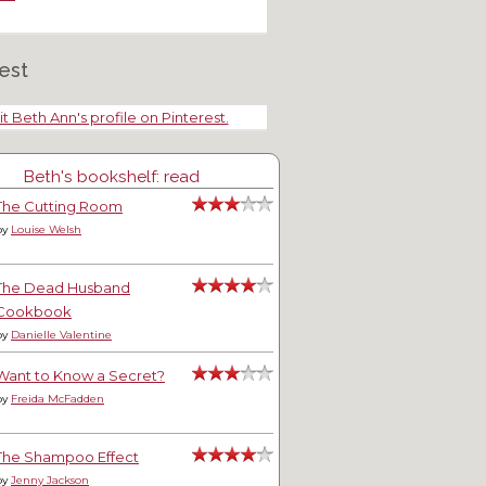
est
it Beth Ann's profile on Pinterest.
Beth's bookshelf: read
The Cutting Room
by
Louise Welsh
The Dead Husband
Cookbook
by
Danielle Valentine
Want to Know a Secret?
by
Freida McFadden
The Shampoo Effect
by
Jenny Jackson