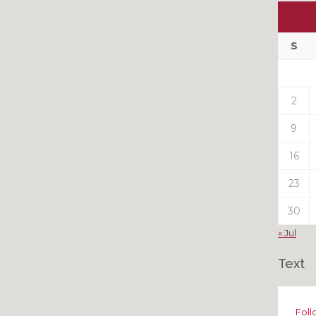
Ou
My
Pas
S
Pos
2
9
16
23
30
« Jul
Text
Foll