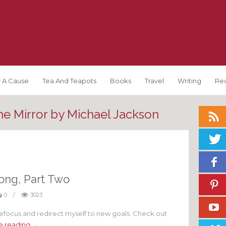
 A Cause
Tea And Teapots
Books
Travel
Writing
Re
he Mirror by Michael Jackson
ong, Part Two
0
/
3023
focus and redirect myself to new goals. Check out
e reading →