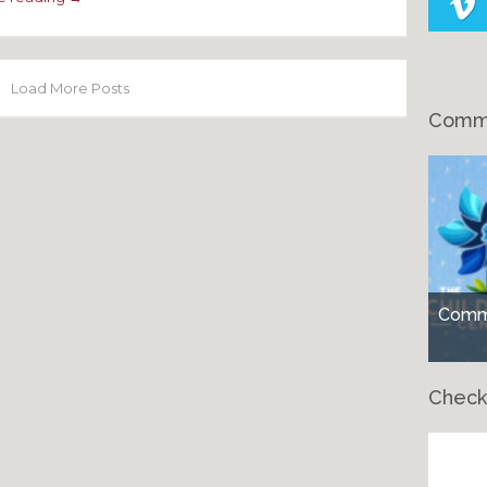
Load More Posts
Comme
Comme
Check
Ch