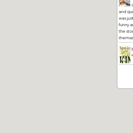
and qu
was jus
funny a
the sto
themsel