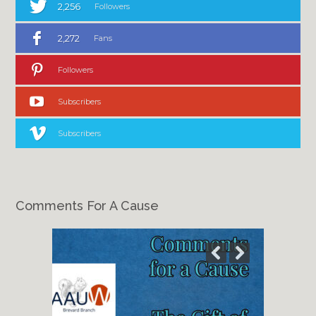
2,256
Followers
2,272
Fans
Followers
Subscribers
Subscribers
Comments For A Cause