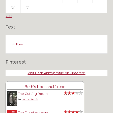
30
31
« Jul
Text
Follow
Pinterest
Visit Beth Ann's profile on Pinterest.
Beth's bookshelf: read
The Cutting Room
by
Louise Welsh
The Dead Husband