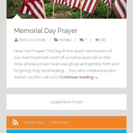
Memorial Day Prayer
Beth Ann Chiles
/
Holiday
/
7
/
925
Hear Our Prayer This Day In the quiet sanctuaries of
our own hearts,let each of us name and call on the
One whose power over usis great and gentle, firm and
forgiving, holy and healing … You who created us,who
sustain us,who call us to
Continue reading →
Load More Posts
Subscribe
To Rss Feed