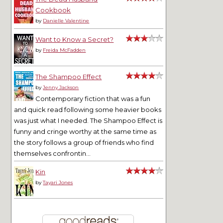
Cookbook
by
Danielle Valentine
Want to Know a Secret?
by
Freida McFadden
The Shampoo Effect
by
Jenny Jackson
Contemporary fiction that was a fun
and quick read following some heavier books
was just what I needed. The Shampoo Effect is
funny and cringe worthy at the same time as
the story follows a group of friends who find
themselves confrontin...
Kin
by
Tayari Jones