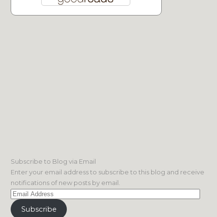
Subscribe to Blog via Email
Enter your email address to subscribe to this blog and receive
notifications of new posts by email.
Email
Address
Subscribe