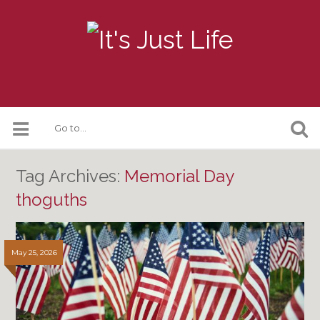
Tag Archives:
Memorial Day
thoguths
May 25, 2026