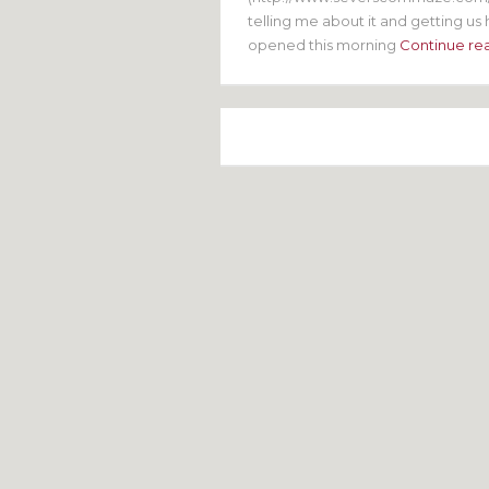
telling me about it and getting us h
opened this morning
Continue re