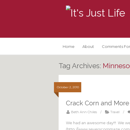
Home
About
Comments For
Tag Archives:
Minnesot
October 2, 2010
Crack Corn and More
Beth Ann Chiles
/
Travel
/
We had an awesome day!!! We wen
(http://www.severscornmaze.com/)