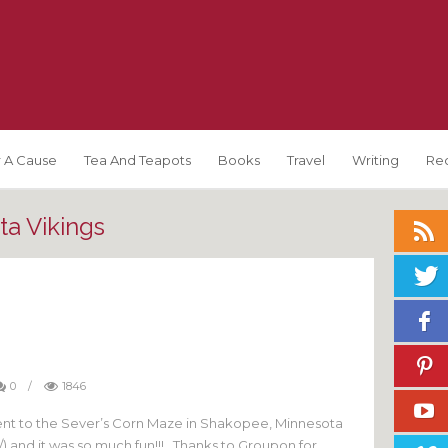
 A Cause
Tea And Teapots
Books
Travel
Writing
Re
a Vikings
0
/
1846
t to the Sever’s Corn Maze in Shakopee, Minnesota
 and it was so much fun!!! Thanks to Groupon for