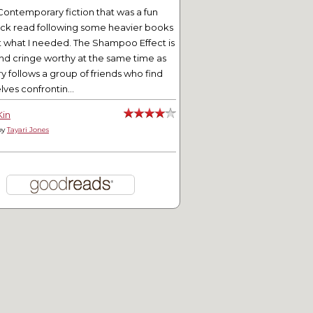
Contemporary fiction that was a fun
ick read following some heavier books
t what I needed. The Shampoo Effect is
nd cringe worthy at the same time as
ry follows a group of friends who find
ves confrontin...
Kin
by
Tayari Jones