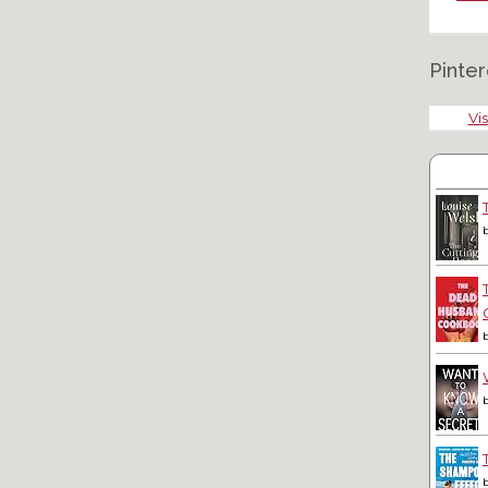
Pinter
Vis