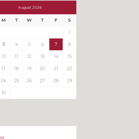
t
August 2026
t
M
T
W
T
F
S
ts
1
3
4
5
6
7
8
10
11
12
13
14
15
17
18
19
20
21
22
24
25
26
27
28
29
31
ow