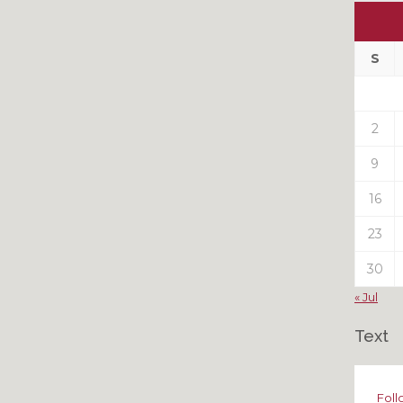
Ou
My
Pas
S
Pos
2
9
16
23
30
« Jul
Text
Foll