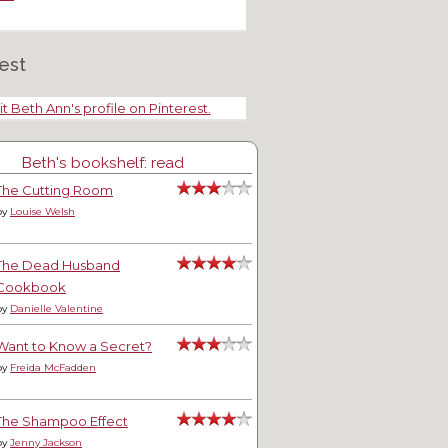
est
it Beth Ann's profile on Pinterest.
Beth's bookshelf: read
The Cutting Room
by
Louise Welsh
The Dead Husband
Cookbook
by
Danielle Valentine
Want to Know a Secret?
by
Freida McFadden
The Shampoo Effect
by
Jenny Jackson