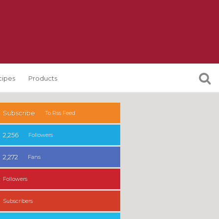
cipes
Products
Subscribe
To Rss Feed
2,256
Followers
2,272
Fans
Followers
Subscribers