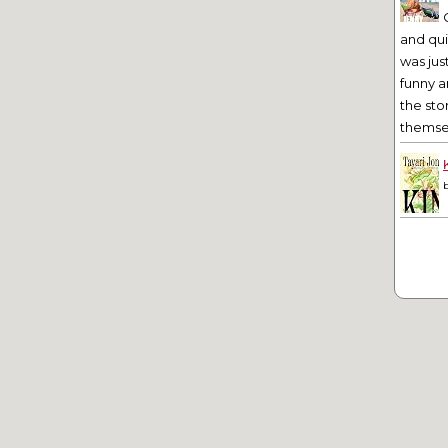
and qu
was jus
funny a
the sto
themsel