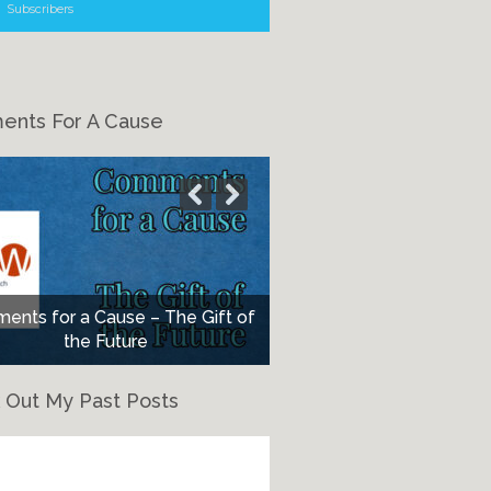
Subscribers
nts For A Cause
nts for a Cause – The Gift of
the Future
 Out My Past Posts
eck