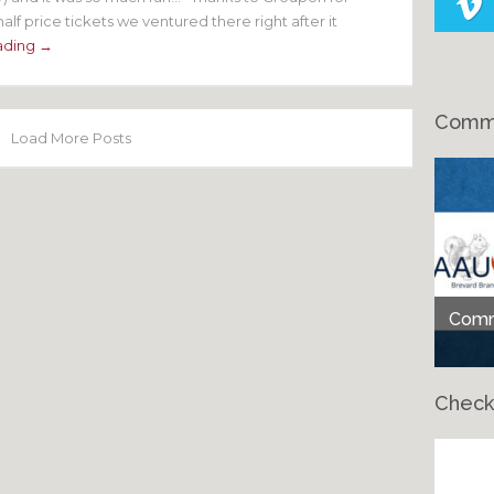
alf price tickets we ventured there right after it
ading →
Comme
Load More Posts
Comme
Check
Ch