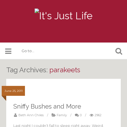
Tag Archives:
parakeets
June 25, 2011
Sniffy Bushes and More
Beth Ann Chiles
/
Family
/
0
/
2962
Last night I couldn’t fall to sleep right away. Weird,