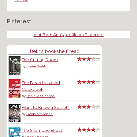
Pinterest
Visit Beth Ann's profile on Pinterest.
Beth's bookshelf: read
The Cutting Room
by
Louise Welsh
The Dead Husband
Cookbook
by
Danielle Valentine
Want to Know a Secret?
by
Freida McFadden
The Shampoo Effect
by
Jenny Jackson