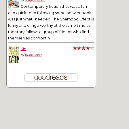
Contemporary fiction that was a fun
and quick read following some heavier books
was just what I needed. The Shampoo Effect is
funny and cringe worthy at the same time as
the story follows a group of friends who find
themselves confrontin...
Kin
by
Tayari Jones