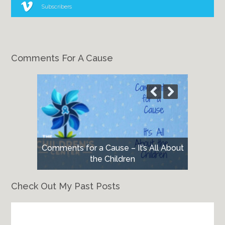
Subscribers
Comments For A Cause
Comments for a Cause – It’s All About
the Children
Check Out My Past Posts
Check