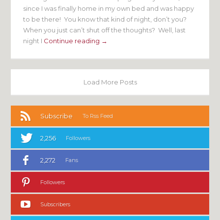
since I was finally home in my own bed and was happy
to be there! You know that kind of night, don’t you?
When you just can’t shut off the thoughts? Well, last
night I
Continue reading →
Load More Posts
Subscribe
To Rss Feed
2,256
Followers
2,272
Fans
Followers
Subscribers