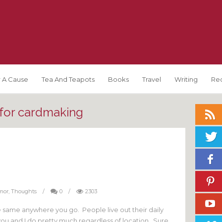
 A Cause
Tea And Teapots
Books
Travel
Writing
Re
 for cardmaking
mor
,
Thoughts
/
0
/
2303
e same anywhere you go. People live out their daily
you and I do pretty much regardless of location. Sure,