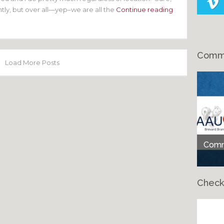
ghtly, but over all—yep–we are all the
Continue reading
Comme
Load More Posts
Comme
Check
Ch