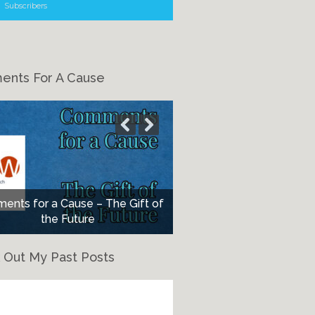
Subscribers
nts For A Cause
nts for a Cause – The Gift of
the Future
 Out My Past Posts
eck