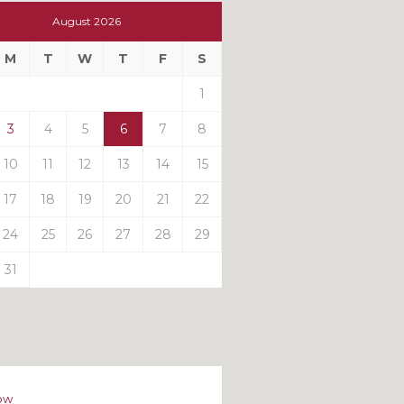
t
August 2026
t
M
T
W
T
F
S
ts
1
3
4
5
6
7
8
10
11
12
13
14
15
17
18
19
20
21
22
24
25
26
27
28
29
31
ow