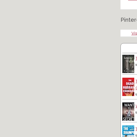
Pinter
Vis