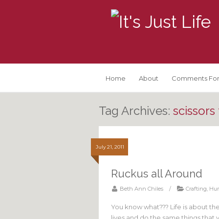
Home
About
Comments For
Tag Archives:
scissors
July 21, 2011
Ruckus all Around
Beth Ann Chiles
/
Crafting
,
Hu
You know what??? Life is about th
lives and do the same things that 