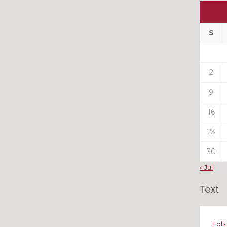
Ou
My
Pas
S
Pos
2
9
16
23
30
« Jul
Text
Foll