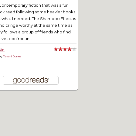
Contemporary fiction that was a fun
ick read following some heavier books
t what I needed. The Shampoo Effect is
nd cringe worthy at the same time as
ry follows a group of friends who find
ves confrontin...
Kin
by
Tayari Jones