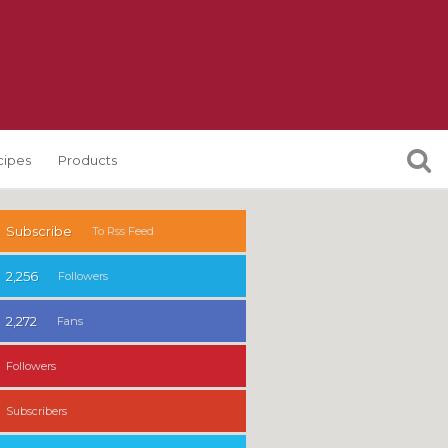
cipes
Products
Subscribe
To Rss Feed
2,256
Followers
2,272
Fans
Followers
Subscribers