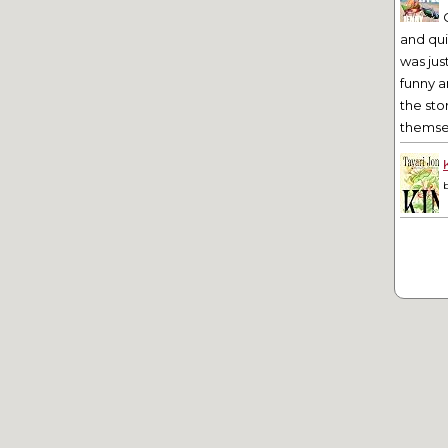
and qu
was jus
funny a
the sto
themsel