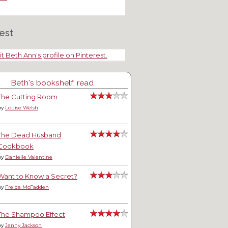
est
it Beth Ann's profile on Pinterest.
Beth's bookshelf: read
The Cutting Room
by
Louise Welsh
The Dead Husband
Cookbook
by
Danielle Valentine
Want to Know a Secret?
by
Freida McFadden
The Shampoo Effect
by
Jenny Jackson