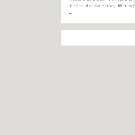
the actual activities may differ sli
→