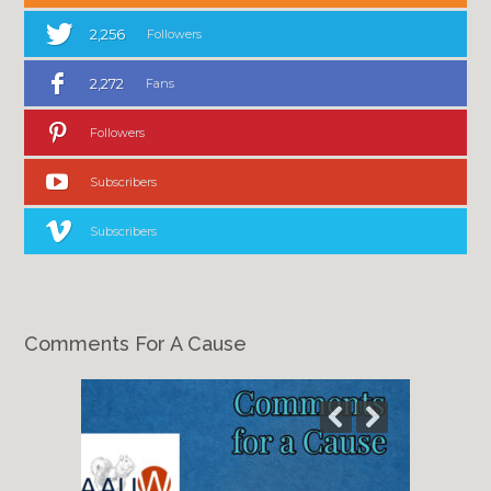
2,256
Followers
2,272
Fans
Followers
Subscribers
Subscribers
Comments For A Cause