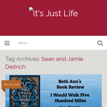
Tag Archives:
Sean and Jamie
Dietrich
May 29, 2026