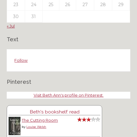
23
24
25
26
27
28
29
30
31
« Jul
Text
Follow
Pinterest
Visit Beth Ann's profile on Pinterest.
Beth's bookshelf: read
The Cutting Room
by
Louise Welsh