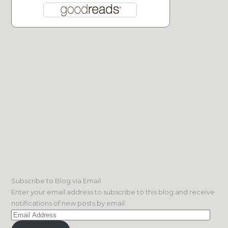
Subscribe to Blog via Email
Enter your email address to subscribe to this blog and receive
notifications of new posts by email.
Email
Address