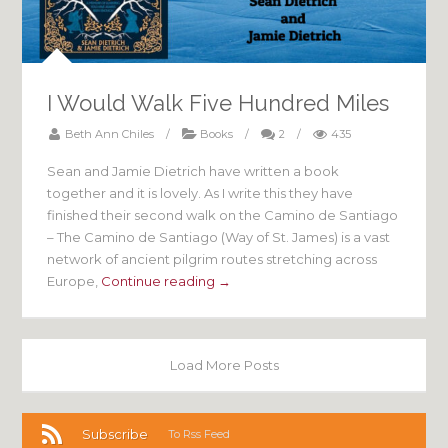
I Would Walk Five Hundred Miles
Beth Ann Chiles
/
Books
/
2
/
435
Sean and Jamie Dietrich have written a book
together and it is lovely. As I write this they have
finished their second walk on the Camino de Santiago
– The Camino de Santiago (Way of St. James) is a vast
network of ancient pilgrim routes stretching across
Europe,
Continue reading →
Load More Posts
Subscribe
To Rss Feed