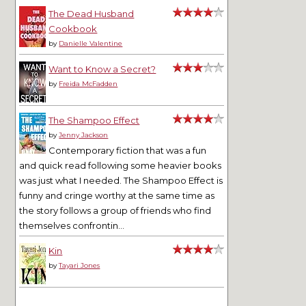
The Dead Husband
Cookbook
by
Danielle Valentine
Want to Know a Secret?
by
Freida McFadden
The Shampoo Effect
by
Jenny Jackson
Contemporary fiction that was a fun
and quick read following some heavier books
was just what I needed. The Shampoo Effect is
funny and cringe worthy at the same time as
the story follows a group of friends who find
themselves confrontin...
Kin
by
Tayari Jones