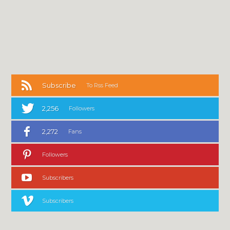
Subscribe
To Rss Feed
2,256
Followers
2,272
Fans
Followers
Subscribers
Subscribers