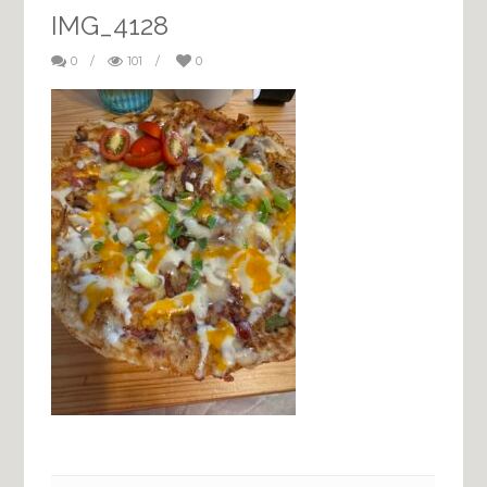
IMG_4128
0
/
101
/
0