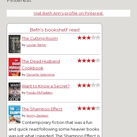
Visit Beth Ann's profile on Pinterest.
Beth's bookshelf: read
The Cutting Room
by
Louise Welsh
The Dead Husband
Cookbook
by
Danielle Valentine
Want to Know a Secret?
by
Freida McFadden
The Shampoo Effect
by
Jenny Jackson
Contemporary fiction that was a fun
and quick read following some heavier books
was just what I needed. The Shampoo Effect is