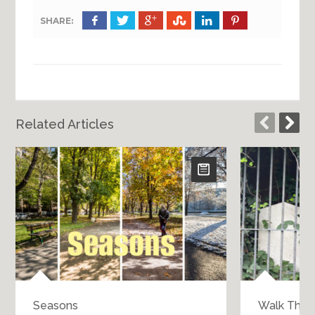
SHARE:
Related Articles
Seasons
Walk Throu