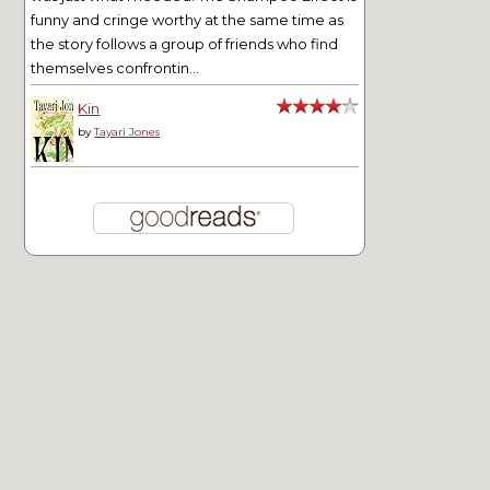
funny and cringe worthy at the same time as
the story follows a group of friends who find
themselves confrontin...
Kin
by
Tayari Jones