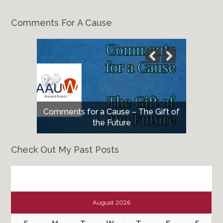
Comments For A Cause
Comments for a Cause – The Gift of
the Future
Check Out My Past Posts
Check
Out
August 2026
My
Past