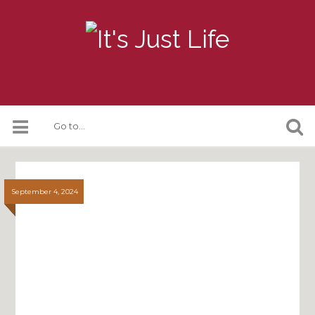
September 4, 2024