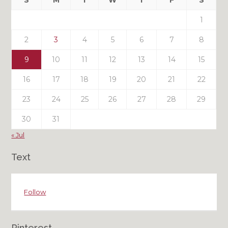
S
M
T
W
T
F
S
Posts
1
2
3
4
5
6
7
8
9
10
11
12
13
14
15
16
17
18
19
20
21
22
23
24
25
26
27
28
29
30
31
« Jul
Text
Follow
Pinterest