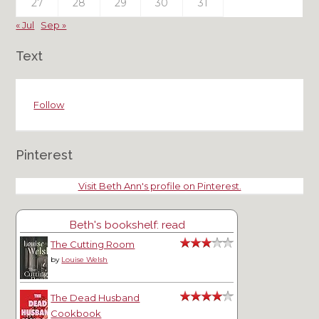
27
28
29
30
31
« Jul
Sep »
Text
Follow
Pinterest
Visit Beth Ann's profile on Pinterest.
Beth's bookshelf: read
The Cutting Room
by
Louise Welsh
The Dead Husband
Cookbook