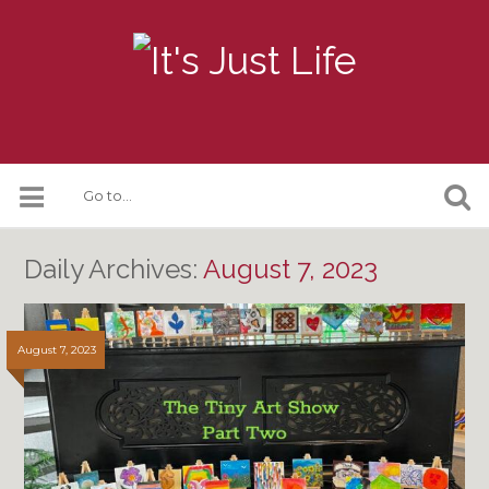
Daily Archives:
August 7, 2023
August 7, 2023