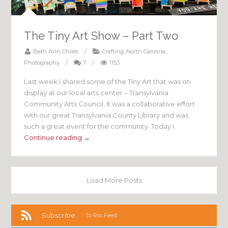
The Tiny Art Show – Part Two
Beth Ann Chiles
/
Crafting
,
North Carolina
,
Photography
/
7
/
1153
Last week I shared some of the Tiny Art that was on
display at our local arts center – Transylvania
Community Arts Council. It was a collaborative effort
with our great Transylvania County Library and was
such a great event for the community. Today I
Continue reading →
Load More Posts
Subscribe
To Rss Feed