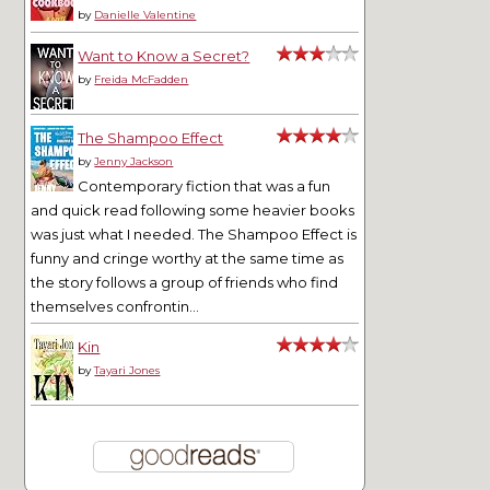
by
Danielle Valentine
Want to Know a Secret?
by
Freida McFadden
The Shampoo Effect
by
Jenny Jackson
Contemporary fiction that was a fun
and quick read following some heavier books
was just what I needed. The Shampoo Effect is
funny and cringe worthy at the same time as
the story follows a group of friends who find
themselves confrontin...
Kin
by
Tayari Jones