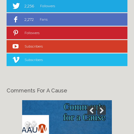
2,256
Followers
2,272
Fans
Followers
Subscribers
Subscribers
Comments For A Cause