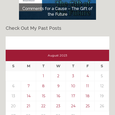
Comments for a Cause – The Gift of
the Future
Check Out My Past Posts
Check
Out
August 2023
My
Past
S
M
T
W
T
F
S
Posts
1
2
3
4
5
6
7
8
9
10
11
12
13
14
15
16
17
18
19
20
21
22
23
24
25
26