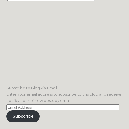
Subscribe to Blog via Email
Enter your email address to subscribe to this blog and receive
notifications of new posts by email.
Email
Address
Subscribe