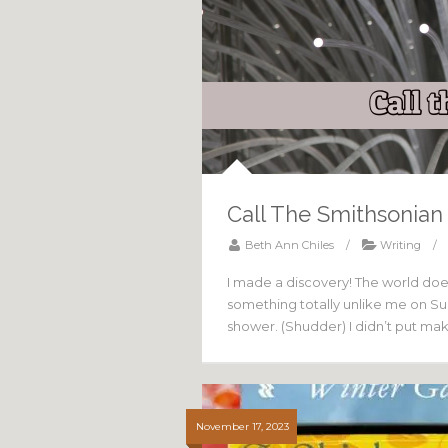
Call The Smithsonian
Beth Ann Chiles
/
Writing
/
I made a discovery! The world does 
something totally unlike me on Sund
shower. (Shudder) I didn’t put ma
November 17, 2023