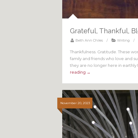
Grateful, Thankful, B
Beth Ann Chiles
/
Writing
/
Thankfulness. Gratitude. These wo
family and friends who love and s
they are no longer here in earthly
reading →
November 20, 2023