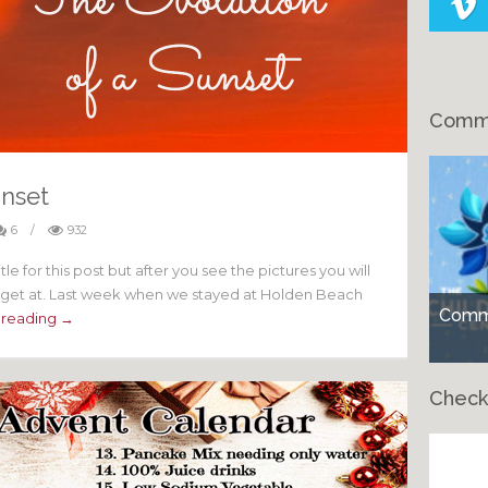
Comme
unset
6
/
932
title for this post but after you see the pictures you will
to get at. Last week when we stayed at Holden Beach
Comme
 reading →
Check
Ch