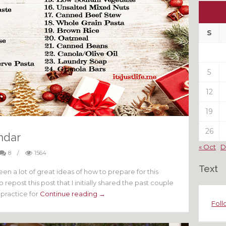
Ou
My
Pas
S
Pos
5
12
19
26
ndar
« Oct
D
8
/
1564
Text
en a lot of great ideas of how to prepare for this
repost this post that I initially shared the past couple
t practice for
Continue reading →
Foll