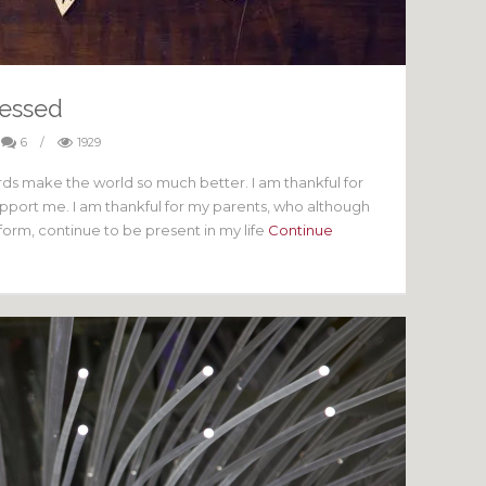
lessed
6
/
1929
rds make the world so much better. I am thankful for
upport me. I am thankful for my parents, who although
 form, continue to be present in my life
Continue