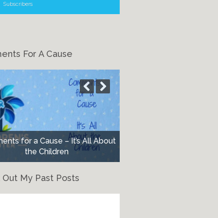
Subscribers
nts For A Cause
nts for a Cause – It’s All About
the Children
 Out My Past Posts
eck