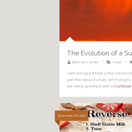
The Evolution of a S
Beth Ann Chiles
/
Travel
/
I am not sure if that is the correct 
get the idea of what I am trying 
we were greeted with a
Continue
November 29, 2023