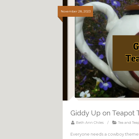
November 28, 2023
Giddy Up on Teapot 
Beth Ann Chiles
/
Tea and Teap
Everyone needs a cowboy themed t