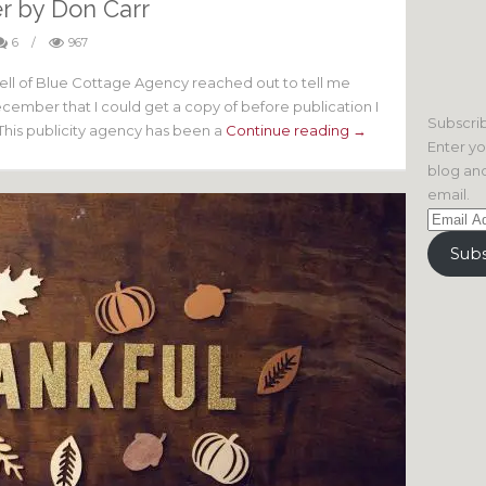
r by Don Carr
6
/
967
nell of Blue Cottage Agency reached out to tell me
ember that I could get a copy of before publication I
Subscrib
This publicity agency has been a
Continue reading →
Enter yo
blog and
email.
Email
Address
Subs