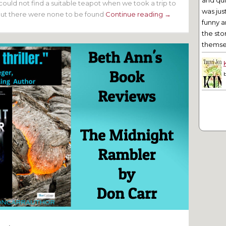
and qu
could not find a suitable teapot when we took a trip to
was jus
but there were none to be found
Continue reading →
funny a
the sto
themsel