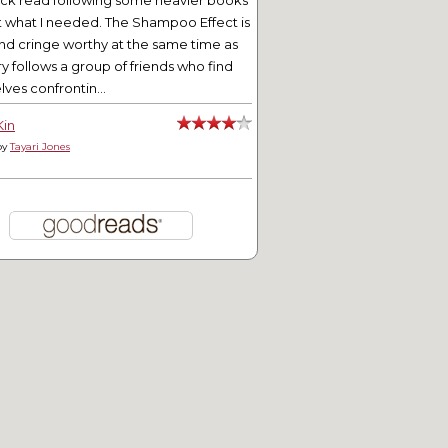
ick read following some heavier books
t what I needed. The Shampoo Effect is
nd cringe worthy at the same time as
ry follows a group of friends who find
ves confrontin...
Kin
by
Tayari Jones