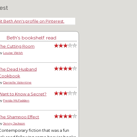
est
it Beth Ann's profile on Pinterest.
Beth's bookshelf: read
The Cutting Room
by
Louise Welsh
The Dead Husband
Cookbook
by
Danielle Valentine
Want to Know a Secret?
by
Freida McFadden
The Shampoo Effect
by
Jenny Jackson
Contemporary fiction that was a fun