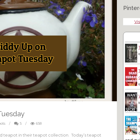
Pinter
Vis
Tuesday
ots
/
5
/
658
eapot in their teapot collection. Today’s teapot