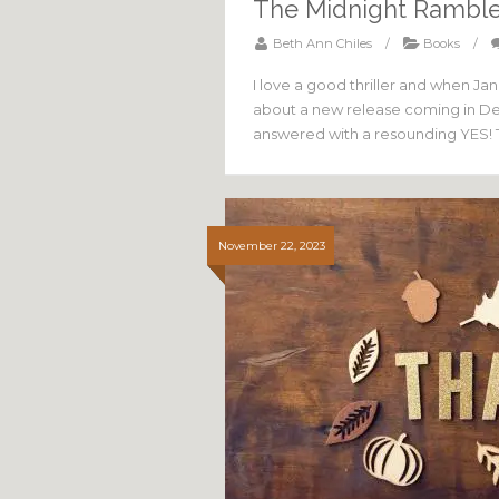
The Midnight Ramble
Beth Ann Chiles
/
Books
/
I love a good thriller and when Ja
about a new release coming in Dec
answered with a resounding YES! 
November 22, 2023