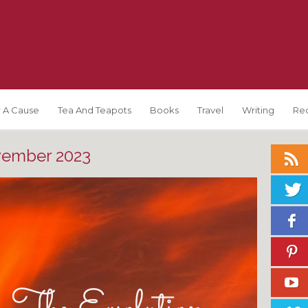
 A Cause
Tea And Teapots
Books
Travel
Writing
Re
ember 2023