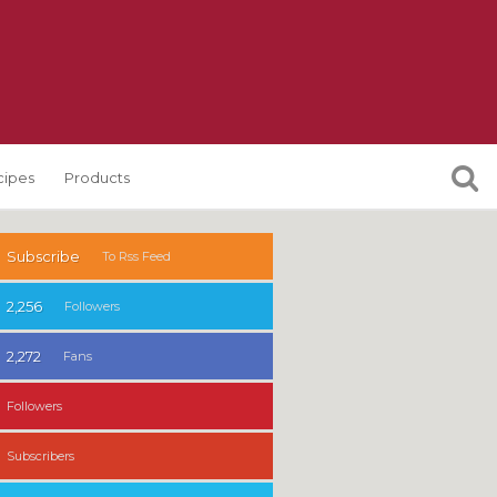
cipes
Products
Subscribe
To Rss Feed
2,256
Followers
2,272
Fans
Followers
Subscribers