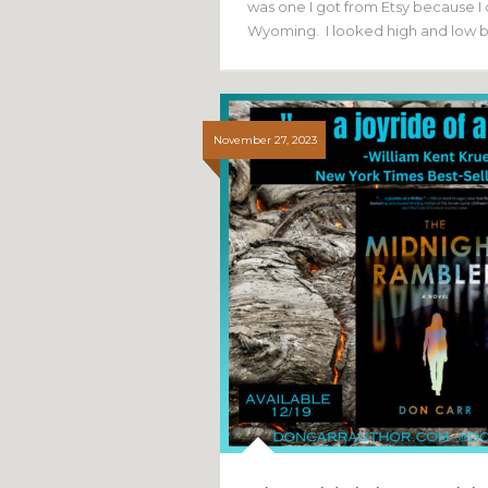
was one I got from Etsy because I 
Wyoming. I looked high and low 
November 27, 2023