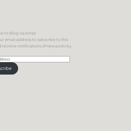
e to Blog via Email
ur email address to subscribe to this
 receive notifications of new posts by
cribe