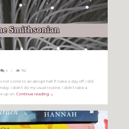
4
/
762
not come to an abrupt halt if I take a day off. I did
ay. I didn’t do my usual routine. I didn’t take a
ke up on.
Continue reading →