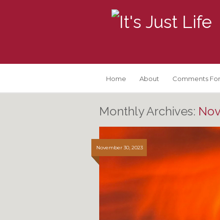
Home
About
Comments For
Monthly Archives:
Nov
November 30, 2023