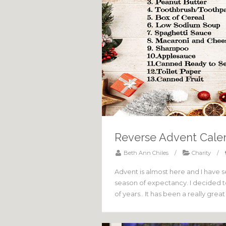
Reverse Advent Cale
Beth Ann Chiles
/
Charity
/
Advent is almost here and I have se
season of expectancy. I decided to 
of years.. It has been a really grea