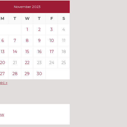
t
November 2023
t
M
T
W
T
F
S
ts
1
2
3
4
6
7
8
9
10
11
13
14
15
16
17
18
20
21
22
23
24
25
27
28
29
30
ec »
ow