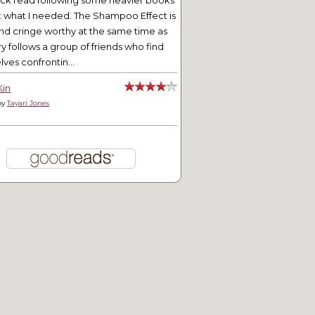
ick read following some heavier books
t what I needed. The Shampoo Effect is
nd cringe worthy at the same time as
ry follows a group of friends who find
ves confrontin...
Kin
by
Tayari Jones