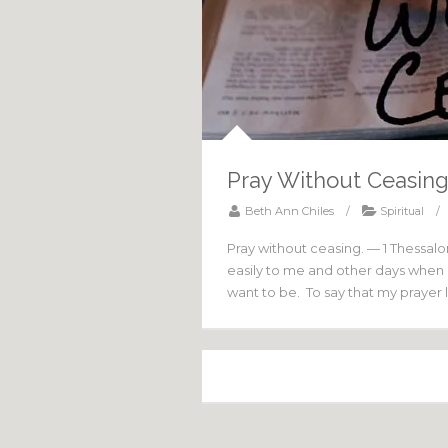
Pray Without Ceasin
Beth Ann Chiles
/
Spiritual
/
Pray without ceasing. — 1 Thessal
easily to me and other days when it
want to be. To say that my prayer l