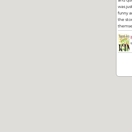
and qu
was jus
funny a
the sto
themsel