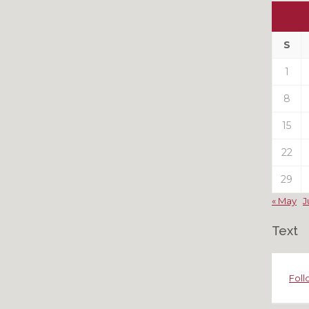
Ou
My
Pas
S
Pos
1
8
15
22
29
« May
J
Text
Foll