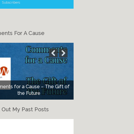
Subscribers
nts For A Cause
nts for a Cause – The Gift of
the Future
 Out My Past Posts
eck