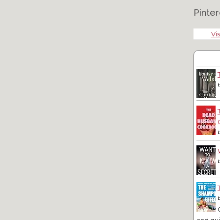
Pinter
Vis