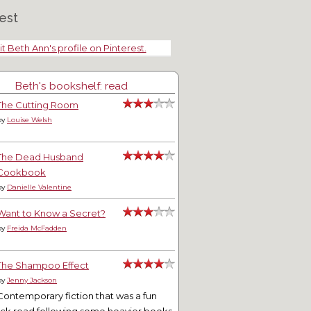
est
it Beth Ann's profile on Pinterest.
Beth's bookshelf: read
The Cutting Room
by
Louise Welsh
The Dead Husband
Cookbook
by
Danielle Valentine
Want to Know a Secret?
by
Freida McFadden
The Shampoo Effect
by
Jenny Jackson
Contemporary fiction that was a fun