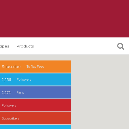
cipes
Products
Subscribe
To Rss Feed
2,256
Followers
2,272
Fans
Followers
Subscribers