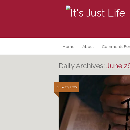
Home
About
Comments For
Daily Archives:
June 26
June 26, 2025