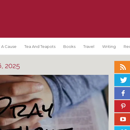
 A Cause
Tea And Teapots
Books
Travel
Writing
Re
, 2025