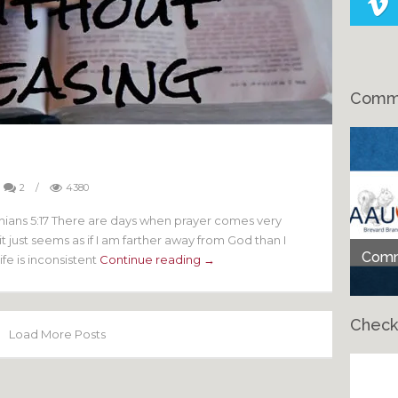
Comme
g
2
/
4380
onians 5:17 There are days when prayer comes very
 just seems as if I am farther away from God than I
Comme
ife is inconsistent
Continue reading →
Check
Load More Posts
Ch