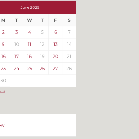
t
June 2025
t
M
T
W
T
F
S
ts
2
3
4
5
6
7
9
10
11
12
13
14
16
17
18
19
20
21
23
24
25
26
27
28
30
ul »
ow