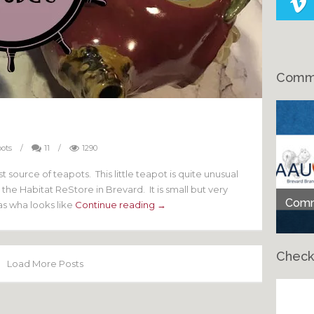
Comme
ots
/
11
/
1290
t source of teapots. This little teapot is quite unusual
the Habitat ReStore in Brevard. It is small but very
Comme
has wha looks like
Continue reading →
Check
Load More Posts
Ch