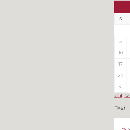
Ou
My
Pas
S
Pos
3
10
17
24
31
« Jul
Se
Text
Foll