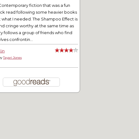
Contemporary fiction that was a fun
ick read following some heavier books
t what I needed. The Shampoo Effect is
nd cringe worthy at the same time as
ry follows a group of friends who find
ves confrontin...
Kin
by
Tayari Jones