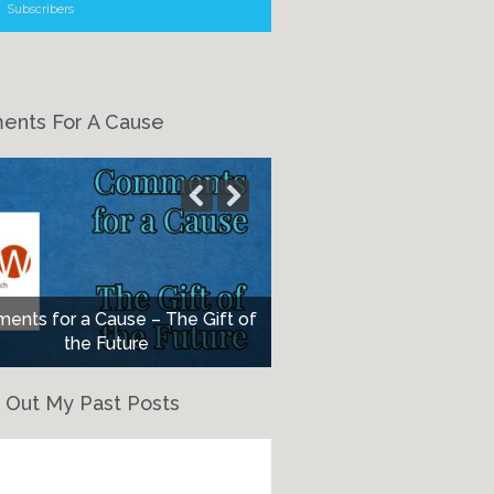
Subscribers
nts For A Cause
nts for a Cause – The Gift of
the Future
 Out My Past Posts
eck