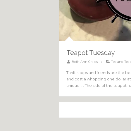
Teapot Tuesday
Beth Ann Chiles
/
Tea and Teap
Thrift shops and friends are the bes
and cost a whopping one dollar at 
unique. . . The side of the teapot 