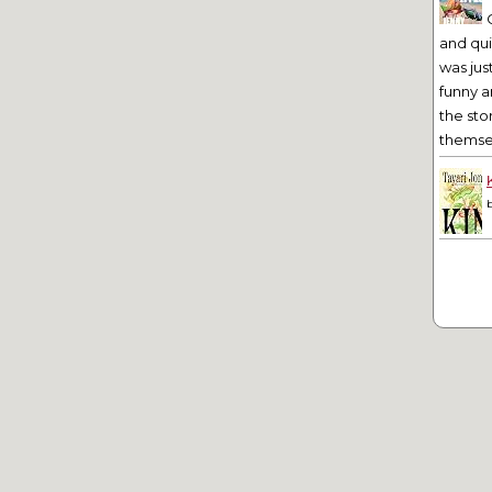
and qu
was jus
funny a
the sto
themsel