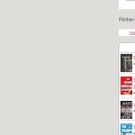
Pinter
Vis