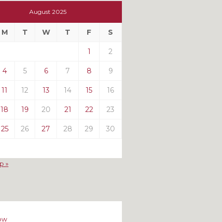
t
August 2025
t
M
T
W
T
F
S
ts
1
2
4
5
6
7
8
9
11
12
13
14
15
16
18
19
20
21
22
23
25
26
27
28
29
30
p »
ow