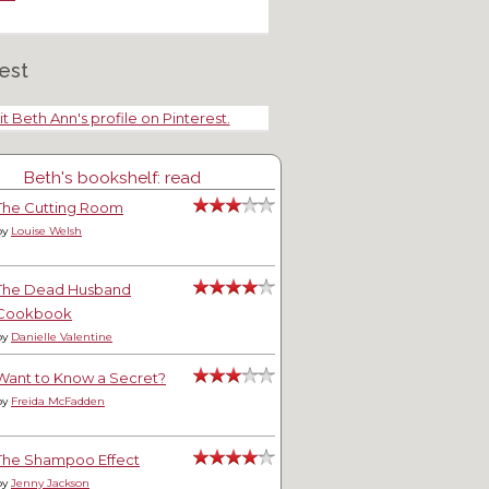
est
it Beth Ann's profile on Pinterest.
Beth's bookshelf: read
The Cutting Room
by
Louise Welsh
The Dead Husband
Cookbook
by
Danielle Valentine
Want to Know a Secret?
by
Freida McFadden
The Shampoo Effect
by
Jenny Jackson