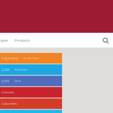
cipes
Products
Subscribe
To Rss Feed
2,256
Followers
2,272
Fans
Followers
Subscribers