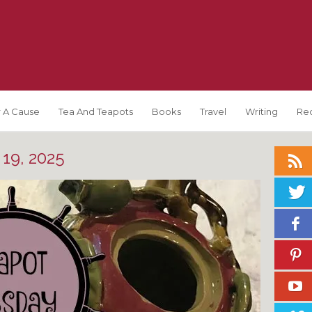
 A Cause
Tea And Teapots
Books
Travel
Writing
Re
19, 2025