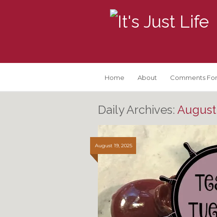
Home
About
Comments For
Daily Archives:
August 
August 19, 2025