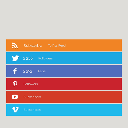
Subscribe
To Rss Feed
2,256
Followers
2,272
Fans
Followers
Subscribers
Subscribers