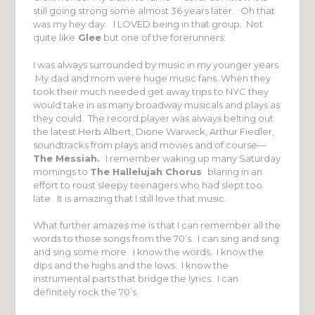
still going strong some almost 36 years later. Oh that
was my hey day. I LOVED being in that group. Not
quite like
Glee
but one of the forerunners.
I was always surrounded by music in my younger years.
My dad and mom were huge music fans. When they
took their much needed get away trips to NYC they
would take in as many broadway musicals and plays as
they could. The record player was always belting out
the latest Herb Albert, Dione Warwick, Arthur Fiedler,
soundtracks from plays and movies and of course—
The Messiah.
I remember waking up many Saturday
mornings to
The Hallelujah Chorus
blaring in an
effort to roust sleepy teenagers who had slept too
late. It is amazing that I still love that music.
What further amazes me is that I can remember all the
words to those songs from the 70’s. I can sing and sing
and sing some more. I know the words. I know the
dips and the highs and the lows. I know the
instrumental parts that bridge the lyrics. I can
definitely rock the 70’s.