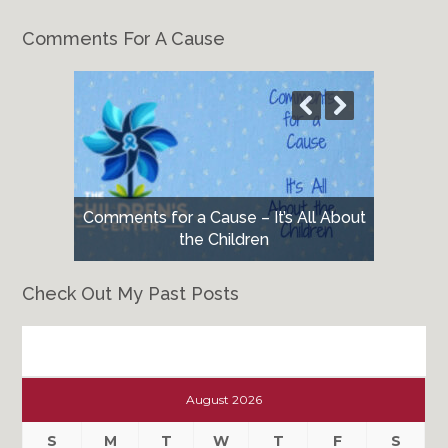
Comments For A Cause
Comments for a Cause – It’s All About
the Children
Check Out My Past Posts
Check
Out
August 2026
My
Past
S
M
T
W
T
F
S