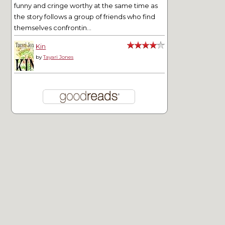
funny and cringe worthy at the same time as
the story follows a group of friends who find
themselves confrontin...
Kin
by
Tayari Jones