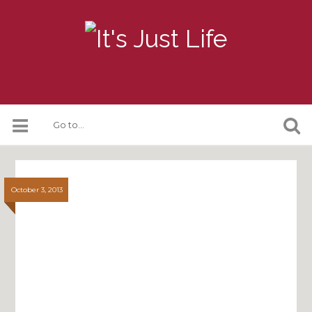
October 3, 2013