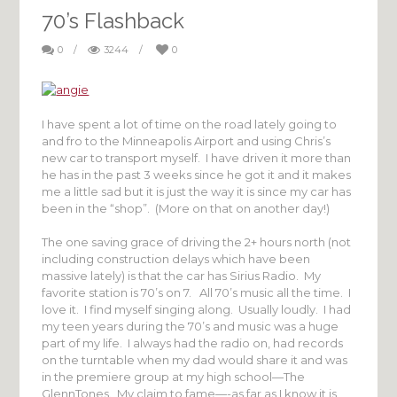
70’s Flashback
0
/
3244
/
0
I have spent a lot of time on the road lately going to
and fro to the Minneapolis Airport and using Chris’s
new car to transport myself. I have driven it more than
he has in the past 3 weeks since he got it and it makes
me a little sad but it is just the way it is since my car has
been in the “shop”. (More on that on another day!)
The one saving grace of driving the 2+ hours north (not
including construction delays which have been
massive lately) is that the car has Sirius Radio. My
favorite station is 70’s on 7. All 70’s music all the time. I
love it. I find myself singing along. Usually loudly. I had
my teen years during the 70’s and music was a huge
part of my life. I always had the radio on, had records
on the turntable when my dad would share it and was
in the premiere group at my high school—The
GlennTones. My claim to fame—-as far as I know it is