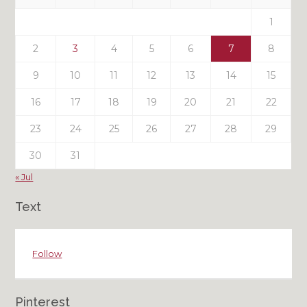
Posts
1
2
3
4
5
6
7
8
9
10
11
12
13
14
15
16
17
18
19
20
21
22
23
24
25
26
27
28
29
30
31
« Jul
Text
Follow
Pinterest