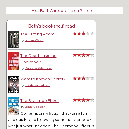
Visit Beth Ann's profile on Pinterest.
Beth's bookshelf: read
The Cutting Room
by
Louise Welsh
The Dead Husband
Cookbook
by
Danielle Valentine
Want to Know a Secret?
by
Freida McFadden
The Shampoo Effect
by
Jenny Jackson
Contemporary fiction that was a fun
and quick read following some heavier books
was just what I needed. The Shampoo Effect is