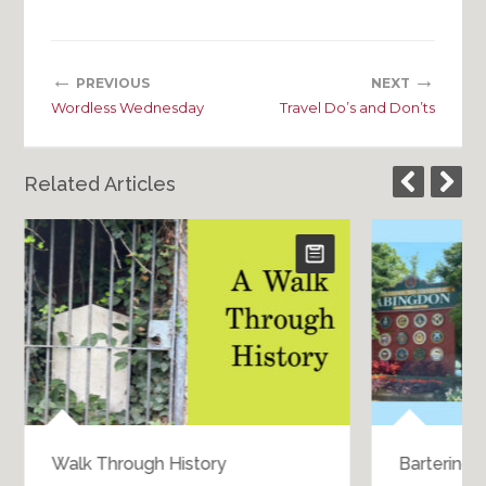
←
→
PREVIOUS
NEXT
Wordless Wednesday
Travel Do’s and Don’ts
Related Articles
Walk Through History
Bartering 