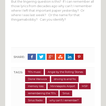
But the lingering question is this? If I can remember all
those lyrics from decades ago why can’t I remember
where I left that important paper yesterday? Or
where I was last week? Or the name for that
thingamabobby? Can you identify?
SHARE:
70's music
Angie by the Rolling Stones
TAGS:
Dione Warwick
driving to and fro
memory loss
Minneapolis Airport
MSP
remembering the 70's
Sirius
Sirius Radio
why can't I remember?