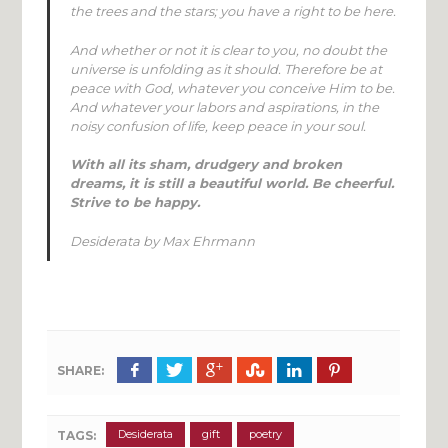
the trees and the stars; you have a right to be here.
And whether or not it is clear to you, no doubt the
universe is unfolding as it should. Therefore be at
peace with God, whatever you conceive Him to be.
And whatever your labors and aspirations, in the
noisy confusion of life, keep peace in your soul.
With all its sham, drudgery and broken
dreams, it is still a beautiful world. Be cheerful.
Strive to be happy
.
Desiderata
by Max Ehrmann
SHARE:
Desiderata
gift
poetry
TAGS: