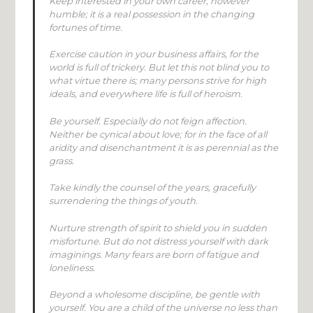
Keep interested in your own career, however
humble; it is a real possession in the changing
fortunes of time.
Exercise caution in your business affairs, for the
world is full of trickery. But let this not blind you to
what virtue there is; many persons strive for high
ideals, and everywhere life is full of heroism.
Be yourself. Especially do not feign affection.
Neither be cynical about love; for in the face of all
aridity and disenchantment it is as perennial as the
grass.
Take kindly the counsel of the years, gracefully
surrendering the things of youth.
Nurture strength of spirit to shield you in sudden
misfortune. But do not distress yourself with dark
imaginings. Many fears are born of fatigue and
loneliness.
Beyond a wholesome discipline, be gentle with
yourself. You are a child of the universe no less than