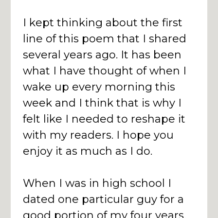
I kept thinking about the first
line of this poem that I shared
several years ago. It has been
what I have thought of when I
wake up every morning this
week and I think that is why I
felt like I needed to reshape it
with my readers. I hope you
enjoy it as much as I do.
When I was in high school I
dated one particular guy for a
good portion of my four years.