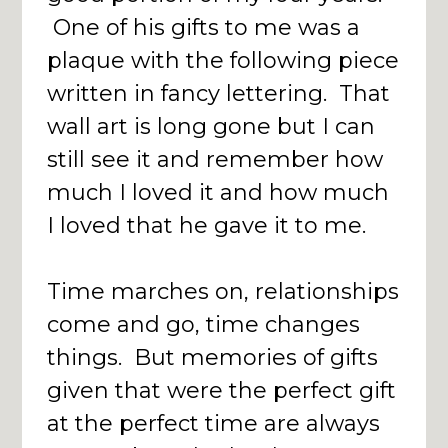
One of his gifts to me was a
plaque with the following piece
written in fancy lettering. That
wall art is long gone but I can
still see it and remember how
much I loved it and how much
I loved that he gave it to me.
Time marches on, relationships
come and go, time changes
things. But memories of gifts
given that were the perfect gift
at the perfect time are always