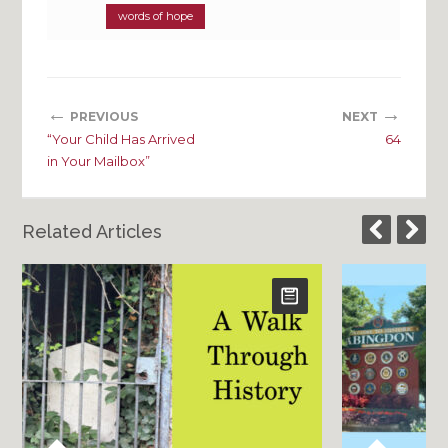
words of hope
←
→
PREVIOUS
NEXT
“Your Child Has Arrived
64
in Your Mailbox”
Related Articles