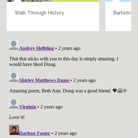
Walk Through History
Bartering 