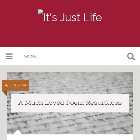
April 26, 2024