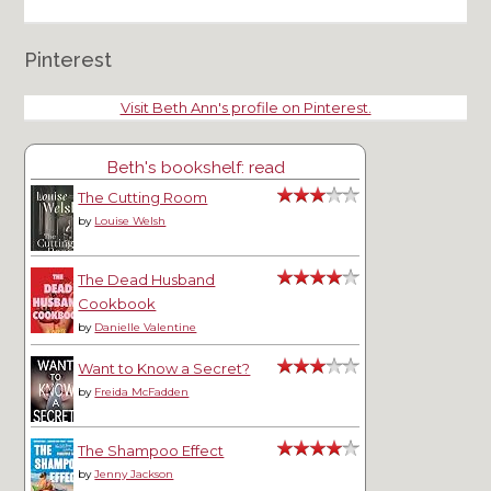
Pinterest
Visit Beth Ann's profile on Pinterest.
Beth's bookshelf: read
The Cutting Room
by
Louise Welsh
The Dead Husband
Cookbook
by
Danielle Valentine
Want to Know a Secret?
by
Freida McFadden
The Shampoo Effect
by
Jenny Jackson