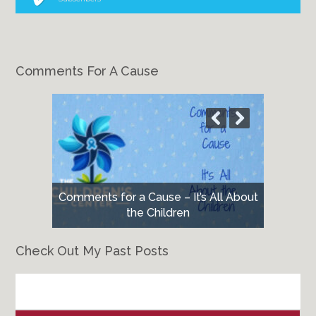
Comments For A Cause
Comments for a Cause – It’s All About
the Children
Check Out My Past Posts
Check