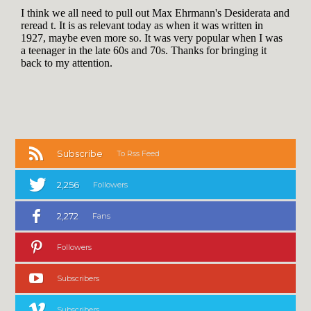
Subscribe
To Rss Feed
2,256
Followers
2,272
Fans
Followers
Subscribers
Subscribers