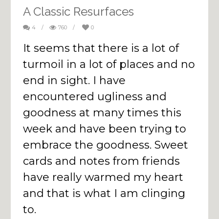
A Classic Resurfaces
4
/
760
/
0
It seems that there is a lot of
turmoil in a lot of places and no
end in sight. I have
encountered ugliness and
goodness at many times this
week and have been trying to
embrace the goodness. Sweet
cards and notes from friends
have really warmed my heart
and that is what I am clinging
to.