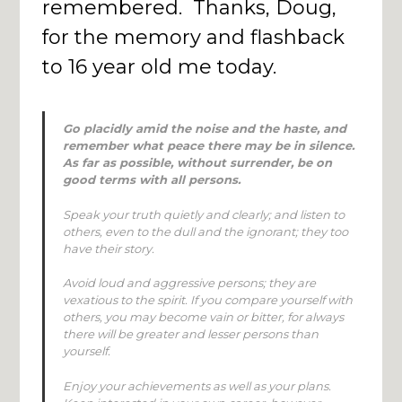
remembered. Thanks, Doug,
for the memory and flashback
to 16 year old me today.
Go placidly amid the noise and the haste, and
remember what peace there may be in silence.
As far as possible, without surrender, be on
good terms with all persons.
Speak your truth quietly and clearly; and listen to
others, even to the dull and the ignorant; they too
have their story.
Avoid loud and aggressive persons; they are
vexatious to the spirit. If you compare yourself with
others, you may become vain or bitter, for always
there will be greater and lesser persons than
yourself.
Enjoy your achievements as well as your plans.