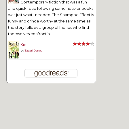
Contemporary fiction that was a fun
and quick read following some heavier books
was just what I needed. The Shampoo Effect is
funny and cringe worthy at the same time as
the story follows a group of friends who find
themselves confrontin...
Kin
by
Tayari Jones