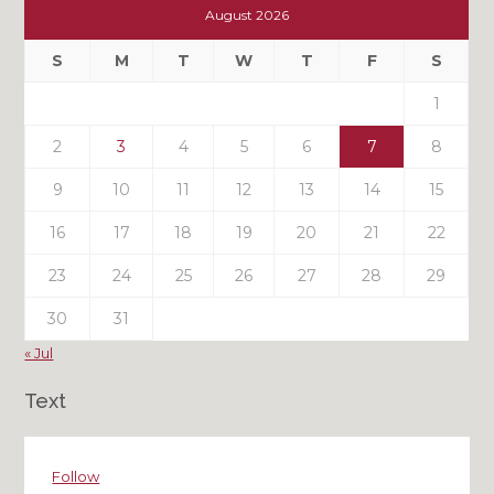
Out
August 2026
My
Past
S
M
T
W
T
F
S
Posts
1
2
3
4
5
6
7
8
9
10
11
12
13
14
15
16
17
18
19
20
21
22
23
24
25
26
27
28
29
30
31
« Jul
Text
Follow