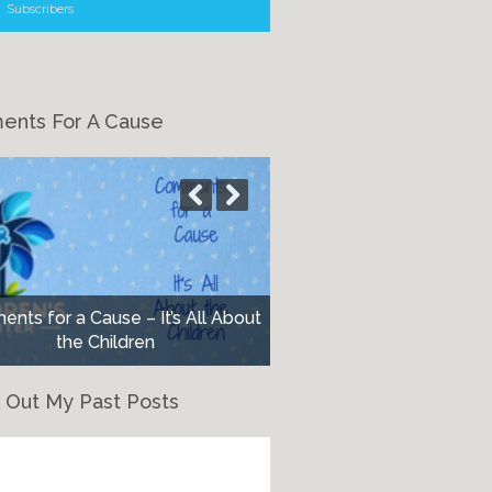
Subscribers
nts For A Cause
nts for a Cause – It’s All About
the Children
 Out My Past Posts
eck