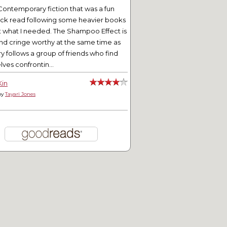
Contemporary fiction that was a fun
ick read following some heavier books
t what I needed. The Shampoo Effect is
nd cringe worthy at the same time as
ry follows a group of friends who find
ves confrontin...
Kin
by
Tayari Jones
 Story of Us: Chapter 44