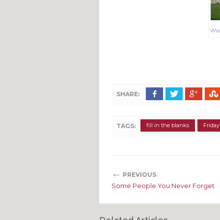
ww
.
SHARE:
fill in the blanks
Friday
TAGS:
←
PREVIOUS
Some People You Never Forget