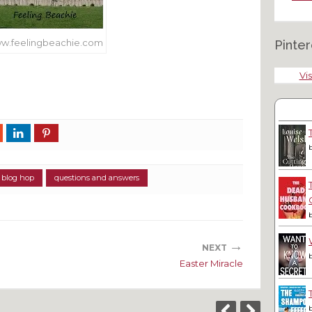
w.feelingbeachie.com
Pinter
Vis
 blog hop
questions and answers
→
NEXT
Easter Miracle