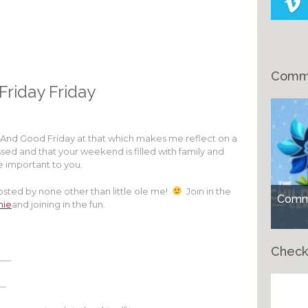
Comme
 Friday Friday
e!! And Good Friday at that which makes me reflect on a
ssed and that your weekend is filled with family and
re important to you.
hosted by none other than little ole me!
Join in the
Comme
hie
and joining in the fun.
Check
___
__
Ch