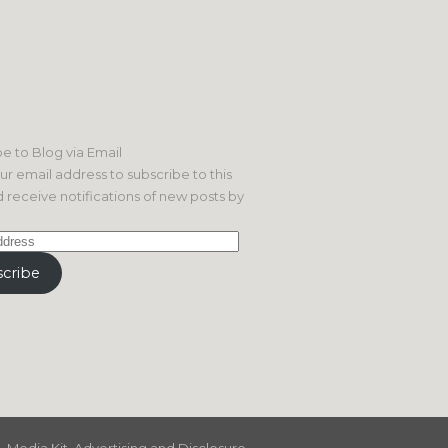
e to Blog via Email
ur email address to subscribe to this
 receive notifications of new posts by
cribe
Media Kit, Advertising and Disclosure