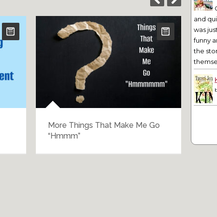
and qu
was jus
funny a
the sto
themsel
More Things That Make Me Go
The
“Hmmm”