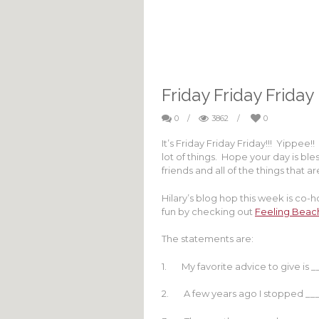
Friday Friday Friday
0
/
3862
/
0
It’s Friday Friday Friday!!! Yippe
lot of things. Hope your day is ble
friends and all of the things that a
Hilary’s blog hop this week is co-
fun by checking out
Feeling Beac
The statements are:
1. My favorite advice to give is _
2. A few years ago I stopped __