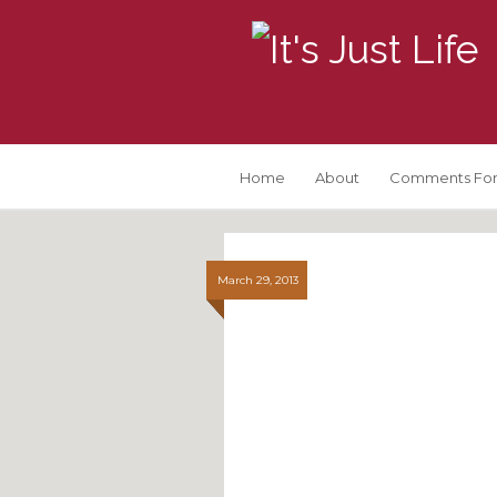
Home
About
Comments For
March 29, 2013