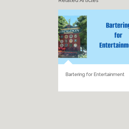
Related Articles
h History
Bartering for Entertainment