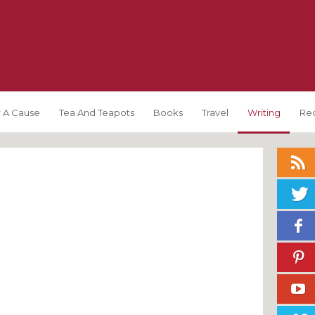
 A Cause
Tea And Teapots
Books
Travel
Writing
Re