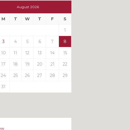
t
August 2026
t
M
T
W
T
F
S
ts
1
3
4
5
6
7
8
10
11
12
13
14
15
17
18
19
20
21
22
24
25
26
27
28
29
31
ow