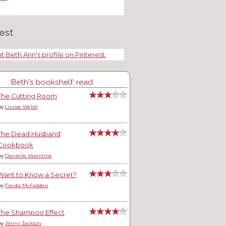
est
it Beth Ann's profile on Pinterest.
Beth's bookshelf: read
The Cutting Room
by
Louise Welsh
The Dead Husband
Cookbook
by
Danielle Valentine
Want to Know a Secret?
by
Freida McFadden
The Shampoo Effect
by
Jenny Jackson