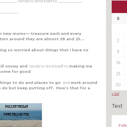
______ tends to lend itself to ____________.
Ou
My
__________.
Pas
S
Pos
o new moms—-treasure each and every
urn around they are almost 28 and 25….
2
ing so worried about things that I have no
9
16
till snowy and
tends to lend itself to
making me
y come for good
.
23
 things to do and places to go
and
work around
30
to do but keep putting off. How’s that for a
« Jul
Text
Foll