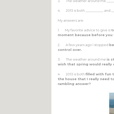
3. The weather around me _______
4. 2013 is both __________ and _
My answers are:
1. My favorite advice to give is
t
moment because before you t
2. A few years ago I stopped
be
control over.
3. The weather around me
is s
wish that spring would reall
4. 2013 is both
filled with fun
the house that I really need 
rambling answer?