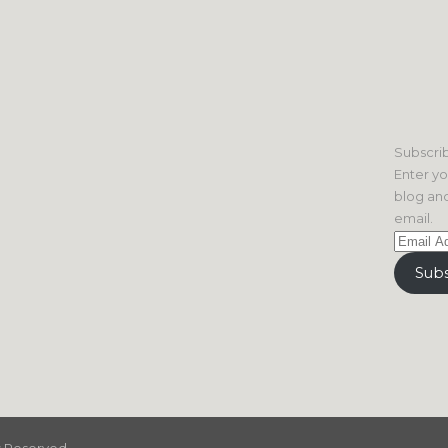
Subscrib
Enter yo
blog and
email.
Email
Address
Subs
ts Reserved.