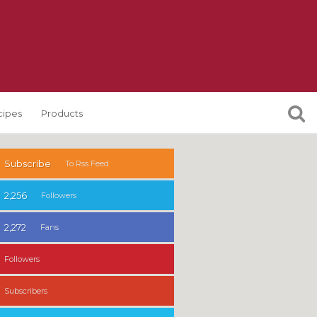
cipes
Products
Subscribe
To Rss Feed
2,256
Followers
2,272
Fans
Followers
Subscribers