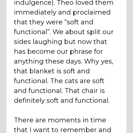
indulgence). Theo loved them
immediately and proclaimed
that they were “soft and
functional”. We about split our
sides laughing but now that
has become our phrase for
anything these days. Why yes,
that blanket is soft and
functional. The cats are soft
and functional. That chair is
definitely soft and functional.
There are moments in time
that I want to remember and