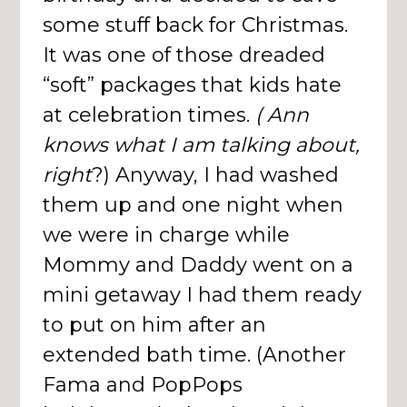
some stuff back for Christmas.
It was one of those dreaded
“soft” packages that kids hate
at celebration times.
( Ann
knows what I am talking about,
right
?) Anyway, I had washed
them up and one night when
we were in charge while
Mommy and Daddy went on a
mini getaway I had them ready
to put on him after an
extended bath time. (Another
Fama and PopPops