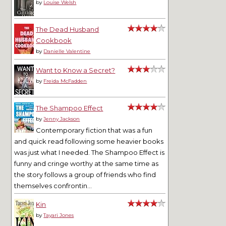
by
Louise Welsh
The Dead Husband
Cookbook
by
Danielle Valentine
Want to Know a Secret?
by
Freida McFadden
The Shampoo Effect
by
Jenny Jackson
Contemporary fiction that was a fun
and quick read following some heavier books
was just what I needed. The Shampoo Effect is
funny and cringe worthy at the same time as
the story follows a group of friends who find
themselves confrontin...
Kin
by
Tayari Jones