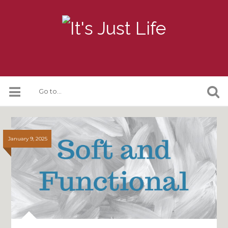
January 9, 2025