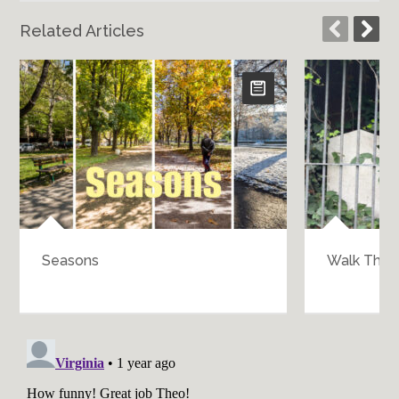
Related Articles
Seasons
Walk Throu