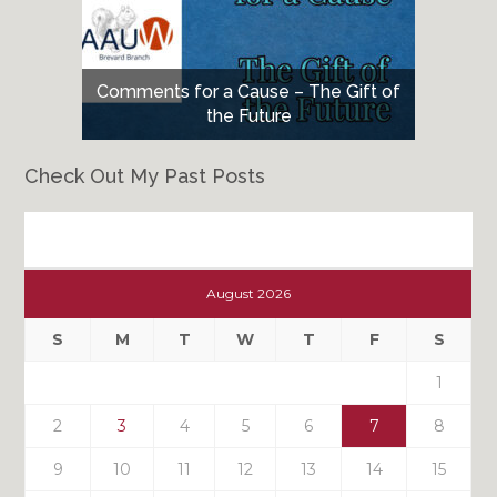
Comments for a Cause – The Gift of
the Future
Check Out My Past Posts
Check
Out
August 2026
My
Past
S
M
T
W
T
F
S
Posts
1
2
3
4
5
6
7
8
9
10
11
12
13
14
15