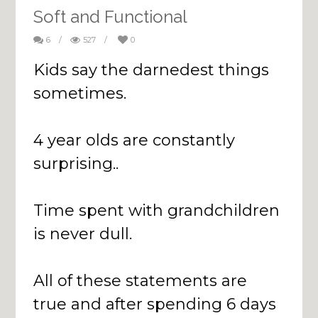
Soft and Functional
6
/
527
/
0
Kids say the darnedest things
sometimes.
4 year olds are constantly
surprising..
Time spent with grandchildren
is never dull.
All of these statements are
true and after spending 6 days