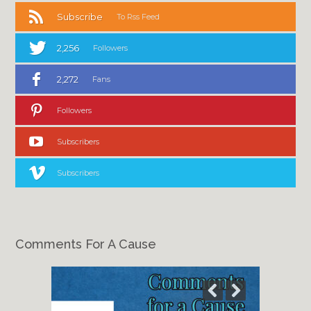
Subscribe
To Rss Feed
2,256
Followers
2,272
Fans
Followers
Subscribers
Subscribers
Comments For A Cause