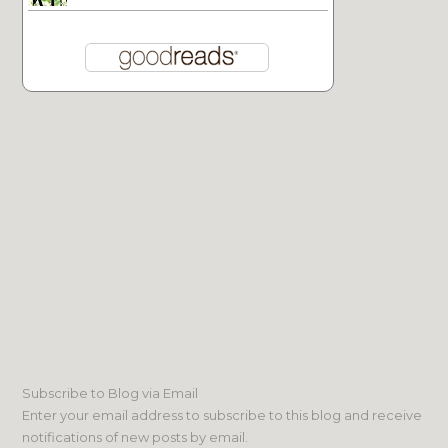
Subscribe to Blog via Email
Enter your email address to subscribe to this blog and receive
notifications of new posts by email.