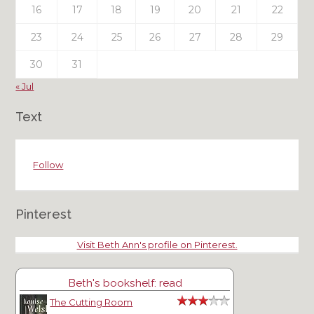
16
17
18
19
20
21
22
23
24
25
26
27
28
29
30
31
« Jul
Text
Follow
Pinterest
Visit Beth Ann's profile on Pinterest.
Beth's bookshelf: read
The Cutting Room