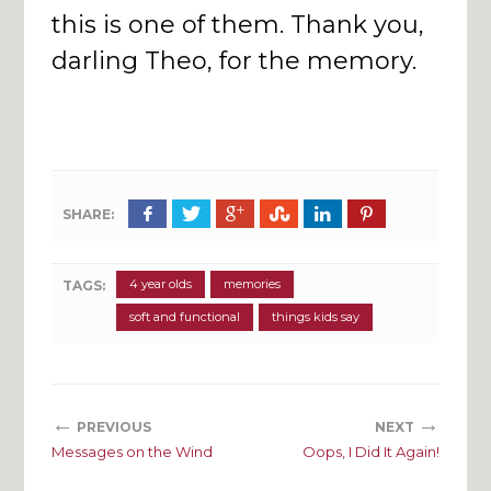
this is one of them. Thank you,
darling Theo, for the memory.
SHARE:
4 year olds
memories
TAGS:
soft and functional
things kids say
←
→
PREVIOUS
NEXT
Messages on the Wind
Oops, I Did It Again!