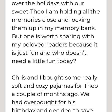
over the holidays with our
sweet Theo I am holding all the
memories close and locking
them up in my memory bank.
But one is worth sharing with
my beloved readers because it
is just fun and who doesn’t
need a little fun today?
Chris and I bought some really
soft and cozy pajamas for Theo
a couple of months ago. We
had overbought for his
birthday and decided to save