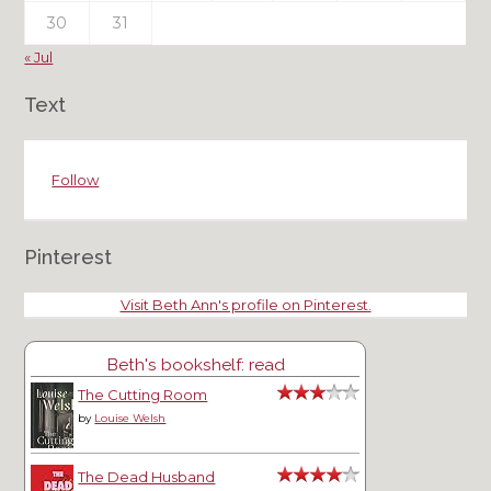
30
31
« Jul
Text
Follow
Pinterest
Visit Beth Ann's profile on Pinterest.
Beth's bookshelf: read
The Cutting Room
by
Louise Welsh
The Dead Husband