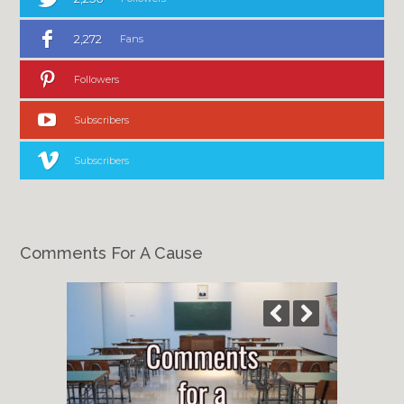
2,272
Fans
Followers
Subscribers
Subscribers
Comments For A Cause