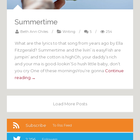
Summertime
Beth Ann Chiles
/
Writing
/
5
/
254
What are the lyrics to that song from years ago by Ella
Fitzgerald? Summertime and the livin’ is easyFish are
jumpin’ and the cotton is highOh, your daddy’s rich
and your ma is good-lookin’So hush little baby, don’t
you cry One of these morningsYou’re gonna
Continue
reading →
Load More Posts
Subscribe
To Rss Feed
2,256
Followers