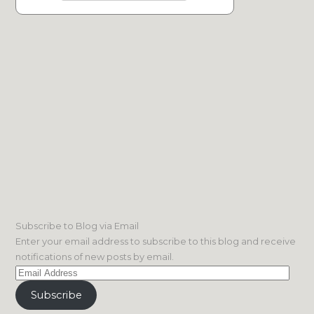
Subscribe to Blog via Email
Enter your email address to subscribe to this blog and receive
notifications of new posts by email.
Email
Address
Subscribe