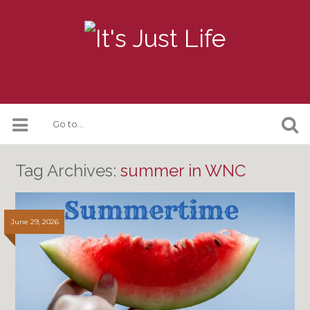
Tag Archives:
summer in WNC
June 29, 2026