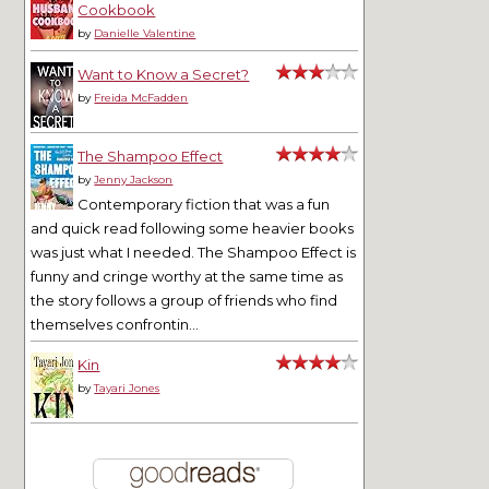
Cookbook
by
Danielle Valentine
Want to Know a Secret?
by
Freida McFadden
The Shampoo Effect
by
Jenny Jackson
Contemporary fiction that was a fun
and quick read following some heavier books
was just what I needed. The Shampoo Effect is
funny and cringe worthy at the same time as
the story follows a group of friends who find
themselves confrontin...
Kin
by
Tayari Jones