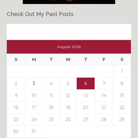
Check Out My Past Posts
Check
Out
August 2026
My
Past
S
M
T
W
T
F
S
Posts
1
2
3
4
5
6
7
8
9
10
11
12
13
14
15
16
17
18
19
20
21
22
23
24
25
26
27
28
29
30
31