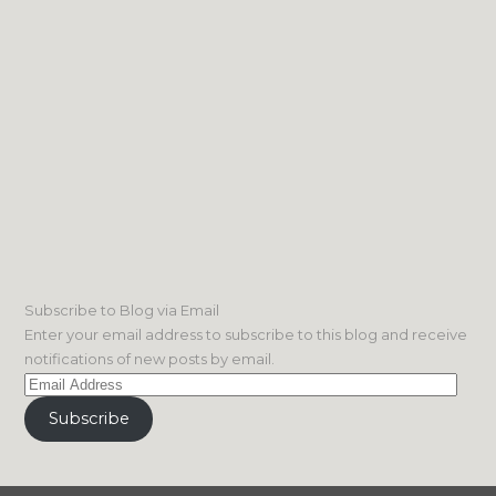
Subscribe to Blog via Email
Enter your email address to subscribe to this blog and receive
notifications of new posts by email.
Email
Address
Subscribe