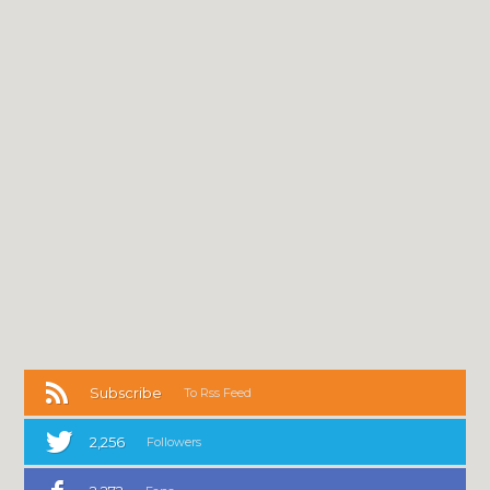
Subscribe
To Rss Feed
2,256
Followers