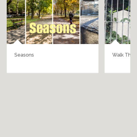
Seasons
Walk Throu