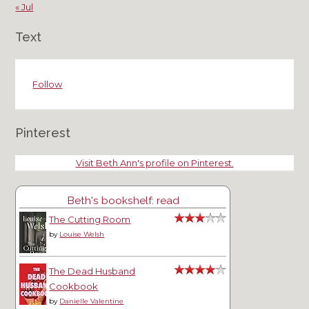
« Jul
Text
Follow
Pinterest
Visit Beth Ann's profile on Pinterest.
Beth's bookshelf: read
The Cutting Room
by
Louise Welsh
The Dead Husband
Cookbook
by
Danielle Valentine