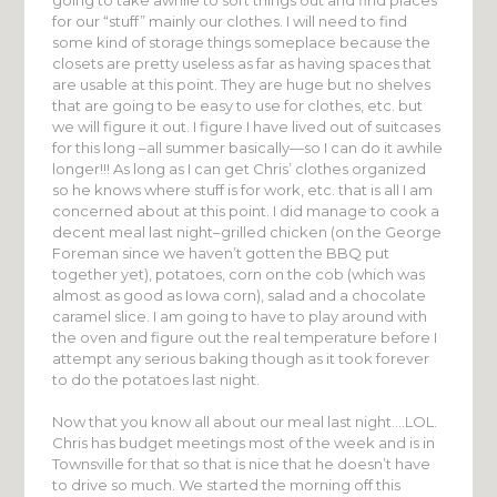
for our “stuff” mainly our clothes. I will need to find
some kind of storage things someplace because the
closets are pretty useless as far as having spaces that
are usable at this point. They are huge but no shelves
that are going to be easy to use for clothes, etc. but
we will figure it out. I figure I have lived out of suitcases
for this long –all summer basically—so I can do it awhile
longer!!! As long as I can get Chris’ clothes organized
so he knows where stuff is for work, etc. that is all I am
concerned about at this point. I did manage to cook a
decent meal last night–grilled chicken (on the George
Foreman since we haven’t gotten the BBQ put
together yet), potatoes, corn on the cob (which was
almost as good as Iowa corn), salad and a chocolate
caramel slice. I am going to have to play around with
the oven and figure out the real temperature before I
attempt any serious baking though as it took forever
to do the potatoes last night.
Now that you know all about our meal last night….LOL.
Chris has budget meetings most of the week and is in
Townsville for that so that is nice that he doesn’t have
to drive so much. We started the morning off this