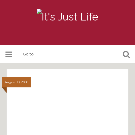
August 19, 2008