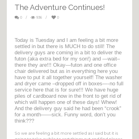
The Adventure Continues!
0
/
936
/
0
Today is Tuesday and I am feeling a bit more
settled in but there is MUCH to do still! The
delivery guys are coming in a bit to deliver the
futon (aka extra bed for my son!) and —wait–
there they are!!! Okay—futon and one office
chair delivered but as in everything here you
have to put it all together yourself! The washer
and dryer came –dropped off in boxes—-no full
service here that is for sure!!! We have huge
piles of cardboard now in the front to get rid of
which will happen one of these days! Whew!
And the delivery guy said he had been “crook”
for a month——sick. Funny word, don’t you
think???
So we are feeling a bit more settled as I said but it is
going to take awhile to sort things out and find places