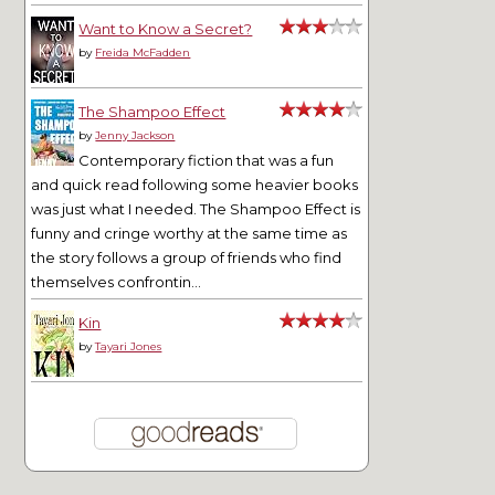
Want to Know a Secret?
by
Freida McFadden
The Shampoo Effect
by
Jenny Jackson
Contemporary fiction that was a fun
and quick read following some heavier books
was just what I needed. The Shampoo Effect is
funny and cringe worthy at the same time as
the story follows a group of friends who find
themselves confrontin...
Kin
by
Tayari Jones