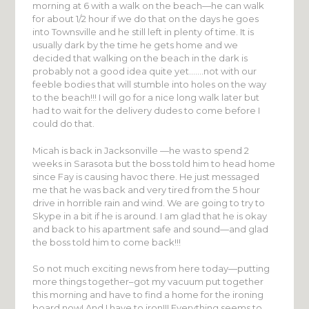
morning at 6 with a walk on the beach—he can walk
for about 1/2 hour if we do that on the days he goes
into Townsville and he still left in plenty of time. It is
usually dark by the time he gets home and we
decided that walking on the beach in the dark is
probably not a good idea quite yet…….not with our
feeble bodies that will stumble into holes on the way
to the beach!!! I will go for a nice long walk later but
had to wait for the delivery dudes to come before I
could do that.
Micah is back in Jacksonville —he was to spend 2
weeks in Sarasota but the boss told him to head home
since Fay is causing havoc there. He just messaged
me that he was back and very tired from the 5 hour
drive in horrible rain and wind. We are going to try to
Skype in a bit if he is around. I am glad that he is okay
and back to his apartment safe and sound—and glad
the boss told him to come back!!!
So not much exciting news from here today—putting
more things together–got my vacuum put together
this morning and have to find a home for the ironing
board now! And I have to iron!!! Everything seems to