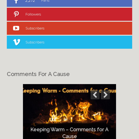
2,272
Fans
Followers
Subscribers
Subscribers
Comments For A Cause
Keeping Warm – Comments for A
Cause