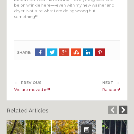
be on wrinkle here—-even with my new washer and
dryer. Not sure what I am doing wrong but
something!!!
SHARE:
←
→
PREVIOUS
NEXT
We are moved in!!!
Random!
Related Articles