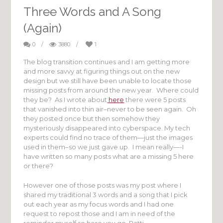
Three Words and A Song
(Again)
0
/
3880
/
1
The blog transition continues and I am getting more
and more savvy at figuring things out on the new
design but we still have been unable to locate those
missing posts from around the new year. Where could
they be? As I wrote about
here
there were 5 posts
that vanished into thin air–never to be seen again. Oh
they posted once but then somehow they
mysteriously disappeared into cyberspace. My tech
experts could find no trace of them—just the images
used in them–so we just gave up. I mean really—-I
have written so many posts what are a missing 5 here
or there?
However one of those posts was my post where I
shared my traditional 3 words and a song that I pick
out each year as my focus words and I had one
request to repost those and I am in need of the
reminder myself so here you go, Patti.