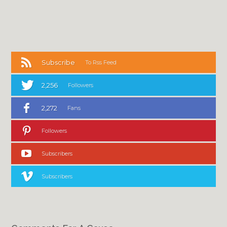
Subscribe
To Rss Feed
2,256
Followers
2,272
Fans
Followers
Subscribers
Subscribers