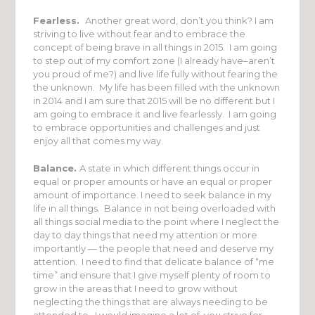
Fearless.
Another great word, don’t you think? I am
striving to live without fear and to embrace the
concept of being brave in all things in 2015. I am going
to step out of my comfort zone (I already have–aren’t
you proud of me?) and live life fully without fearing the
the unknown. My life has been filled with the unknown
in 2014 and I am sure that 2015 will be no different but I
am going to embrace it and live fearlessly. I am going
to embrace opportunities and challenges and just
enjoy all that comes my way.
Balance.
A state in which different things occur in
equal or proper amounts or have an equal or proper
amount of importance. I need to seek balance in my
life in all things. Balance in not being overloaded with
all things social media to the point where I neglect the
day to day things that need my attention or more
importantly — the people that need and deserve my
attention. I need to find that delicate balance of “me
time” and ensure that I give myself plenty of room to
grow in the areas that I need to grow without
neglecting the things that are always needing to be
attended to. I would imagine a lot of you strive for