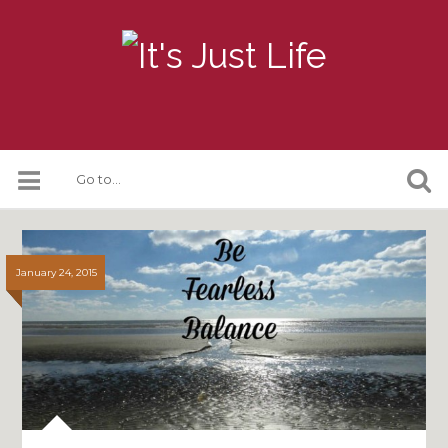
January 24, 2015