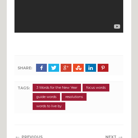
SHARE:
3 Words for the New Year
focus words
TAGS:
guide words
resolutions
words to live by
←
→
PREVIOUS
NEXT