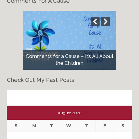
Comments For A Cause
Comments for a Cause – It’s All About
the Children
Check Out My Past Posts
Check
Out
August 2026
My
Past
S
M
T
W
T
F
S
Posts
1