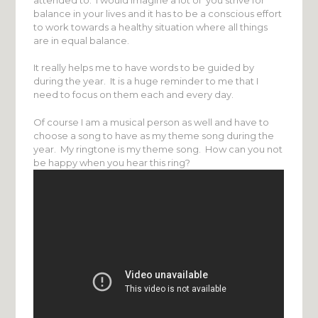
balance in your lives and it has to be a conscious effort
to work towards a healthy situation where all things
are in equal balance.
It really helps me to have words to be guided by
during the year. It is a huge reminder to me that I
need to focus on them each and every day.
Of course I am a musical person as well and have to
choose a song to have as my theme song during the
year. My ringtone is my theme song. How can you not
be happy when you hear this ring?