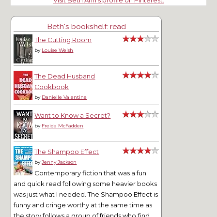
Visit Beth Ann's profile on Pinterest.
Beth's bookshelf: read
The Cutting Room
by
Louise Welsh
The Dead Husband
Cookbook
by
Danielle Valentine
Want to Know a Secret?
by
Freida McFadden
The Shampoo Effect
by
Jenny Jackson
Contemporary fiction that was a fun
and quick read following some heavier books
was just what I needed. The Shampoo Effect is
funny and cringe worthy at the same time as
the story follows a group of friends who find