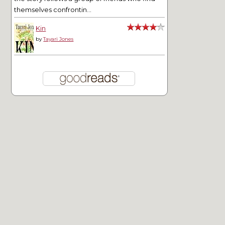
themselves confrontin...
Kin
by
Tayari Jones