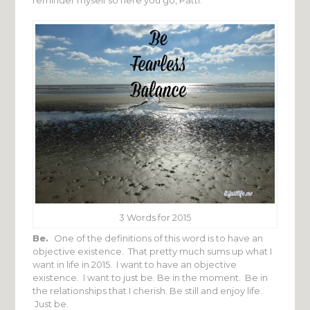
3 Words for 2015
Be.
One of the definitions of this word is to have an
objective existence. That pretty much sums up what I
want in life in 2015. I want to have an objective
existence. I want to just be. Be in the moment. Be in
the relationships that I cherish. Be still and enjoy life.
Just be.