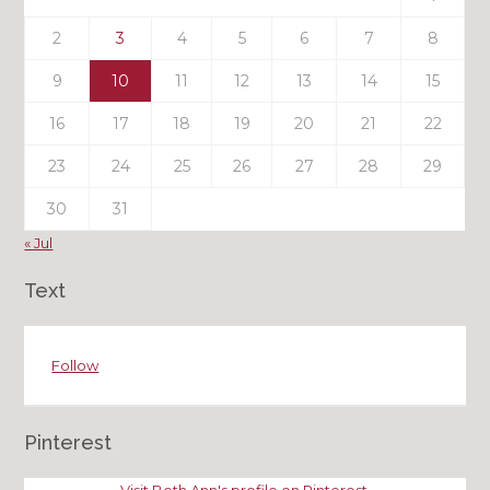
2
3
4
5
6
7
8
9
10
11
12
13
14
15
16
17
18
19
20
21
22
23
24
25
26
27
28
29
30
31
« Jul
Text
Follow
Pinterest