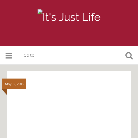
May 12, 2015