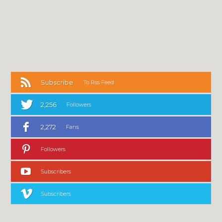
Subscribe
To Rss Feed
2,256
Followers
2,272
Fans
Followers
Subscribers
Subscribers