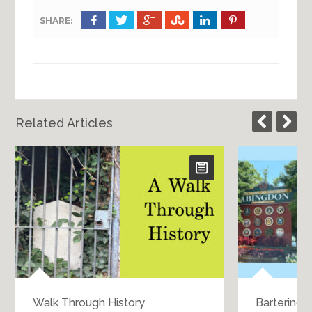
SHARE:
Related Articles
Walk Through History
Bartering 