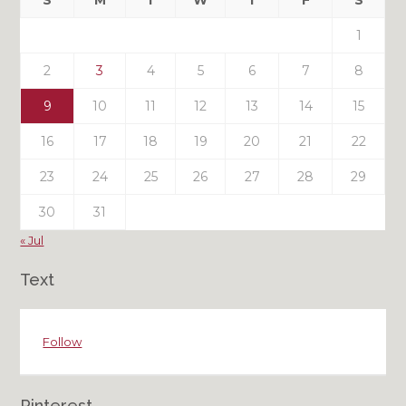
S
M
T
W
T
F
S
Posts
1
2
3
4
5
6
7
8
9
10
11
12
13
14
15
16
17
18
19
20
21
22
23
24
25
26
27
28
29
30
31
« Jul
Text
Follow
Pinterest