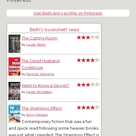
Visit Beth Ann's profile on Pinterest.
Beth's bookshelf: read
The Cutting Room
by
Louise Welsh
The Dead Husband
Cookbook
by
Danielle Valentine
Want to Know a Secret?
by
Freida McFadden
The Shampoo Effect
by
Jenny Jackson
Contemporary fiction that was a fun
and quick read following some heavier books
was just what I needed. The Shampoo Effect is