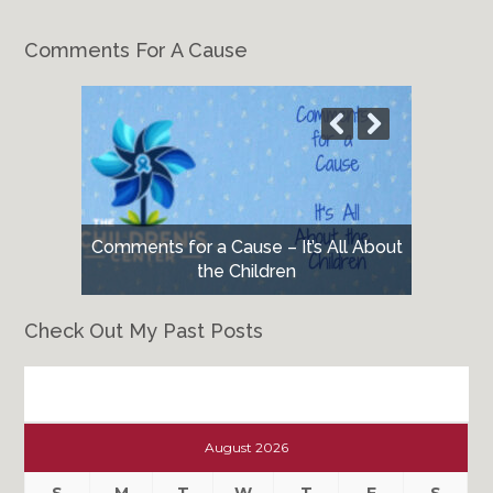
Comments For A Cause
Comments for a Cause – It’s All About
the Children
Check Out My Past Posts
Check
Out
August 2026
My
Past