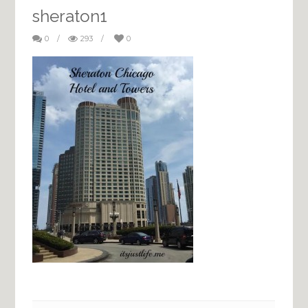
sheraton1
0
/
293
/
0