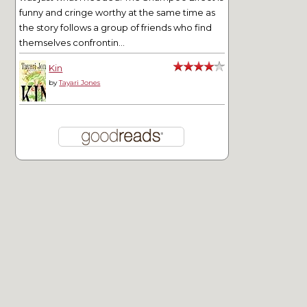
funny and cringe worthy at the same time as
the story follows a group of friends who find
themselves confrontin...
Kin
by
Tayari Jones