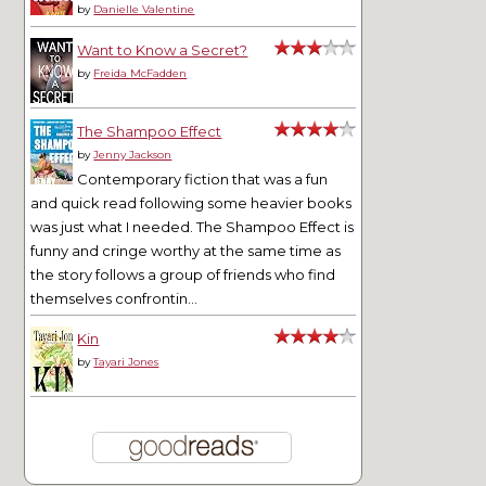
by
Danielle Valentine
Want to Know a Secret?
by
Freida McFadden
The Shampoo Effect
by
Jenny Jackson
Contemporary fiction that was a fun
and quick read following some heavier books
was just what I needed. The Shampoo Effect is
funny and cringe worthy at the same time as
the story follows a group of friends who find
themselves confrontin...
Kin
by
Tayari Jones