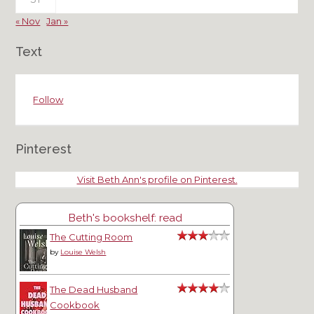
« Nov
Jan »
Text
Follow
Pinterest
Visit Beth Ann's profile on Pinterest.
Beth's bookshelf: read
The Cutting Room
by
Louise Welsh
The Dead Husband
Cookbook