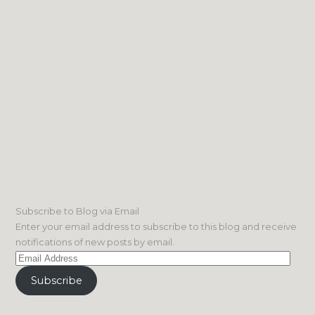
Subscribe to Blog via Email
Enter your email address to subscribe to this blog and receive
notifications of new posts by email.
Email
Address
Subscribe