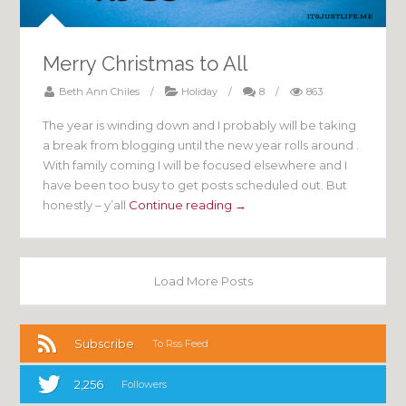
Merry Christmas to All
Beth Ann Chiles
/
Holiday
/
8
/
863
The year is winding down and I probably will be taking
a break from blogging until the new year rolls around .
With family coming I will be focused elsewhere and I
have been too busy to get posts scheduled out. But
honestly – y’all
Continue reading →
Load More Posts
Subscribe
To Rss Feed
2,256
Followers