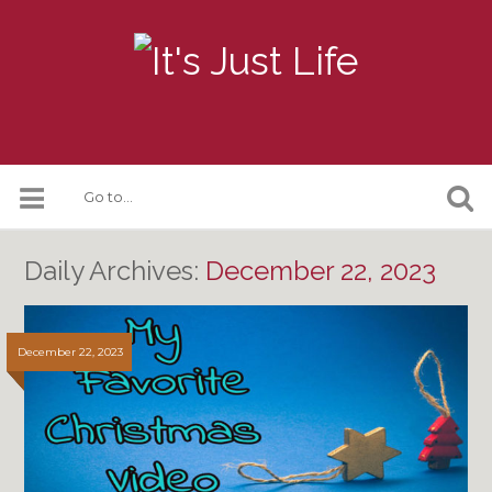
Daily Archives:
December 22, 2023
December 22, 2023