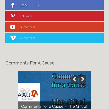
2,272
Fans
Followers
Subscribers
Subscribers
Comments For A Cause
Comments for a Cause – The Gift of