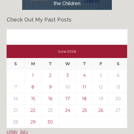
the Children
Check Out My Past Posts
Check
Out
June 2026
My
Past
S
M
T
W
T
F
S
Posts
1
2
3
4
5
6
7
8
9
10
11
12
13
14
15
16
17
18
19
20
21
22
23
24
25
26
27
28
29
30
« May
Jul »