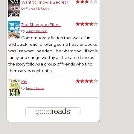
Want to Know a Secret?
by
Freida McFadden
The Shampoo Effect
by
Jenny Jackson
Contemporary fiction that was a fun
and quick read following some heavier books
was just what I needed. The Shampoo Effect is
funny and cringe worthy at the same time as
the story follows a group of friends who find
themselves confrontin...
Kin
by
Tayari Jones