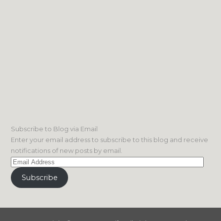
Subscribe to Blog via Email
Enter your email address to subscribe to this blog and receive
notifications of new posts by email.
Email
Address
Subscribe