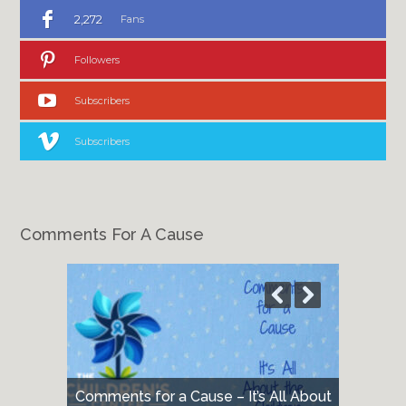
2,272
Fans
Followers
Subscribers
Subscribers
Comments For A Cause
Comments for a Cause – It’s All About