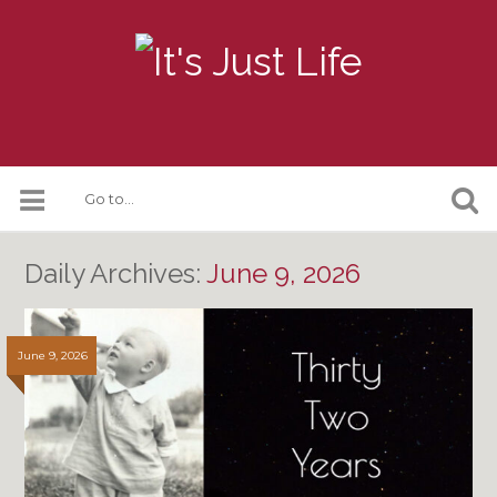
Daily Archives:
June 9, 2026
June 9, 2026