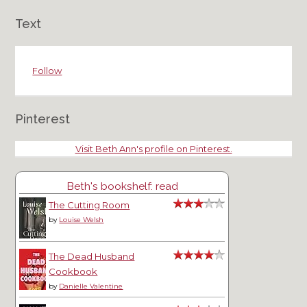
Text
Follow
Pinterest
Visit Beth Ann's profile on Pinterest.
Beth's bookshelf: read
The Cutting Room
by
Louise Welsh
The Dead Husband
Cookbook
by
Danielle Valentine