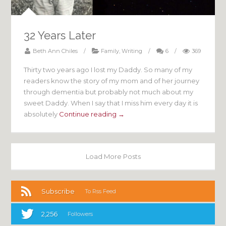
32 Years Later
Beth Ann Chiles
/
Family
,
Writing
/
6
/
369
Thirty two years ago I lost my Daddy. So many of my
readers know the story of my mom and of her journey
through dementia but probably not much about my
sweet Daddy. When I say that I miss him every day it is
absolutely
Continue reading →
Load More Posts
Subscribe
To Rss Feed
2,256
Followers