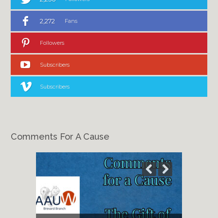
2,272
Fans
Followers
Subscribers
Subscribers
Comments For A Cause