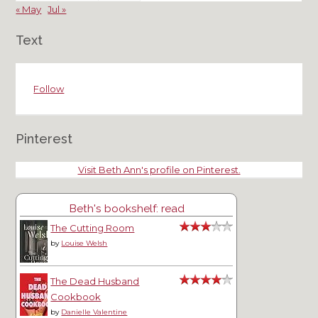
« May
Jul »
Text
Follow
Pinterest
Visit Beth Ann's profile on Pinterest.
Beth's bookshelf: read
The Cutting Room
by
Louise Welsh
The Dead Husband
Cookbook
by
Danielle Valentine