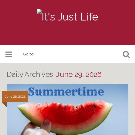
Daily Archives:
June 29, 2026
June 29, 2026