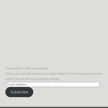
Subscribe to Blog via Email
Enter your email address to subscribe to this blog and receive
notifications of new posts by email.
Email
Address
Subscribe