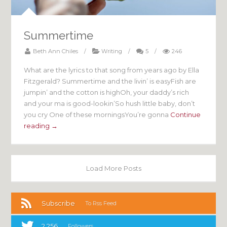
Summertime
Beth Ann Chiles
/
Writing
/
5
/
246
What are the lyrics to that song from years ago by Ella
Fitzgerald? Summertime and the livin’ is easyFish are
jumpin’ and the cotton is highOh, your daddy’s rich
and your ma is good-lookin’So hush little baby, don’t
you cry One of these morningsYou’re gonna
Continue
reading →
Load More Posts
Subscribe
To Rss Feed
2,256
Followers