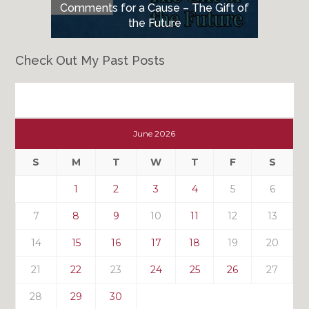
Comments for a Cause – The Gift of
the Future
Check Out My Past Posts
Check
Out
June 2026
My
Past
S
M
T
W
T
F
S
Posts
1
2
3
4
5
6
7
8
9
10
11
12
13
14
15
16
17
18
19
20
21
22
23
24
25
26
27
28
29
30