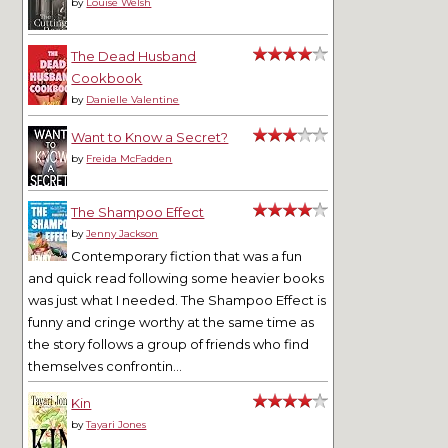
by
Louise Welsh
The Dead Husband
Cookbook
by
Danielle Valentine
Want to Know a Secret?
by
Freida McFadden
The Shampoo Effect
by
Jenny Jackson
Contemporary fiction that was a fun
and quick read following some heavier books
was just what I needed. The Shampoo Effect is
funny and cringe worthy at the same time as
the story follows a group of friends who find
themselves confrontin...
Kin
by
Tayari Jones