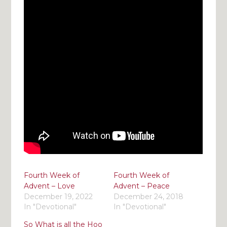
Fourth Week of
Fourth Week of
Advent – Love
Advent – Peace
December 19, 2022
December 24, 2018
In "Devotional"
In "Devotional"
So What is all the Hoo