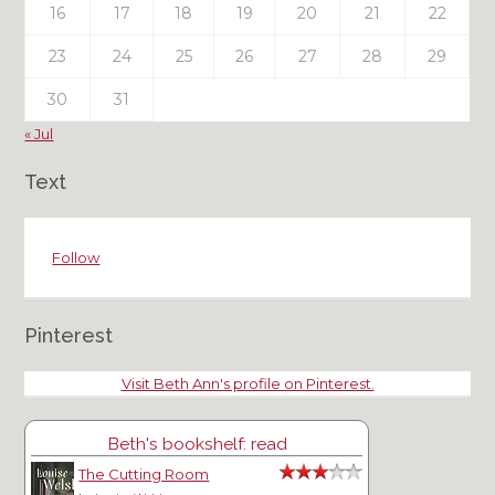
16
17
18
19
20
21
22
23
24
25
26
27
28
29
30
31
« Jul
Text
Follow
Pinterest
Visit Beth Ann's profile on Pinterest.
Beth's bookshelf: read
The Cutting Room