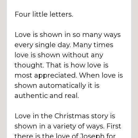
Four little letters.
Love is shown in so many ways
every single day. Many times
love is shown without any
thought. That is how love is
most appreciated. When love is
shown automatically it is
authentic and real.
Love in the Christmas story is
shown in a variety of ways. First
there is the love of Joseph for