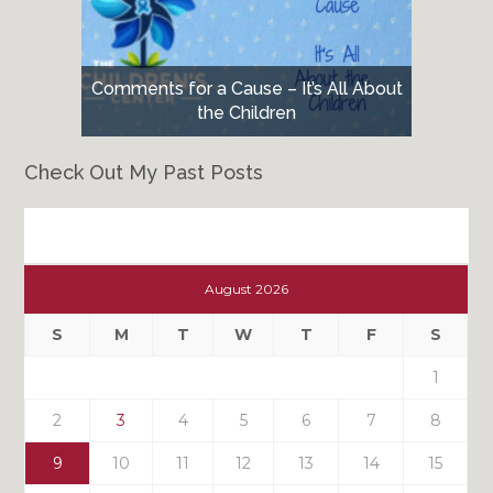
Comments for a Cause – It’s All About
the Children
Check Out My Past Posts
Check
Out
August 2026
My
Past
S
M
T
W
T
F
S
Posts
1
2
3
4
5
6
7
8
9
10
11
12
13
14
15