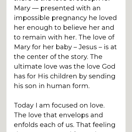
Mary — presented with an
impossible pregnancy he loved
her enough to believe her and
to remain with her. The love of
Mary for her baby – Jesus – is at
the center of the story. The
ultimate love was the love God
has for His children by sending
his son in human form.
Today I am focused on love.
The love that envelops and
enfolds each of us. That feeling