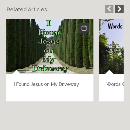
Related Articles
I Found Jesus on My Driveway
Words Wo