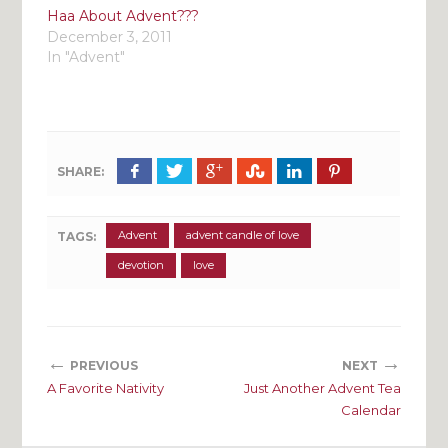
Haa About Advent???
December 3, 2011
In "Advent"
SHARE:
Advent
advent candle of love
TAGS:
devotion
love
←
→
PREVIOUS
NEXT
A Favorite Nativity
Just Another Advent Tea
Calendar