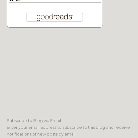
Subscribe to Blog via Email
Enter your email address to subscribe to this blog and receive
notifications of new posts by email.