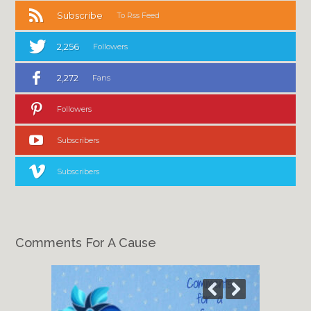
Subscribe
To Rss Feed
2,256
Followers
2,272
Fans
Followers
Subscribers
Subscribers
Comments For A Cause