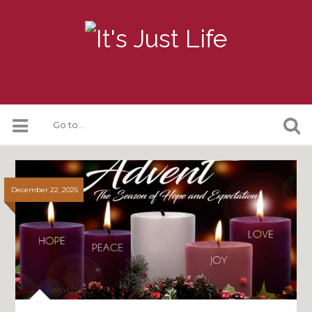
December 22, 2025