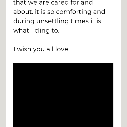
that we are cared for and
about. it is so comforting and
during unsettling times it is
what I cling to.
I wish you all love.