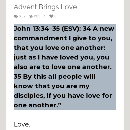
Advent Brings Love
0
/
1070
/
0
John 13:34–35 (ESV): 34 A new
commandment I give to you,
that you love one another:
just as I have loved you, you
also are to love one another.
35 By this all people will
know that you are my
disciples, if you have love for
one another.”
Love.