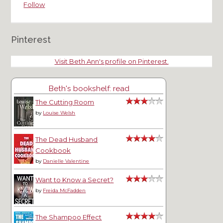
Follow
Pinterest
Visit Beth Ann's profile on Pinterest.
Beth's bookshelf: read
The Cutting Room
by
Louise Welsh
The Dead Husband
Cookbook
by
Danielle Valentine
Want to Know a Secret?
by
Freida McFadden
The Shampoo Effect