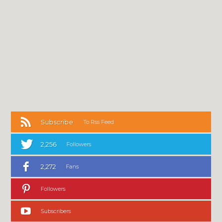
Subscribe
To Rss Feed
2,256
Followers
2,272
Fans
Followers
Subscribers