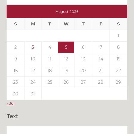
Check
Out
August 2026
My
Past
S
M
T
W
T
F
S
Posts
1
2
3
4
5
6
7
8
9
10
11
12
13
14
15
16
17
18
19
20
21
22
23
24
25
26
27
28
29
30
31
« Jul
Text