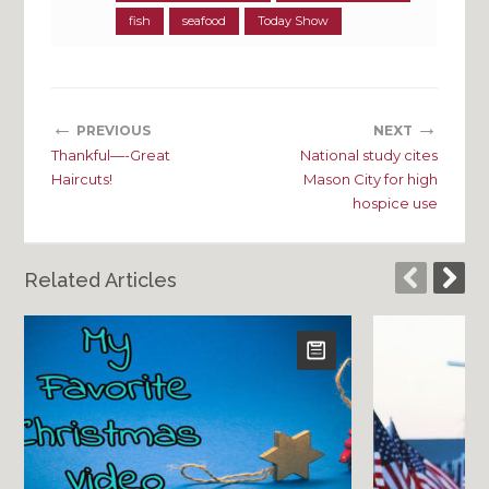
fish
seafood
Today Show
←
→
PREVIOUS
NEXT
Thankful—-Great
National study cites
Haircuts!
Mason City for high
hospice use
Related Articles