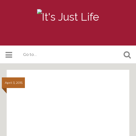
April 3, 2015