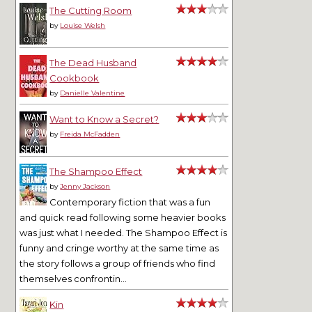
The Cutting Room
by
Louise Welsh
The Dead Husband
Cookbook
by
Danielle Valentine
Want to Know a Secret?
by
Freida McFadden
The Shampoo Effect
by
Jenny Jackson
Contemporary fiction that was a fun
and quick read following some heavier books
was just what I needed. The Shampoo Effect is
funny and cringe worthy at the same time as
the story follows a group of friends who find
themselves confrontin...
Kin