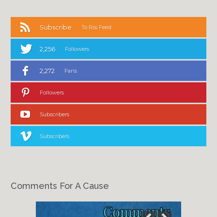
Subscribe
To Rss Feed
2,256
Followers
2,272
Fans
Followers
Subscribers
Subscribers
Comments For A Cause