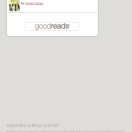
by
Tayari Jones
Subscribe to Blog via Email
Enter your email address to subscribe to this blog and receive