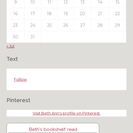
9
10
11
12
13
14
15
16
17
18
19
20
21
22
23
24
25
26
27
28
29
30
31
« Jul
Text
Follow
Pinterest
Visit Beth Ann's profile on Pinterest.
Beth's bookshelf: read