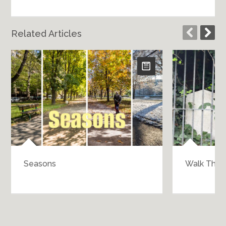
Related Articles
Seasons
Walk Throu