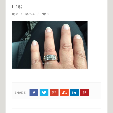
ring
0
/
224
/
0
SHARE: