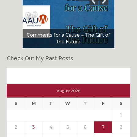
Comments for a Cause – The Gift of
the Future
Check Out My Past Posts
Check
Out
August 2026
My
Past
S
M
T
W
T
F
S
Posts
1
2
3
4
5
6
7
8