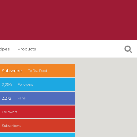
cipes
Products
Subscribe
To Rss Feed
2,256
Followers
2,272
Fans
Followers
Subscribers