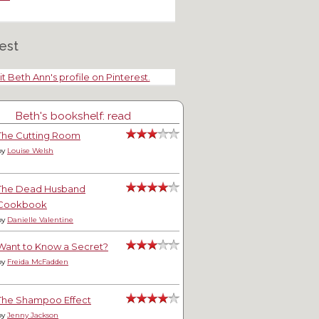
est
tering for Entertainment
Mini Teapot Tuesday
it Beth Ann's profile on Pinterest.
Beth's bookshelf: read
The Cutting Room
by
Louise Welsh
The Dead Husband
Cookbook
by
Danielle Valentine
Want to Know a Secret?
by
Freida McFadden
The Shampoo Effect
by
Jenny Jackson