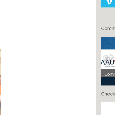
Comme
Comme
Check
Ch