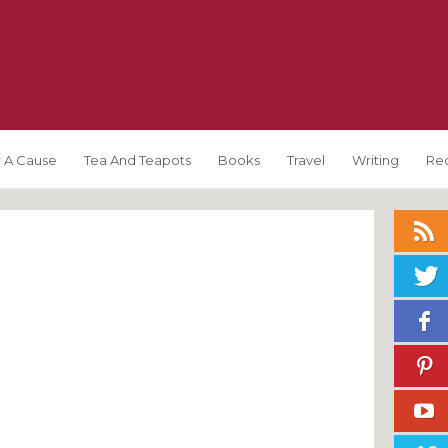
 A Cause
Tea And Teapots
Books
Travel
Writing
Re