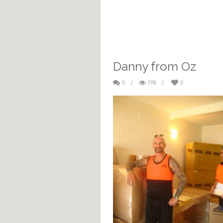
Danny from Oz
0
/
178
/
0