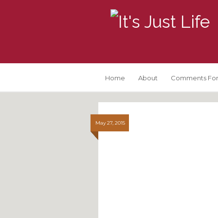
Home
About
Comments For
May 27, 2015