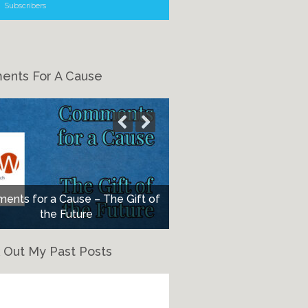
Subscribers
nts For A Cause
nts for a Cause – The Gift of
the Future
 Out My Past Posts
eck