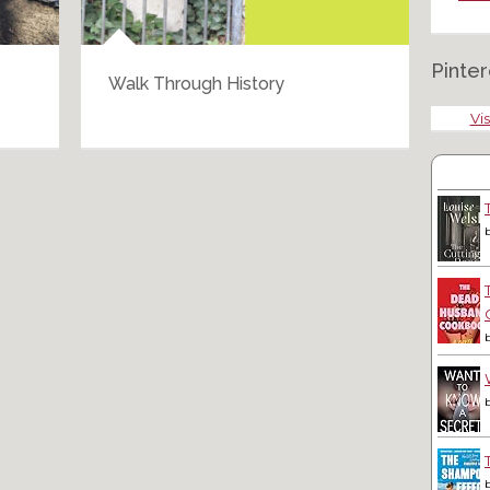
Pinter
Walk Through History
Bar
Vis