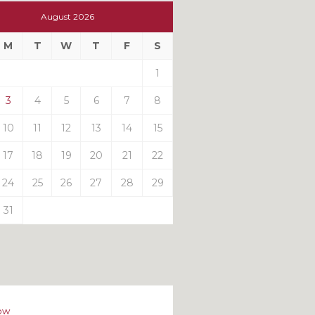
t
August 2026
t
M
T
W
T
F
S
ts
1
3
4
5
6
7
8
10
11
12
13
14
15
17
18
19
20
21
22
24
25
26
27
28
29
31
ow