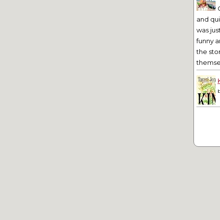
and qu
was jus
funny a
the sto
themsel