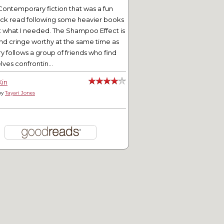
Contemporary fiction that was a fun
ick read following some heavier books
t what I needed. The Shampoo Effect is
nd cringe worthy at the same time as
ry follows a group of friends who find
ves confrontin...
Kin
by
Tayari Jones