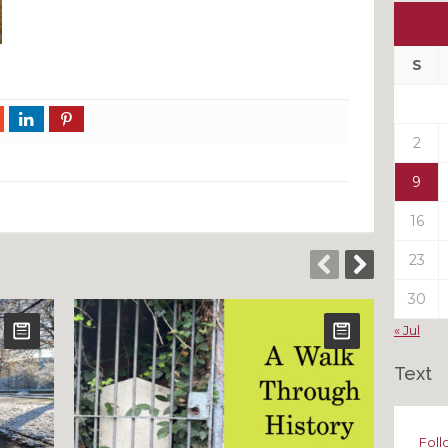
Ou
My
Pas
S
Pos
2
9
16
23
30
« Jul
Text
Foll