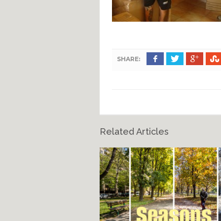
SHARE:
Related Articles