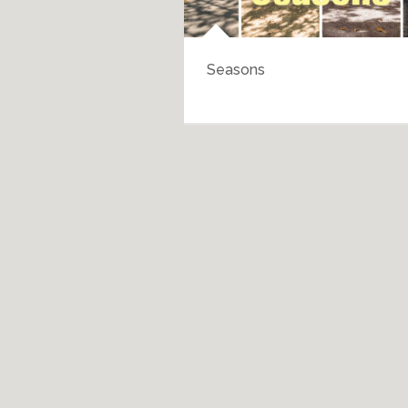
Seasons