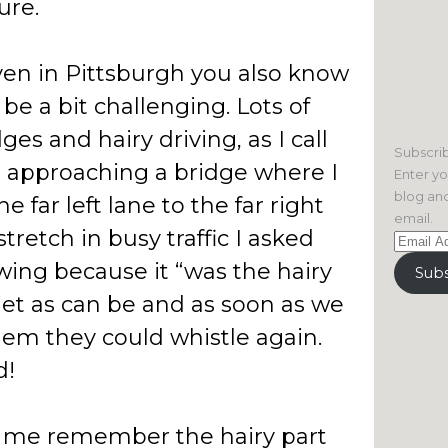
ure.
iven in Pittsburgh you also know
 be a bit challenging. Lots of
ges and hairy driving, as I call
Subscrib
e approaching a bridge where I
Enter yo
blog and
 far left lane to the far right
email.
stretch in busy traffic I asked
Email
Address
owing because it “was the hairy
Subs
iet as can be and as soon as we
 them they could whistle again.
d!
 me remember the hairy part