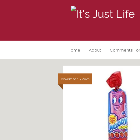
Home
About
Comments For
November 8, 2023