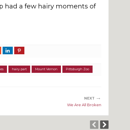
 had a few hairy moments of
ies
hairy part
Mount Vernon
Pittsburgh Zoo
→
NEXT
We Are All Broken