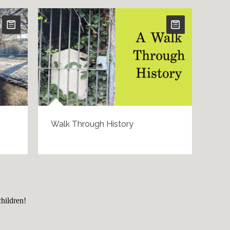
Walk Through History
Bar