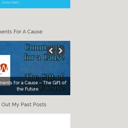
Subscribers
nts For A Cause
nts for a Cause – The Gift of
the Future
 Out My Past Posts
eck