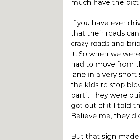
much have the pict
If you have ever dr
that their roads can
crazy roads and brid
it. So when we wer
had to move from the
lane in a very short 
the kids to stop bl
part”. They were qu
got out of it I told
Believe me, they di
But that sign made