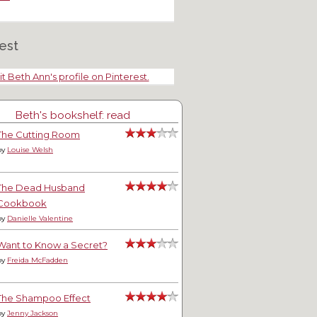
est
it Beth Ann's profile on Pinterest.
Beth's bookshelf: read
The Cutting Room
by
Louise Welsh
The Dead Husband
Cookbook
by
Danielle Valentine
Want to Know a Secret?
by
Freida McFadden
The Shampoo Effect
by
Jenny Jackson