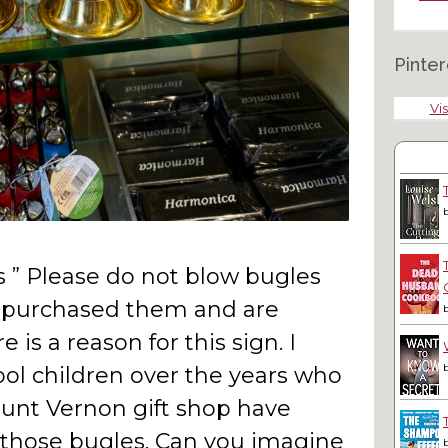
Pinter
Vis
ys ” Please do not blow bugles
e purchased them and are
e is a reason for this sign. I
ool children over the years who
ount Vernon gift shop have
h those bugles. Can you imagine