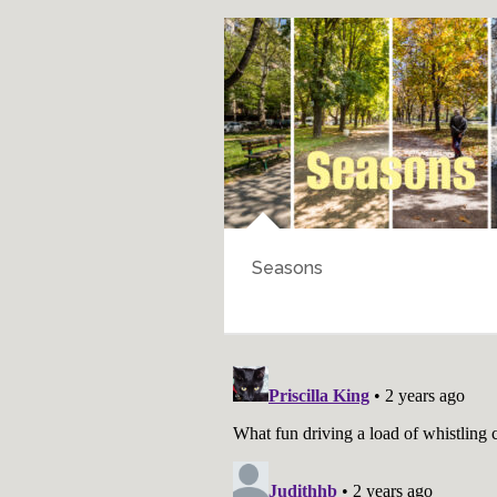
Seasons