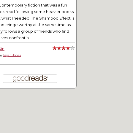
Contemporary fiction that was a fun
ick read following some heavier books
t what I needed. The Shampoo Effect is
nd cringe worthy at the same time as
ry follows a group of friends who find
ves confrontin...
Kin
by
Tayari Jones