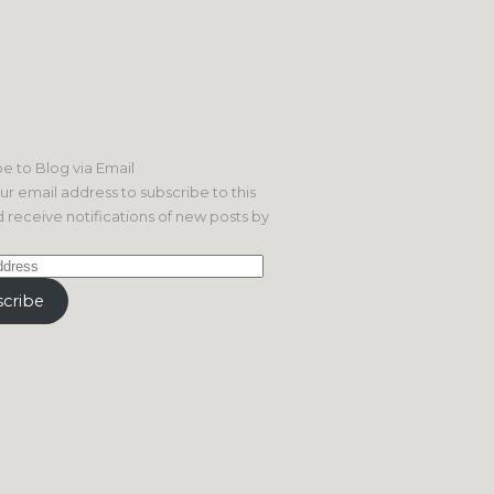
e to Blog via Email
ur email address to subscribe to this
 receive notifications of new posts by
cribe