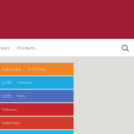
cipes
Products
Subscribe
To Rss Feed
2,256
Followers
2,272
Fans
Followers
Subscribers