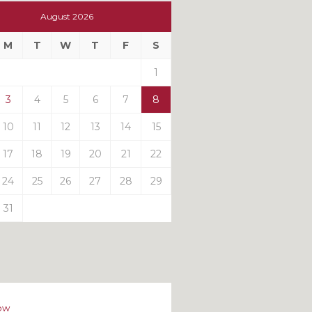
t
August 2026
t
M
T
W
T
F
S
ts
1
3
4
5
6
7
8
10
11
12
13
14
15
17
18
19
20
21
22
24
25
26
27
28
29
31
ow