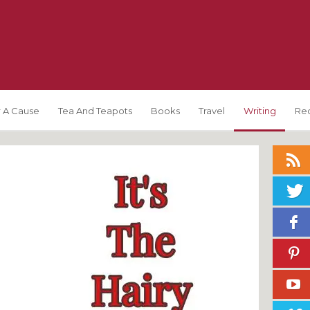
 A Cause
Tea And Teapots
Books
Travel
Writing
Re