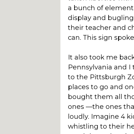
a bunch of element
display and bugling 
their teacher and c
can. This sign spok
It also took me bac
Pennsylvania and I 
to the Pittsburgh Zo
places to go and on
bought them all th
ones —the ones that
loudly. Imagine 4 ki
whistling to their h