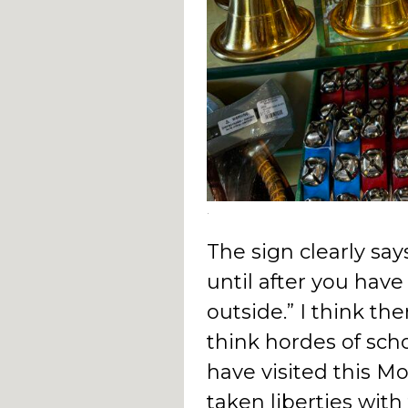
.
The sign clearly sa
until after you hav
outside.” I think ther
think hordes of sch
have visited this M
taken liberties wit