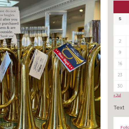
Ou
My
Pas
S
Pos
2
9
16
23
30
« Jul
Text
Foll