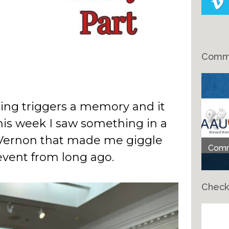
Comme
ng triggers a memory and it
is week I saw something in a
 Vernon that made me giggle
Comme
vent from long ago.
Check
Ch