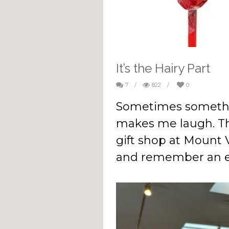
It’s the Hairy Part
7
/
822
/
0
Sometimes somethi
makes me laugh. Th
gift shop at Mount
and remember an e