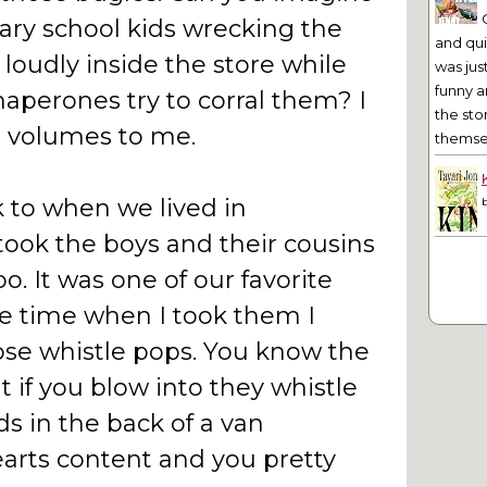
ary school kids wrecking the
and qu
loudly inside the store while
was jus
funny a
haperones try to corral them? I
the sto
e volumes to me.
themsel
k to when we lived in
took the boys and their cousins
o. It was one of our favorite
e time when I took them I
ose whistle pops. You know the
 if you blow into they whistle
ds in the back of a van
earts content and you pretty