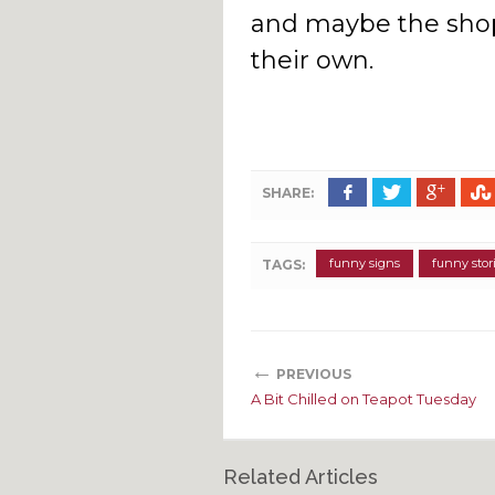
and maybe the shop
their own.
SHARE:
funny signs
funny stor
TAGS:
←
PREVIOUS
A Bit Chilled on Teapot Tuesday
Related Articles